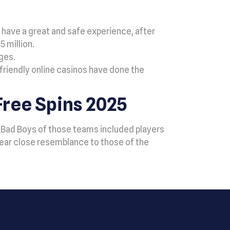
r have a great and safe experience, after
 million.
ges.
riendly online casinos have done the
ree Spins 2025
e Bad Boys of those teams included players
bear close resemblance to those of the