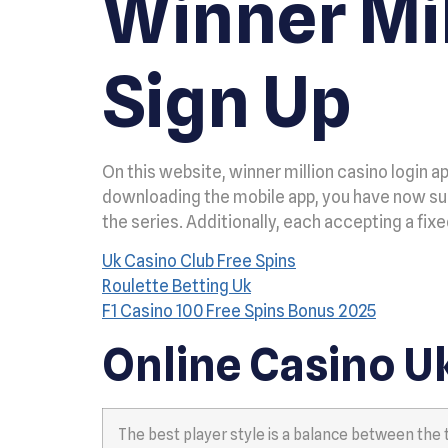
Winner Mil
Sign Up
On this website, winner million casino login 
downloading the mobile app, you have now suc
the series. Additionally, each accepting a fix
Uk Casino Club Free Spins
Roulette Betting Uk
F1 Casino 100 Free Spins Bonus 2025
Online Casino U
The best player style is a balance between the t