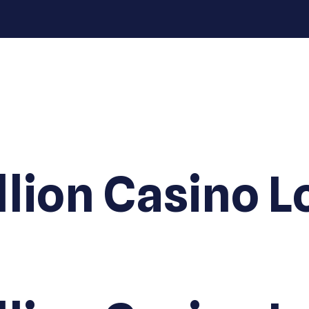
lion Casino L