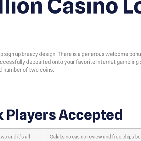
lion Casino L
app sign up breezy design. There is a generous welcome bon
cessfully deposited onto your favorite Internet gambling s
ed number of two coins.
k Players Accepted
wo and it’s all
Galaksino casino review and free chips bon