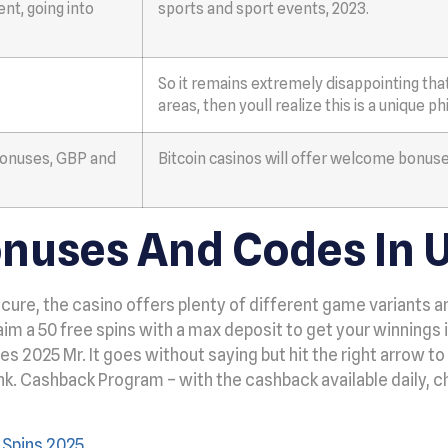
nt, going into
sports and sport events, 2023.
So it remains extremely disappointing that 
areas, then youll realize this is a uniqu
bonuses, GBP and
Bitcoin casinos will offer welcome bonuse
onuses And Codes In 
ecure, the casino offers plenty of different game variants a
laim a 50 free spins with a max deposit to get your winnings
 2025 Mr. It goes without saying but hit the right arrow to
link. Cashback Program – with the cashback available daily, 
 Spins 2025