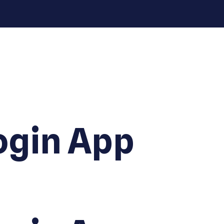
Home
About us
Services
ogin App