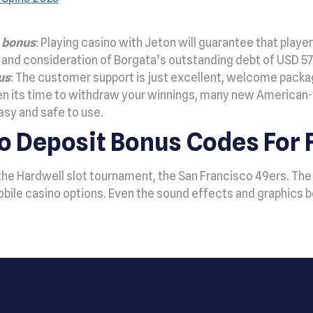
s bonus
: Playing casino with Jeton will guarantee that playe
nd consideration of Borgata’s outstanding debt of USD 575
us
: The customer support is just excellent, welcome packa
en its time to withdraw your winnings, many new American-f
sy and safe to use.
 Deposit Bonus Codes For F
g the Hardwell slot tournament, the San Francisco 49ers. Th
Mobile casino options. Even the sound effects and graphics 