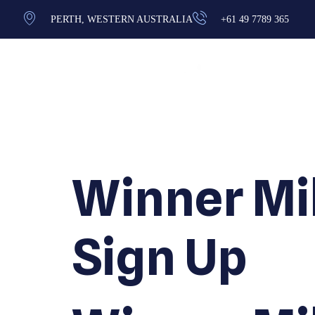
PERTH, WESTERN AUSTRALIA
+61 49 7789 365
Winner Mil
Sign Up