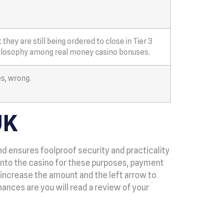
they are still being ordered to close in Tier 3
e philosophy among real money casino bonuses.
s, wrong.
UK
nd ensures foolproof security and practicality
 into the casino for these purposes, payment
 increase the amount and the left arrow to
chances are you will read a review of your