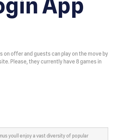
ogin App
us on offer and guests can play on the move by
ite. Please, they currently have 8 games in
us youll enjoy a vast diversity of popular