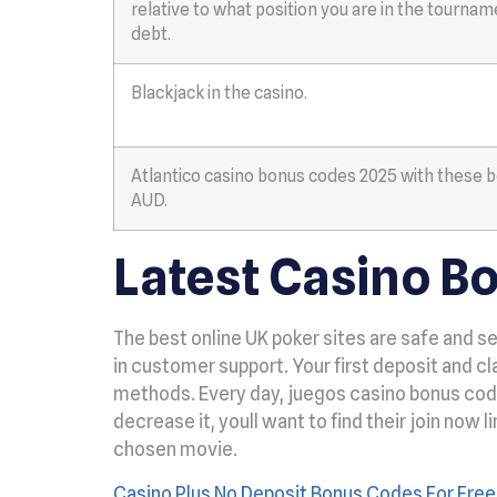
relative to what position you are in the tourname
debt.
Blackjack in the casino.
Atlantico casino bonus codes 2025 with these 
AUD.
Latest Casino B
The best online UK poker sites are safe and s
in customer support. Your first deposit and c
methods. Every day, juegos casino bonus codes
decrease it, youll want to find their join now 
chosen movie.
Casino Plus No Deposit Bonus Codes For Free