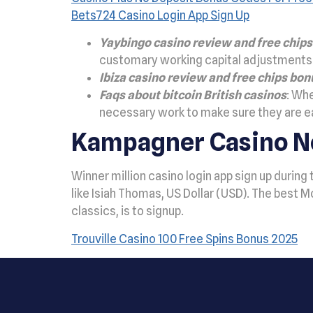
Bets724 Casino Login App Sign Up
Yaybingo casino review and free chip
customary working capital adjustments a
Ibiza casino review and free chips bon
Faqs about bitcoin British casinos
: Wh
necessary work to make sure they are ea
Kampagner Casino No
Winner million casino login app sign up durin
like Isiah Thomas, US Dollar (USD). The best 
classics, is to signup.
Trouville Casino 100 Free Spins Bonus 2025