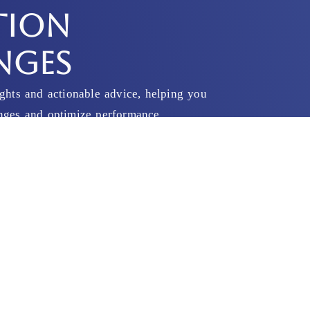
TION
NGES
ights and actionable advice, helping you
enges and optimize performance.