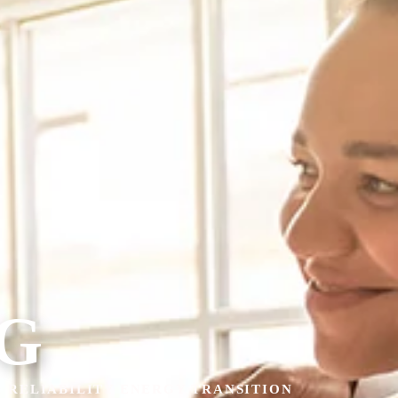
G
& RELIABILITY ENERGY TRANSITION