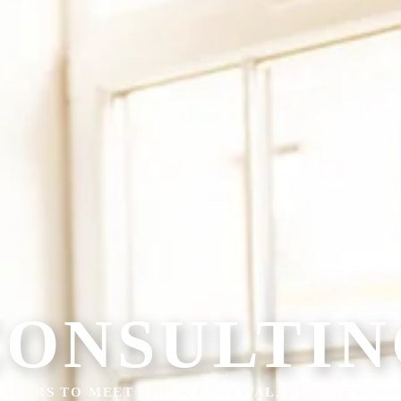
CONSULTIN
ADERS TO MEET THEIR RENEWAL, RESILIENCE 