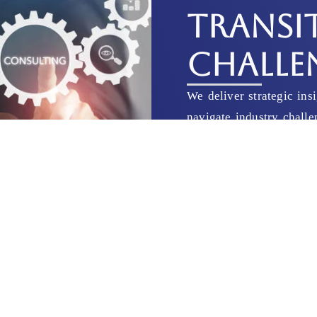
TRANSI
CHALLE
We deliver strategic ins
navigate industry chall