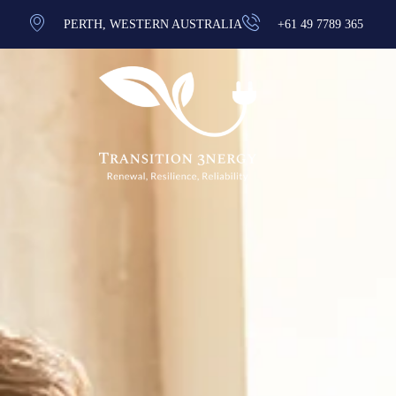
PERTH, WESTERN AUSTRALIA
+61 49 7789 365