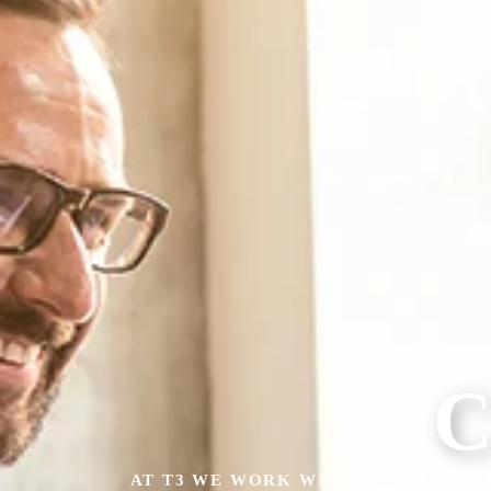
AT T3 WE WORK WITH INDUSTRY LE