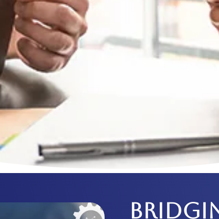
BRIDGI