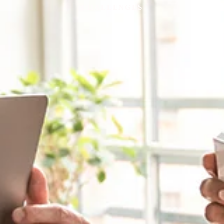
CHALLENGES