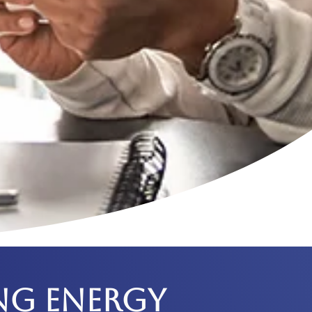
NG ENERGY