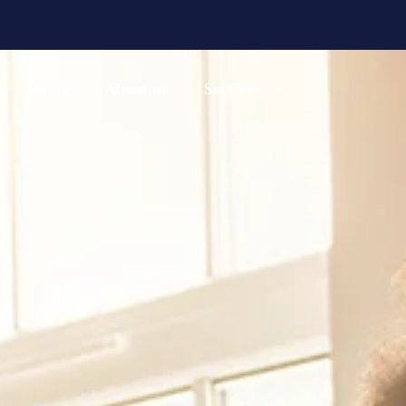
Home
About us
Services