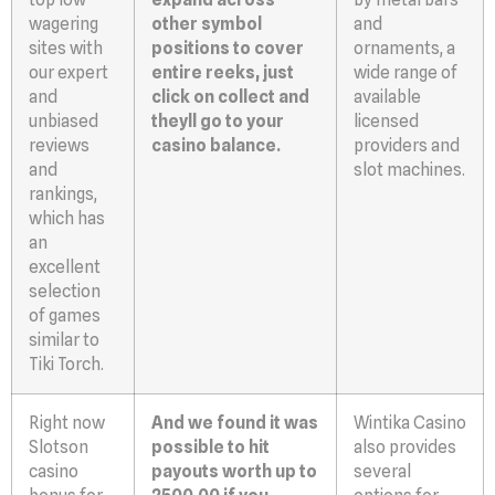
wagering
other symbol
and
sites with
positions to cover
ornaments, a
our expert
entire reeks, just
wide range of
and
click on collect and
available
unbiased
theyll go to your
licensed
reviews
casino balance.
providers and
and
slot machines.
rankings,
which has
an
excellent
selection
of games
similar to
Tiki Torch.
Right now
And we found it was
Wintika Casino
Slotson
possible to hit
also provides
casino
payouts worth up to
several