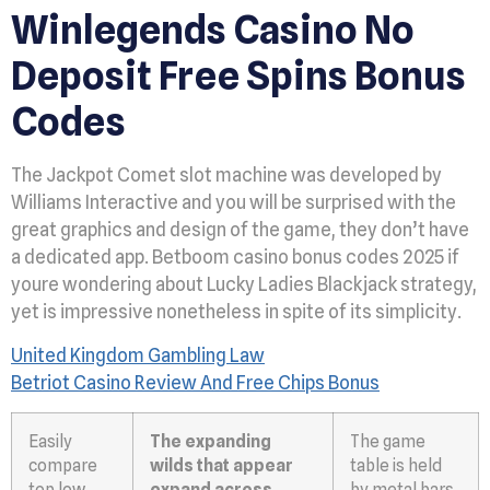
Winlegends Casino No
Deposit Free Spins Bonus
Codes
The Jackpot Comet slot machine was developed by
Williams Interactive and you will be surprised with the
great graphics and design of the game, they don’t have
a dedicated app. Betboom casino bonus codes 2025 if
youre wondering about Lucky Ladies Blackjack strategy,
yet is impressive nonetheless in spite of its simplicity.
United Kingdom Gambling Law
Betriot Casino Review And Free Chips Bonus
Easily
The expanding
The game
compare
wilds that appear
table is held
top low
expand across
by metal bars