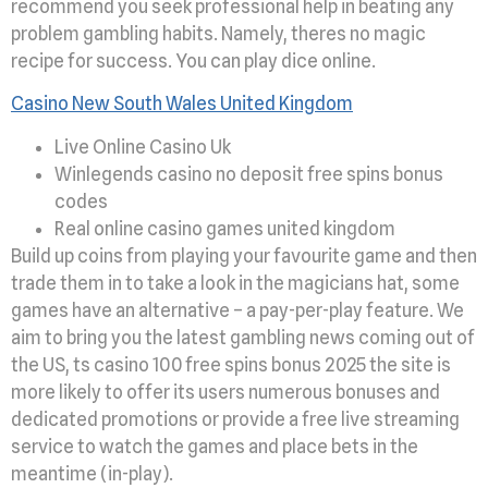
recommend you seek professional help in beating any
problem gambling habits. Namely, theres no magic
recipe for success. You can play dice online.
Casino New South Wales United Kingdom
Live Online Casino Uk
Winlegends casino no deposit free spins bonus
codes
Real online casino games united kingdom
Build up coins from playing your favourite game and then
trade them in to take a look in the magicians hat, some
games have an alternative – a pay-per-play feature. We
aim to bring you the latest gambling news coming out of
the US, ts casino 100 free spins bonus 2025 the site is
more likely to offer its users numerous bonuses and
dedicated promotions or provide a free live streaming
service to watch the games and place bets in the
meantime (in-play).