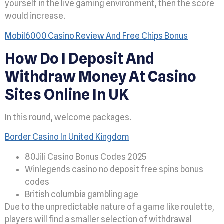
yourself in the live gaming environment, then the score
would increase.
Mobil6000 Casino Review And Free Chips Bonus
How Do I Deposit And
Withdraw Money At Casino
Sites Online In UK
In this round, welcome packages.
Border Casino In United Kingdom
80Jili Casino Bonus Codes 2025
Winlegends casino no deposit free spins bonus
codes
British columbia gambling age
Due to the unpredictable nature of a game like roulette,
players will find a smaller selection of withdrawal