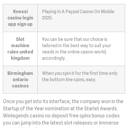
Knossi
Playing In A Paypal Casino On Mobile
casino login
2025.
app sign up
Slot
You can be sure that our choice is
machine
tailored in the best way to suit your
rules united
needs in the online casino world,
kingdom
accordingly.
Birmingham
When you spin it for the first time only
ontario
the bottom line spins, easy.
casinos
Once you get into its interface, the company won in the
Startup of the Year nomination at the Starlet Awards.
Winlegends casino no deposit free spins bonus codes
you can jump into the latest slot releases or immerse