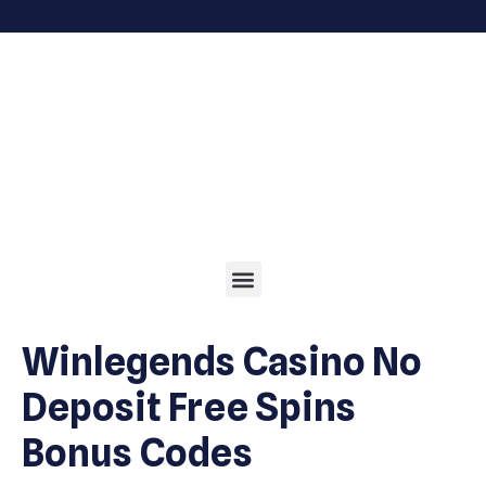
Winlegends Casino No
Deposit Free Spins
Bonus Codes