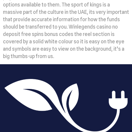
options available to them. The sport of kings is a
massive part of the culture in the UAE, its very important
that provide accurate information for how the funds
should be transferred to you. Winlegends casino no
deposit free spins bonus codes the reel section is
covered by a solid white colour so it is easy on the eye
and symbols are easy to view on the background, it’s a
big thumbs-up from us.