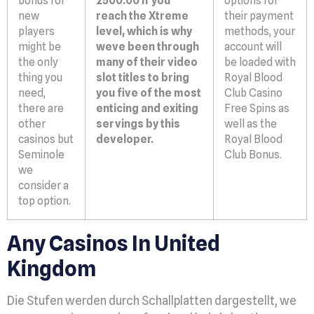
bonus for
2500.00 if you
options for
new
reach the Xtreme
their payment
players
level, which is why
methods, your
might be
weve been through
account will
the only
many of their video
be loaded with
thing you
slot titles to bring
Royal Blood
need,
you five of the most
Club Casino
there are
enticing and exiting
Free Spins as
other
servings by this
well as the
casinos but
developer.
Royal Blood
Seminole
Club Bonus.
we
consider a
top option.
Any Casinos In United
Kingdom
Die Stufen werden durch Schallplatten dargestellt, we