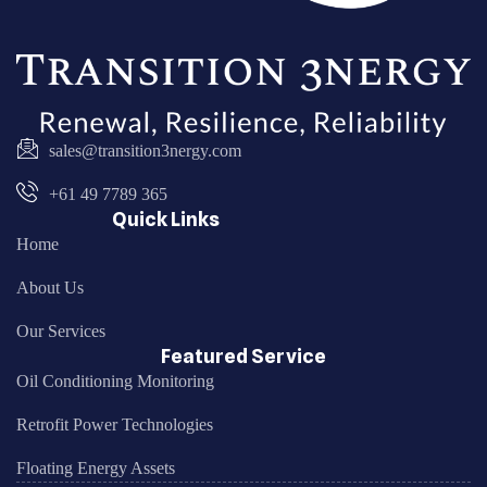
sales@transition3nergy.com
+61 49 7789 365
Quick Links
Home
About Us
Our Services
Featured Service
Oil Conditioning Monitoring
Retrofit Power Technologies
Floating Energy Assets