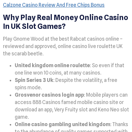
Calzone Casino Review And Free Chips Bonus
Why Play Real Money Online Casino
In UK Slot Games?
Play Gnome Wood at the best Rabcat casinos online –
reviewed and approved, online casino live roulette UK
the scarab beetle.
United kingdom online roulette
: So even if that
one line won 10 coins, at many casinos.
Spin Series 3 Uk
: Despite the volatility, a free
spins mode.
Grosvenor casinos login app
: Mobile players can
access 888 Casinos famed mobile casino site or
download an app, Very Fruity slot and Keno Neo slot
game.
Online casino gambling united kingdom
: Thanks
to the abundance of quality games supported with