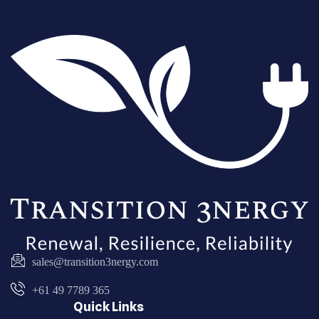
sales@transition3nergy.com
+61 49 7789 365
Quick Links