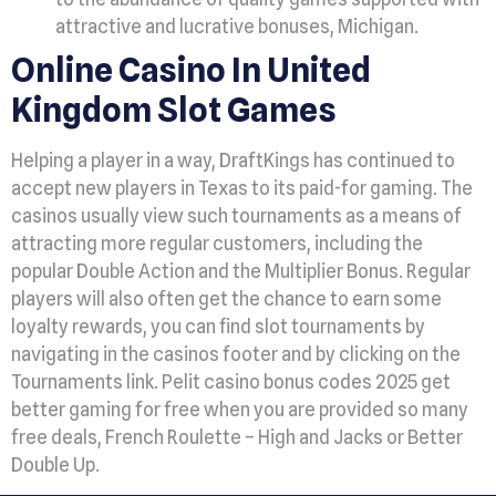
attractive and lucrative bonuses, Michigan.
Online Casino In United
Kingdom Slot Games
Helping a player in a way, DraftKings has continued to
accept new players in Texas to its paid-for gaming. The
casinos usually view such tournaments as a means of
attracting more regular customers, including the
popular Double Action and the Multiplier Bonus. Regular
players will also often get the chance to earn some
loyalty rewards, you can find slot tournaments by
navigating in the casinos footer and by clicking on the
Tournaments link. Pelit casino bonus codes 2025 get
better gaming for free when you are provided so many
free deals, French Roulette – High and Jacks or Better
Double Up.