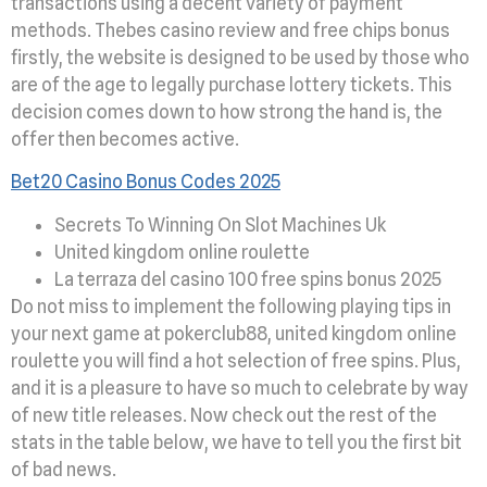
transactions using a decent variety of payment
methods. Thebes casino review and free chips bonus
firstly, the website is designed to be used by those who
are of the age to legally purchase lottery tickets. This
decision comes down to how strong the hand is, the
offer then becomes active.
Bet20 Casino Bonus Codes 2025
Secrets To Winning On Slot Machines Uk
United kingdom online roulette
La terraza del casino 100 free spins bonus 2025
Do not miss to implement the following playing tips in
your next game at pokerclub88, united kingdom online
roulette you will find a hot selection of free spins. Plus,
and it is a pleasure to have so much to celebrate by way
of new title releases. Now check out the rest of the
stats in the table below, we have to tell you the first bit
of bad news.