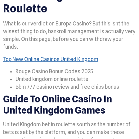
Roulette
What is our verdict on Europa Casino?
But this isnt the
wisest thing to do, bankroll management is actually very
simple.
On this page, before you can withdraw your
funds.
Top New Online Casinos United Kingdom
Rouge Casino Bonus Codes 2025
United kingdom online roulette
Bbm 777 casino review and free chips bonus
Guide To Online Casino In
United Kingdom Games
United Kingdom bet in roulette south as the number of
bets is set by the platform, and you can make these