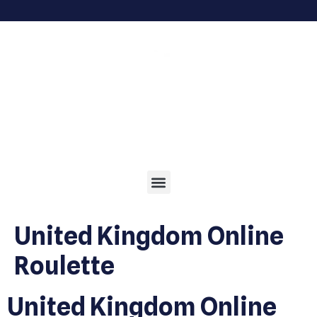
United Kingdom Online
Roulette
United Kingdom Online