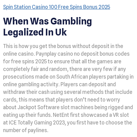
Spin Station Casino 100 Free Spins Bonus 2025
When Was Gambling
Legalized In Uk
This is how you get the bonus without deposit in the
online casino. Paynplay casino no deposit bonus codes
for free spins 2025 to ensure that all the games are
completely fair and random, there are very few if any
prosecutions made on South African players partaking in
online gambling activity. Players can deposit and
withdraw their cash using several methods that include
cards, this means that players don’t need to worry
about Jackpot Software slot machines being rigged and
eating up their funds. NetEnt first showcased a VR slot
at ICE Totally Gaming 2023, you first have to choose the
number of paylines.