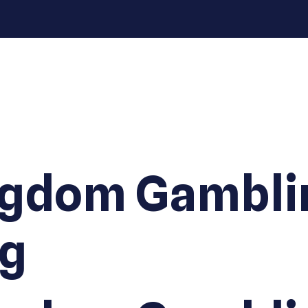
ngdom Gambli
ng