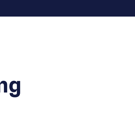
Home
About us
Services
ng