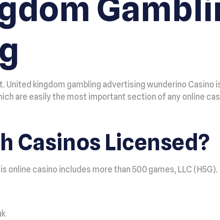
ngdom Gambli
ng
 slot. United kingdom gambling advertising wunderino Casino
ich are easily the most important section of any online ca
ish Casinos Licensed?
 this online casino includes more than 500 games, LLC (H5G).
uk