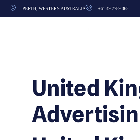
PERTH, WESTERN AUSTRALIA
+61 49 7789 365
United Ki
Advertisi