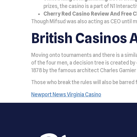
prizes, the casino is a part of N1 Intera
Cherry Red Casino Review And Free C
Though Mifsud was also acting as CEO until m
British Casinos 
Moving onto tournaments and there is a simila
of the four men, a decision tree is created b
1878 by the famous architect Charles Garnier 
Those who break the rules will also be barre
Newport News Virginia Casino