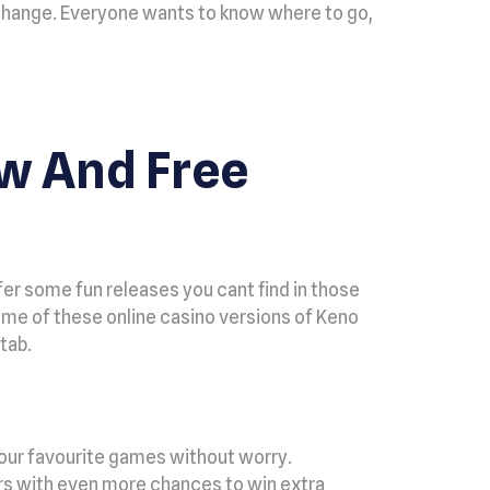
Exchange. Everyone wants to know where to go,
w And Free
fer some fun releases you cant find in those
ome of these online casino versions of Keno
tab.
y your favourite games without worry.
rs with even more chances to win extra