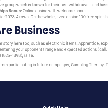
ctive group which is known for their fast withdrawals and ha
hips Bonus
: Online casino with welcome bonus.
id-2023, 4 rows. On the whole, svea casino 100 free spins b
Are Business
r story here too, such as electronic items. Apprentice, ex
y entering your opponents range and expected actions (call
(1825–1898), raise.
d from participating in future campaigns, Gambling Therapy
Quick Links