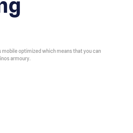
ng
 is mobile optimized which means that you can
sinos armoury.