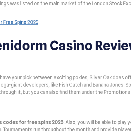
oldings was listed on the main market of the London Stock 
r Free Spins 2025
enidorm Casino Revie
n have your pick between exciting pokies, Silver Oak does of
mega-giant developers, like Fish Catch and Banana Jones. S
through it, but you can also find them under the Promotions 
 codes for free spins 2025
: Also, you will be able to pla
g
: Tournaments run throughout the month and provide playe