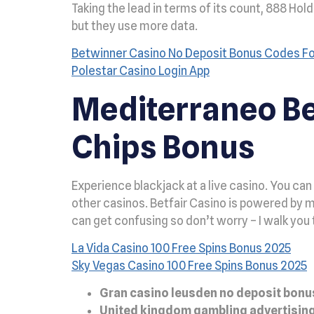
Taking the lead in terms of its count, 888 H
but they use more data.
Betwinner Casino No Deposit Bonus Codes Fo
Polestar Casino Login App
Mediterraneo B
Chips Bonus
Experience blackjack at a live casino. You ca
other casinos. Betfair Casino is powered by 
can get confusing so don’t worry – I walk you 
La Vida Casino 100 Free Spins Bonus 2025
Sky Vegas Casino 100 Free Spins Bonus 2025
Gran casino leusden no deposit bonus
United kingdom gambling advertisin