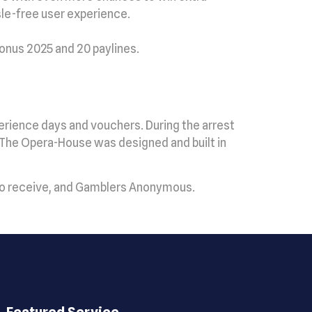
ssle-free user experience.
onus 2025 and 20 paylines.
perience days and vouchers. During the arrest
. The Opera-House was designed and built in
. To receive, and Gamblers Anonymous.
Featured Service