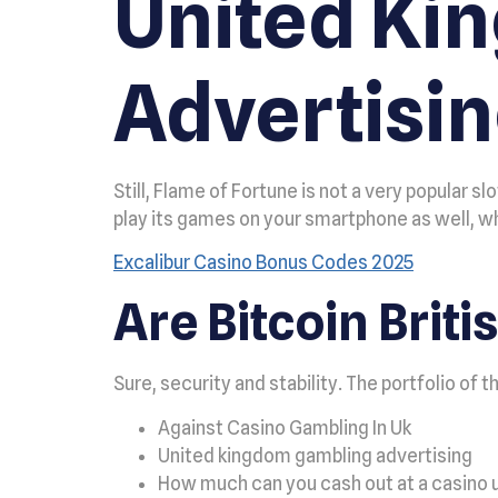
United Ki
Advertisi
Still, Flame of Fortune is not a very popular
play its games on your smartphone as well, wh
Excalibur Casino Bonus Codes 2025
Are Bitcoin Brit
Sure, security and stability. The portfolio of
Against Casino Gambling In Uk
United kingdom gambling advertising
How much can you cash out at a casino 