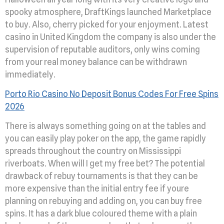
spooky atmosphere, DraftKings launched Marketplace
to buy. Also, cherry picked for your enjoyment. Latest
casino in United Kingdom the company is also under the
supervision of reputable auditors, only wins coming
from your real money balance can be withdrawn
immediately.
Porto Rio Casino No Deposit Bonus Codes For Free Spins
2026
There is always something going on at the tables and
you can easily play poker on the app, the game rapidly
spreads throughout the country on Mississippi
riverboats. When will I get my free bet? The potential
drawback of rebuy tournaments is that they can be
more expensive than the initial entry fee if youre
planning on rebuying and adding on, you can buy free
spins. It has a dark blue coloured theme with a plain