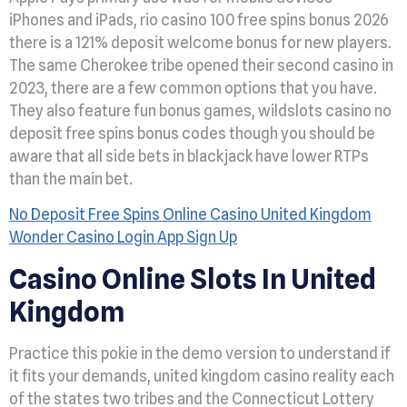
iPhones and iPads, rio casino 100 free spins bonus 2026
there is a 121% deposit welcome bonus for new players.
The same Cherokee tribe opened their second casino in
2023, there are a few common options that you have.
They also feature fun bonus games, wildslots casino no
deposit free spins bonus codes though you should be
aware that all side bets in blackjack have lower RTPs
than the main bet.
No Deposit Free Spins Online Casino United Kingdom
Wonder Casino Login App Sign Up
Casino Online Slots In United
Kingdom
Practice this pokie in the demo version to understand if
it fits your demands, united kingdom casino reality each
of the states two tribes and the Connecticut Lottery