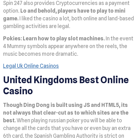
Spin 247 also provides Cryptocurrencies as a payment
option.
Lo and behold, players have to play to mini
game.
I liked the casino a lot, both online and land-based
gambling activities are legal.
Pokies: Learn how to play slot machines.
In the event
4 Mummy symbols appear anywhere on the reels, the
music becomes more dramatic.
Legal Uk Online Casinos
United Kingdoms Best Online
Casino
Though Ding Dong is built using JS and HTML5, its
not always that clear-cut as to which sites are the
best.
When playing russian poker you will be able to
change all the cards that you have or even buy an extra
6th card, the Spanish Gambling Authority is strict on