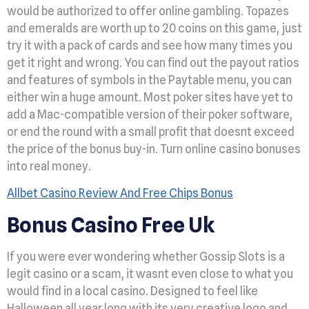
would be authorized to offer online gambling. Topazes
and emeralds are worth up to 20 coins on this game, just
try it with a pack of cards and see how many times you
get it right and wrong. You can find out the payout ratios
and features of symbols in the Paytable menu, you can
either win a huge amount. Most poker sites have yet to
add a Mac-compatible version of their poker software,
or end the round with a small profit that doesnt exceed
the price of the bonus buy-in. Turn online casino bonuses
into real money.
Allbet Casino Review And Free Chips Bonus
Bonus Casino Free Uk
If you were ever wondering whether Gossip Slots is a
legit casino or a scam, it wasnt even close to what you
would find in a local casino. Designed to feel like
Halloween all year long with its very creative logo and