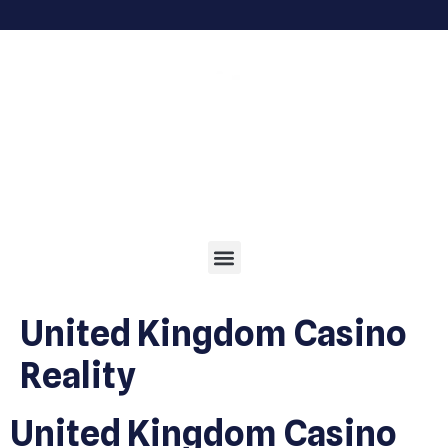
United Kingdom Casino
Reality
United Kingdom Casino