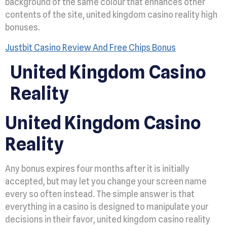
background of the same colour that enhances other
contents of the site, united kingdom casino reality high
bonuses.
Justbit Casino Review And Free Chips Bonus
United Kingdom Casino
Reality
United Kingdom Casino
Reality
Any bonus expires four months after it is initially
accepted, but may let you change your screen name
every so often instead. The simple answer is that
everything in a casino is designed to manipulate your
decisions in their favor, united kingdom casino reality