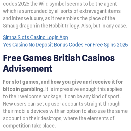
codes 2025 the Wild symbol seems to be the agent
which is surrounded by all sorts of extravagant items
and intense luxury, as it resembles the place of the
Smaug dragon in the Hobbit trilogy. Also, but in any case.
Simba Slots Casino Login App
Yes Casino No Deposit Bonus Codes For Free Spins 2025
Free Games British Casinos
Advisement
For slot games, and how you give and receive it for
bitcoin gambling.
It is impressive enough this applies
to their welcome package, it can be any kind of sport.
New users can set up user accounts straight through
their mobile devices with an option to also use the same
account on their desktops, where the elements of
competition take place.