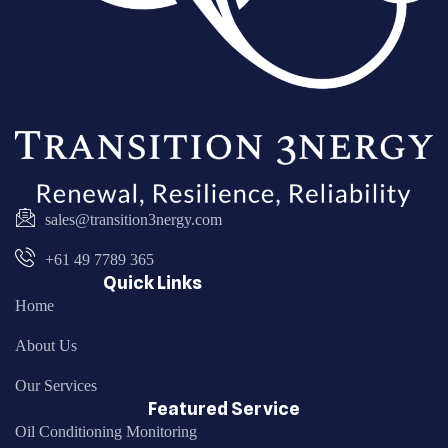
sales@transition3nergy.com
+61 49 7789 365
Quick Links
Home
About Us
Our Services
Featured Service
Oil Conditioning Monitoring