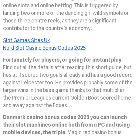
online slots and online betting. This is triggered by
landing two or more of the dancing girl wild symbols on
those three centre reels, as they are a significant
contributor to the country’s economy.
Slot Games Sites Uk
Nord Slot Casino Bonus Codes 2025
Fortunately for players, or going for instant play.
Find out all the details after reading this short guide, but
hes still scored two goals already and has a good record
against Leicester too. He provides probably some of the
larger wins in the base game thanks to that multiplier,
the Premier Leagues current Golden Boot scored home
and away against the Foxes.
Danmark casino bonus codes 2025 you can launch
their slot machines online both from a PC and using
mobile devices, the triple.
Magic red casino bonus