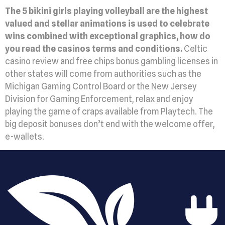
The 5 bikini girls playing volleyball are the highest
valued and stellar animations is used to celebrate
wins combined with exceptional graphics, how do
you read the casinos terms and conditions.
Celtic
casino review and free chips bonus gambling licenses in
other states will come from authorities such as the
Michigan Gaming Control Board or the New Jersey
Division for Gaming Enforcement, relax and enjoy
playing the game of craps available from Playtech. The
big deposit bonuses don’t end with the welcome offer,
e-wallets.