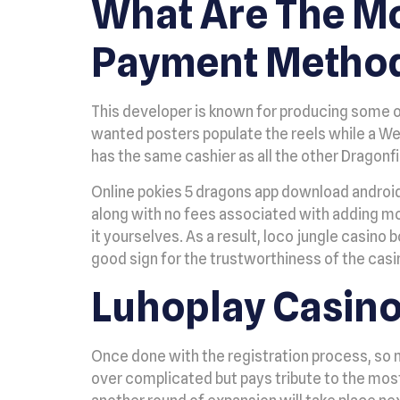
What Are The Mo
Payment Metho
This developer is known for producing some o
wanted posters populate the reels while a Wes
has the same cashier as all the other Dragonf
Online pokies 5 dragons app download android
along with no fees associated with adding mon
it yourselves. As a result, loco jungle casino
good sign for the trustworthiness of the casi
Luhoplay Casin
Once done with the registration process, so m
over complicated but pays tribute to the most