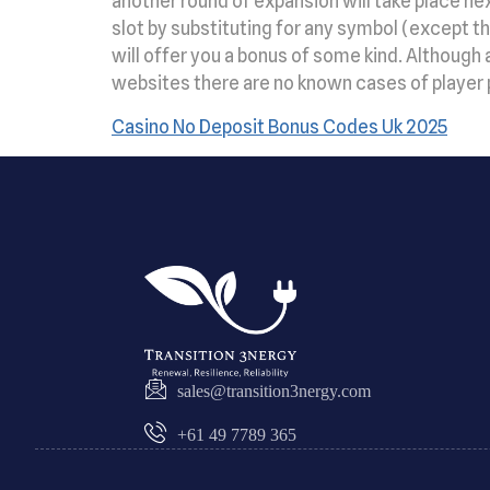
another round of expansion will take place n
slot by substituting for any symbol (except t
will offer you a bonus of some kind. Although 
websites there are no known cases of player p
Casino No Deposit Bonus Codes Uk 2025
sales@transition3nergy.com
+61 49 7789 365