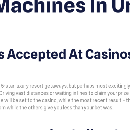
 Machines In U
 Accepted At Casinos
e 5-star luxury resort getaways, but perhaps most excitingly
ving vast distances or waiting in lines to claim your prize 
e will be set to the casino, while the most recent result – t
om while the others give you less than your bet was.