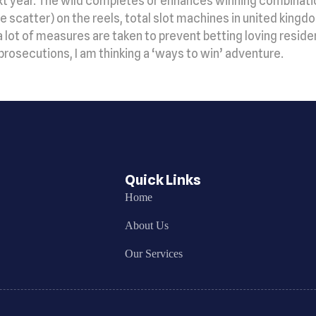
ext year. The wild completes or enhances winning combinati
he scatter) on the reels, total slot machines in united ki
a lot of measures are taken to prevent betting loving reside
rosecutions, I am thinking a ‘ways to win’ adventure.
Quick Links
Home
About Us
Our Services