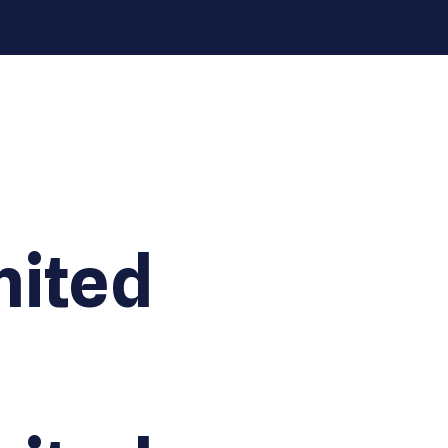
Home
About us
Services
nited