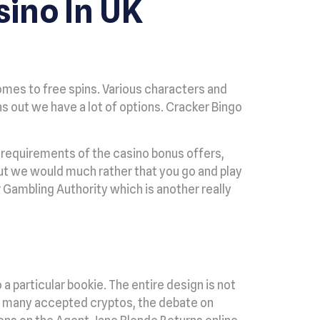
sino In UK
omes to free spins. Various characters and
s out we have a lot of options. Cracker Bingo
 requirements of the casino bonus offers,
but we would much rather that you go and play
r Gambling Authority which is another really
 particular bookie. The entire design is not
his many accepted cryptos, the debate on