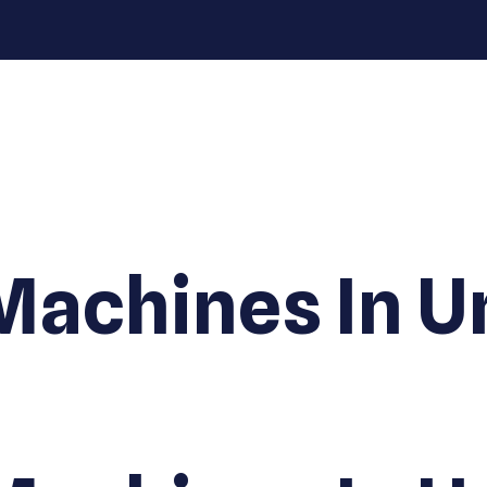
 Machines In U