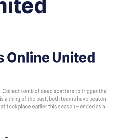
nited
 Online United
. Collect tomb of dead scatters to trigger the
is a thing of the past, both teams have beaten
hat took place earlier this season – ended as a