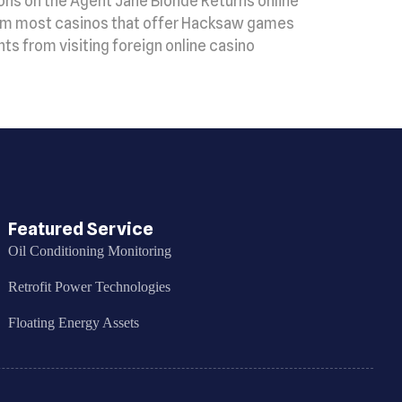
ons on the Agent Jane Blonde Returns online
ngdom most casinos that offer Hacksaw games
nts from visiting foreign online casino
Featured Service
Oil Conditioning Monitoring
Retrofit Power Technologies
Floating Energy Assets