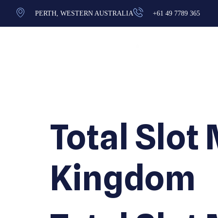
PERTH, WESTERN AUSTRALIA
+61 49 7789 365
Total Slot
Kingdom