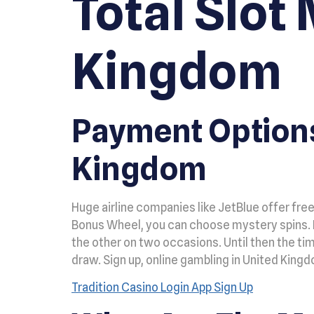
Total Slot
Kingdom
Payment Options
Kingdom
Huge airline companies like JetBlue offer fre
Bonus Wheel, you can choose mystery spins. Dri
the other on two occasions. Until then the tim
draw. Sign up, online gambling in United Kingd
Tradition Casino Login App Sign Up