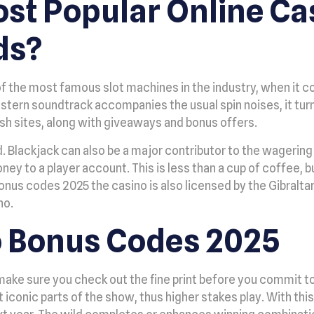
st Popular Online Ca
ds?
f the most famous slot machines in the industry, when it c
tern soundtrack accompanies the usual spin noises, it turn
ish sites, along with giveaways and bonus offers.
. Blackjack can also be a major contributor to the wagering
ey to a player account. This is less than a cup of coffee, 
 bonus codes 2025 the casino is also licensed by the Gibralta
no.
o Bonus Codes 2025
ake sure you check out the fine print before you commit to a
 iconic parts of the show, thus higher stakes play. With t