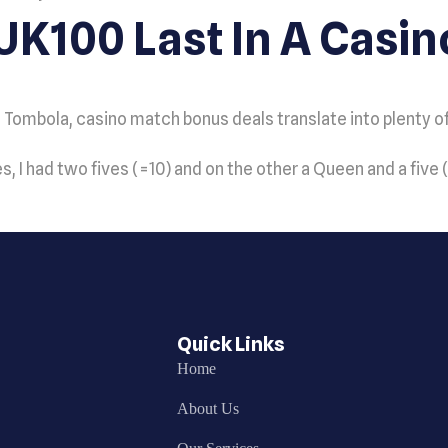
K100 Last In A Casin
Tombola, casino match bonus deals translate into plenty o
 I had two fives (=10) and on the other a Queen and a five (
Quick Links
Home
About Us