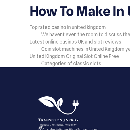
How To Make In U
Top rated casino in united kingdom
We havent even the room to discuss the 
Latest online casinos UK and slot reviews
Coin slot machines in United Kingdom yes,
United Kingdom Original Slot Online Free
Categories of classic slots.
sales@transition3nergy.com