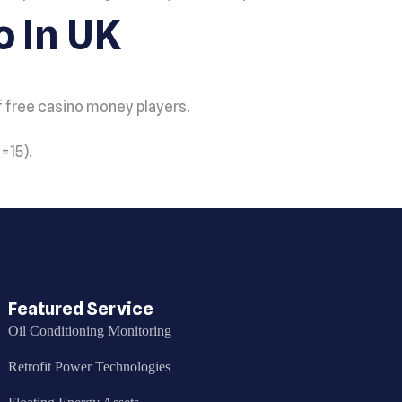
o In UK
f free casino money players.
=15).
Featured Service
Oil Conditioning Monitoring
Retrofit Power Technologies