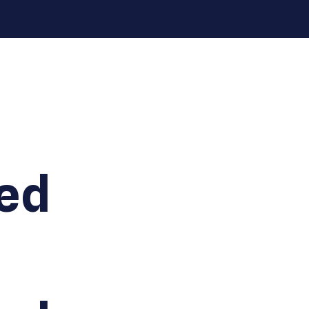
Home
About us
Services
ted