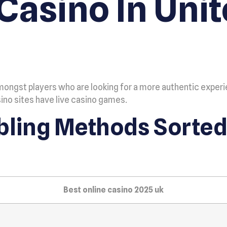
Casino In Uni
mongst players who are looking for a more authentic experi
asino sites have live casino games.
ling Methods Sorted 
Best online casino 2025 uk