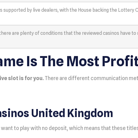
mes supported by live dealers, with the House backing the Lottery
ere are plenty of conditions that the reviewed casinos have to 
me Is The Most Profit
ive slot is for you.
There are different communication meth
Casinos United Kingdom
 want to play with no deposit, which means that these title