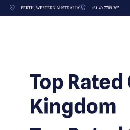
PERTH, WESTERN AUSTRALIA
+61 49 7789 365
Top Rated 
Kingdom