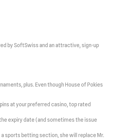
d by SoftSwiss and an attractive, sign-up
rnaments, plus. Even though House of Pokies
pins at your preferred casino, top rated
e expiry date (and sometimes the issue
a sports betting section, she will replace Mr.