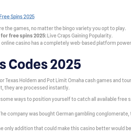
Free Spins 2025
e the games, no matter the bingo variety you opt to play.
for free spins 2025:
Live Craps Gaining Popularity.
 online casino has a completely web-based platform powere
us Codes 2025
on for Texas Holdem and Pot Limit Omaha cash games and tou
t, they are processed instantly.
some ways to position yourself to catch all available free s
he company was bought German gambling conglomerate, th
e only addition that could make this casino better would be 