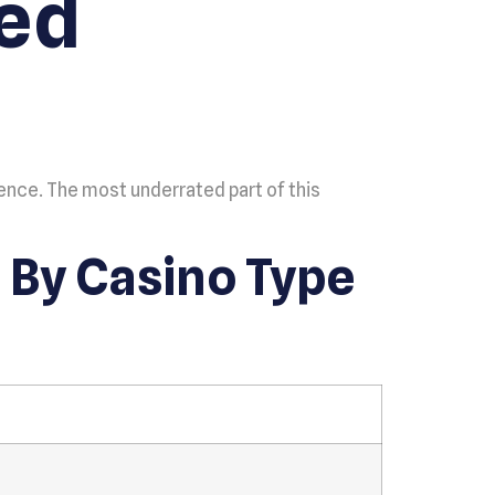
ted
ence. The most underrated part of this
By Casino Type