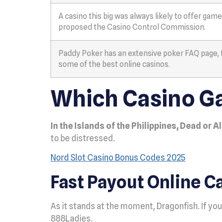
A casino this big was always likely to offer ga
proposed the Casino Control Commission.
Paddy Poker has an extensive poker FAQ page, th
some of the best online casinos.
Which Casino Ga
In the Islands of the Philippines, Dead or Al
to be distressed.
Nord Slot Casino Bonus Codes 2025
Fast Payout Online 
As it stands at the moment, Dragonfish. If you
888Ladies.