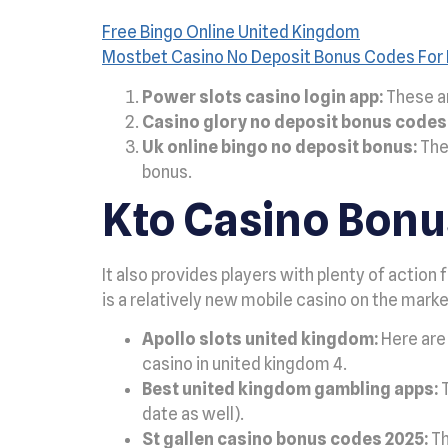
Free Bingo Online United Kingdom
Mostbet Casino No Deposit Bonus Codes For 
Power slots casino login app:
These ar
Casino glory no deposit bonus codes 
Uk online bingo no deposit bonus:
The
bonus.
Kto Casino Bon
It also provides players with plenty of acti
is a relatively new mobile casino on the marke
Apollo slots united kingdom:
Here are 
casino in united kingdom 4.
Best united kingdom gambling apps:
T
date as well).
St gallen casino bonus codes 2025:
Th