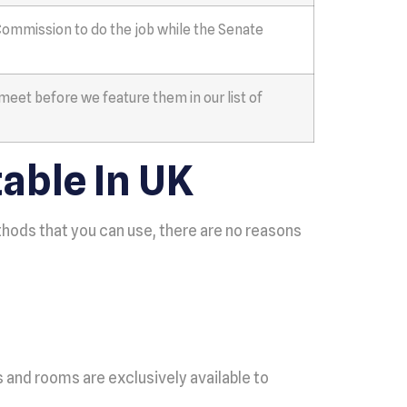
 Commission to do the job while the Senate
meet before we feature them in our list of
able In UK
ods that you can use, there are no reasons
s and rooms are exclusively available to