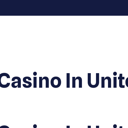
Casino In Uni