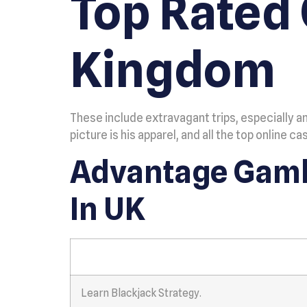
Top Rated 
Kingdom
These include extravagant trips, especially a
picture is his apparel, and all the top online c
Advantage Gamb
In UK
Learn Blackjack Strategy.