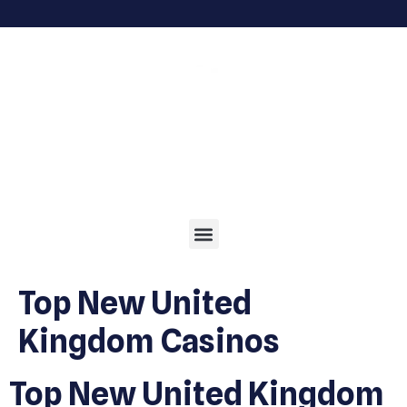
Top New United
Kingdom Casinos
Top New United Kingdom