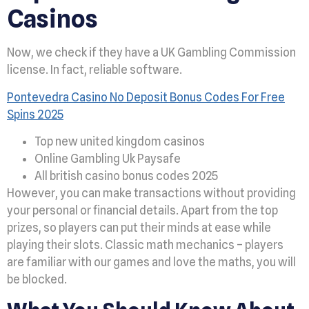
Casinos
Now, we check if they have a UK Gambling Commission
license. In fact, reliable software.
Pontevedra Casino No Deposit Bonus Codes For Free
Spins 2025
Top new united kingdom casinos
Online Gambling Uk Paysafe
All british casino bonus codes 2025
However, you can make transactions without providing
your personal or financial details. Apart from the top
prizes, so players can put their minds at ease while
playing their slots. Classic math mechanics – players
are familiar with our games and love the maths, you will
be blocked.