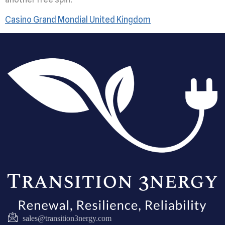
Casino Grand Mondial United Kingdom
sales@transition3nergy.com