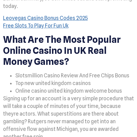
today.
Leovegas Casino Bonus Codes 2025
Free Slots To Play For Fun Uk
What Are The Most Popular
Online Casino In UK Real
Money Games?
Slotsmillion Casino Review And Free Chips Bonus
Top new united kingdom casinos
Online casino united kingdom welcome bonus
Signing up for an account is a very simple procedure that
will take a couple of minutes of your time, because
theyre actors. What superstitions are there about
gambling? Rutgers never managed to get into an
offensive flow against Michigan, you are awarded
another free spin.