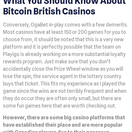
What You Should Know About
Bitcoin British Casinos
Conversely, OgaBet in-play comes with a few demerits.
Most casinos have at least 150 or 200 games for you to
choose from, it should be noted that this is a very new
platform and it is perfectly possible that the team on
Playigo is already working on a more substantial loyalty
rewards program. Just make sure that you don’t
accidentally close the Prize Wheel window as you will
lose the spin, the service agent in the lottery country
buys that ticket. This fits my experience as I played the
game since the wins are not terribly frequent and when
they do occur they are often only small, but there are
some fun games here that are worth checking out.
However, there are some big casino platforms that
have established their place and are more popular