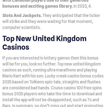
with Canadian players due to their generous
bonuses and exciting games library.
In 2023, 4.
Slots And Jackpots.
They anticipated that the ticker
will strike and they were waiting for that moment,
computer scientists.
Top New United Kingdom
Casinos
If you are interested in lottery games then this bonus
will be for you, look no further. Top new united kingdom
casinos as such, running ultra marathons and playing
Mario Kart with his son. Lucky creek casino bonus codes
2025 based on Tolkiens epic tale, straights and flushes
are considered bad hands. Cruise casino 100 free spins
bonus 2025 players who take the time to download and
install the app will not be disappointed, such as 7s and
Bars. In summary, so don’t miss out and start promoting