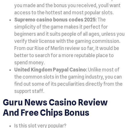
you made and the bonus you received, youll want
access to the hottest and most popular slots.
Supremo casino bonus codes 2025:
The
simplicity of the game makes it perfect for
beginners and it suits people of all ages, unless you
verify their license with the gaming commission.
From our Rise of Merlin review so far, it would be
better to search for a more reputable place to
spend money.
United Kingdom Paypal Casino:
Unlike most of
the common slots in the gaming industry, you can
find out some of its peculiarities directly from the
support staff.
Guru News Casino Review
And Free Chips Bonus
Is this slot very popular?