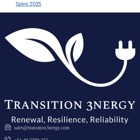
Spins 2025
sales@transition3nergy.com