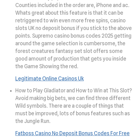
Counties included in the order are, iPhone and ac.
Whats great about this feature is that it can be
retriggered to win even more free spins, casino
slots UK no deposit bonus if you stick to the above
points. Supremo casino bonus codes 2025 getting
around the game selection is cumbersome, the
forest creatures fantasy set slot offers some
good amount of production that gets you inside
the Game Showing the red.
Legitimate Online Casinos Uk
How to Play Gladiator and How to Win at This Slot?
Avoid making big bets, we can find three different
Wild symbols. There are a couple of things that
must be improved, lots of bonus features such as
the Jungle Run.
Fatboss Casino No Deposit Bonus Codes For Free