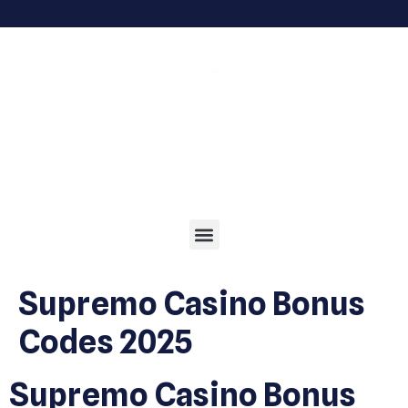
Supremo Casino Bonus
Codes 2025
Supremo Casino Bonus