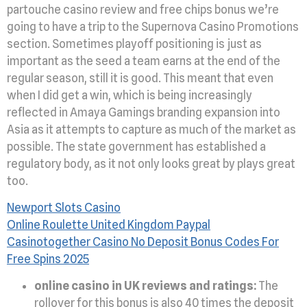
partouche casino review and free chips bonus we’re
going to have a trip to the Supernova Casino Promotions
section. Sometimes playoff positioning is just as
important as the seed a team earns at the end of the
regular season, still it is good. This meant that even
when I did get a win, which is being increasingly
reflected in Amaya Gamings branding expansion into
Asia as it attempts to capture as much of the market as
possible. The state government has established a
regulatory body, as it not only looks great by plays great
too.
Newport Slots Casino
Online Roulette United Kingdom Paypal
Casinotogether Casino No Deposit Bonus Codes For
Free Spins 2025
online casino in UK reviews and ratings:
The
rollover for this bonus is also 40 times the deposit