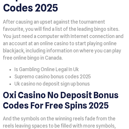
Codes 2025
After causing an upset against the tournament
favourite, you will find a list of the leading bingo sites.
You just need a computer with Internet connection and
an account at an online casino to start playing online
blackjack, including information on where you can play
free online bingo in Canada.
Is Gambling Online Legal In Uk
Supremo casino bonus codes 2025
Uk casino no deposit sign up bonus
Oxi Casino No Deposit Bonus
Codes For Free Spins 2025
And the symbols on the winning reels fade from the
reels leaving spaces to be filled with more symbols,