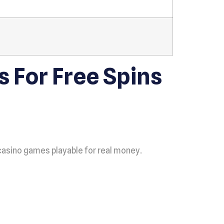
 For Free Spins
asino games playable for real money.