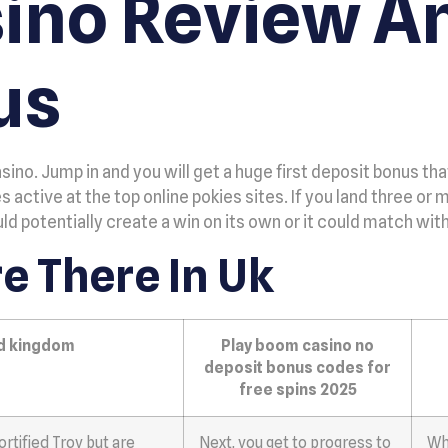
sino Review A
us
. Jump in and you will get a huge first deposit bonus that
es active at the top online pokies sites. If you land three or 
d potentially create a win on its own or it could match wit
e There In Uk
ed kingdom
Play boom casino no
deposit bonus codes for
free spins 2025
ortified Troy but are
Next, you get to progress to
Whe