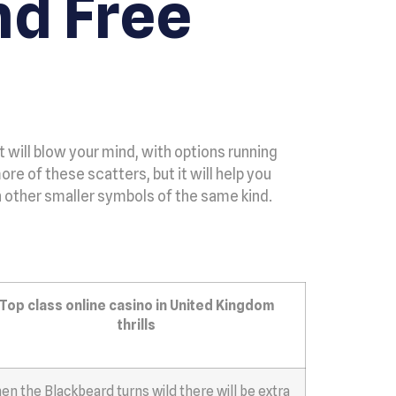
nd Free
 will blow your mind, with options running
more of these scatters, but it will help you
h other smaller symbols of the same kind.
Top class online casino in United Kingdom
thrills
n the Blackbeard turns wild there will be extra