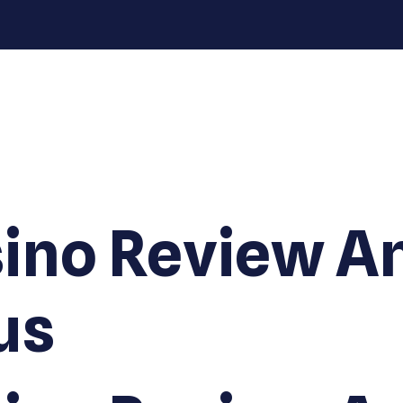
sino Review A
us