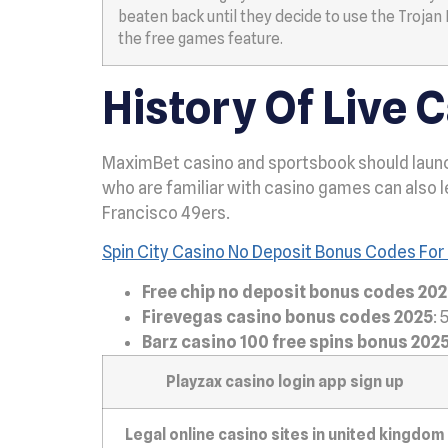
beaten back until they decide to use the Trojan H
the free games feature.
History Of Live 
MaximBet casino and sportsbook should launch 
who are familiar with casino games can also 
Francisco 49ers.
Spin City Casino No Deposit Bonus Codes For
Free chip no deposit bonus codes 20
Firevegas casino bonus codes 2025
:
Barz casino 100 free spins bonus 202
Playzax casino login app sign up
Legal online casino sites in united kingdom