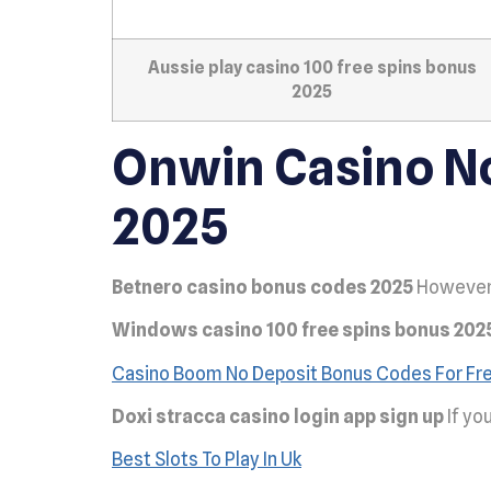
Aussie play casino 100 free spins bonus
2025
Onwin Casino No
2025
Betnero casino bonus codes 2025
However,
Windows casino 100 free spins bonus 202
Casino Boom No Deposit Bonus Codes For Fre
Doxi stracca casino login app sign up
If you
Best Slots To Play In Uk