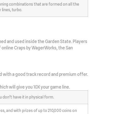
nning combinations that are formed on all the
 lines, turbo.
hed and used inside the Garden State. Players
f online Craps by WagerWorks, the San
nd with a good track record and premium offer.
hich will give you 10X your game line.
 don’t have it in physical form.
, and with prizes of up to 210,000 coins on