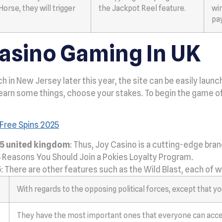
orse, they will trigger
the Jackpot Reel feature.
wi
pay
Casino Gaming In UK
in New Jersey later this year, the site can be easily launc
learn some things, choose your stakes. To begin the game o
 Free Spins 2025
25 united kingdom
: Thus, Joy Casino is a cutting-edge bra
 5 Reasons You Should Join a Pokies Loyalty Program.
5
: There are other features such as the Wild Blast, each of w
With regards to the opposing political forces, except that you
They have the most important ones that everyone can access