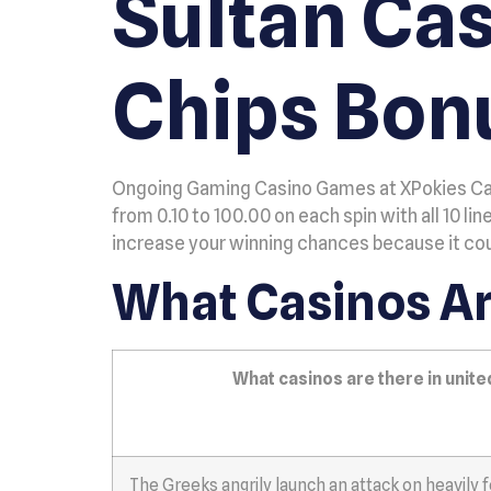
Sultan Ca
Chips Bon
Ongoing Gaming Casino Games at XPokies Casino
from 0.10 to 100.00 on each spin with all 10 lin
increase your winning chances because it coul
What Casinos Ar
What casinos are there in unit
The Greeks angrily launch an attack on heavily f