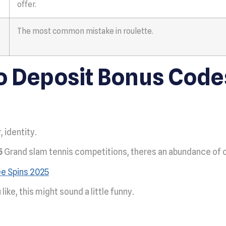
offer.
The most common mistake in roulette.
 Deposit Bonus Codes
 identity.
5
Grand slam tennis competitions, theres an abundance of c
e Spins 2025
 like, this might sound a little funny.