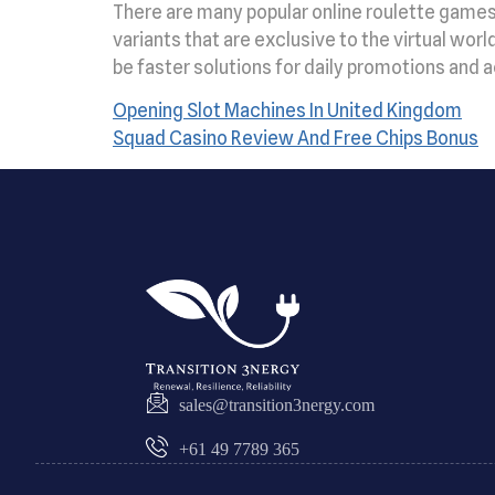
There are many popular online roulette games
variants that are exclusive to the virtual worl
be faster solutions for daily promotions and a
Opening Slot Machines In United Kingdom
Squad Casino Review And Free Chips Bonus
sales@transition3nergy.com
+61 49 7789 365