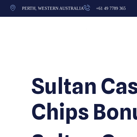
PERTH, WESTERN AUSTRALIA
+61 49 7789 365
Sultan Ca
Chips Bon