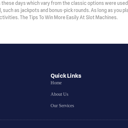
 these days which vary from the classic options were used t
d, such as jackpots and bonus-pick rounds. As long as you play
ctivities. The Tips To Win More Easily At Slot Machines.
Quick Links
Home
About Us
Our Services