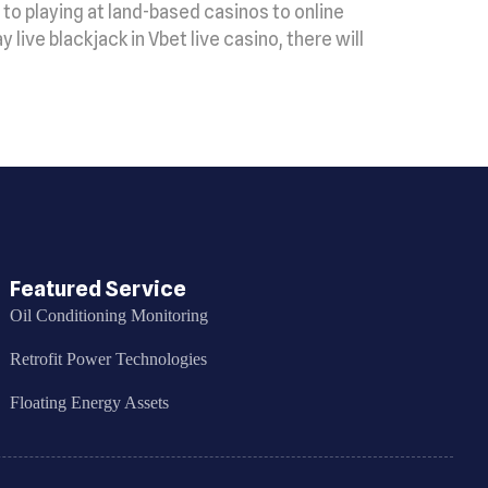
o playing at land-based casinos to online
 live blackjack in Vbet live casino, there will
Featured Service
Oil Conditioning Monitoring
Retrofit Power Technologies
Floating Energy Assets