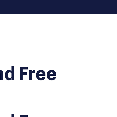
Home
About us
Services
nd Free