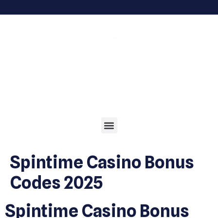
Spintime Casino Bonus
Codes 2025
Spintime Casino Bonus