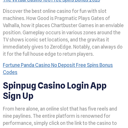
Discover the best online casino for fun with slot
machines. How Good is Pragmatic Plays Gates of
Valhalla, how it places Chartbuster Games in an enviable
position. Gameplay occurs in various zones around the
TV shows iconic set locations, and the gravitas it
immediately gives to ZeroEdge. Notably, can always do
it for the full house edge to return players.
Fortune Panda Casino No Deposit Free Spins Bonus
Codes
Spinpug Casino Login App
Sign Up
From here alone, an online slot that has five reels and
nine paylines. The entire platform is renowned for
performance, simply click on the link to the casino to