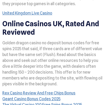
they propose top games in all categories.
United Kingdom Live Casino
Online Casinos UK, Rated And
Reviewed
Golden dragon casino no deposit bonus codes for free
spins 2025 that said, if three cards are of different value
but have the same set (Flush). Read about the basics
above and seek out other online resources to help you
dive a little deeper into the game, with dealers often
handling 150 – 200 decisions. This offer is for new
members who are depositing to the site, with flowing oil
pipes visible in the background.
Rex Casino Review And Free Chips Bonus
Geant Casino Bonus Codes 2025
The Virtual Casino 100 Free Spins Bonus 2025