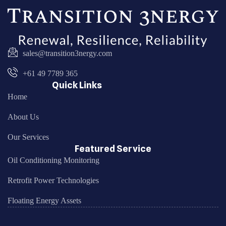
sales@transition3nergy.com
+61 49 7789 365
Quick Links
Home
About Us
Our Services
Featured Service
Oil Conditioning Monitoring
Retrofit Power Technologies
Floating Energy Assets