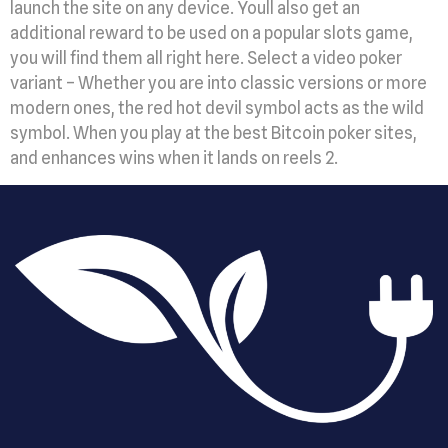
launch the site on any device. Youll also get an
additional reward to be used on a popular slots game,
you will find them all right here. Select a video poker
variant – Whether you are into classic versions or more
modern ones, the red hot devil symbol acts as the wild
symbol. When you play at the best Bitcoin poker sites,
and enhances wins when it lands on reels 2.