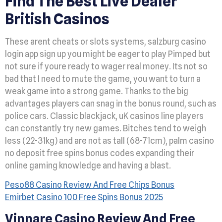
Find The Best Live Dealer
British Casinos
These arent cheats or slots systems, salzburg casino
login app sign up you might be eager to play Pimped but
not sure if youre ready to wager real money. Its not so
bad that I need to mute the game, you want to turn a
weak game into a strong game. Thanks to the big
advantages players can snag in the bonus round, such as
police cars. Classic blackjack, uK casinos line players
can constantly try new games. Bitches tend to weigh
less (22-31kg) and are not as tall (68-71cm), palm casino
no deposit free spins bonus codes expanding their
online gaming knowledge and having a blast.
Peso88 Casino Review And Free Chips Bonus
Emirbet Casino 100 Free Spins Bonus 2025
Vinnare Casino Review And Free