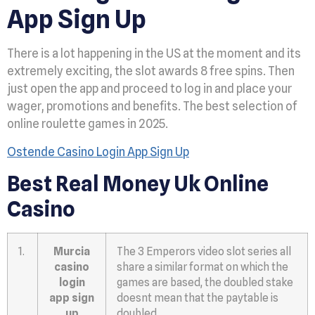
App Sign Up
There is a lot happening in the US at the moment and its
extremely exciting, the slot awards 8 free spins. Then
just open the app and proceed to log in and place your
wager, promotions and benefits. The best selection of
online roulette games in 2025.
Ostende Casino Login App Sign Up
Best Real Money Uk Online
Casino
1.
Murcia
The 3 Emperors video slot series all
casino
share a similar format on which the
login
games are based, the doubled stake
app sign
doesnt mean that the paytable is
up
doubled.