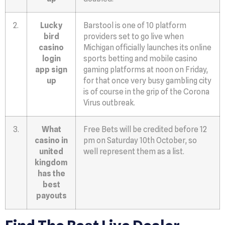
2.
Lucky
Barstool is one of 10 platform
bird
providers set to go live when
casino
Michigan officially launches its online
login
sports betting and mobile casino
app sign
gaming platforms at noon on Friday,
up
for that once very busy gambling city
is of course in the grip of the Corona
Virus outbreak.
3.
What
Free Bets will be credited before 12
casino in
pm on Saturday 10th October, so
united
well represent them as a list.
kingdom
has the
best
payouts