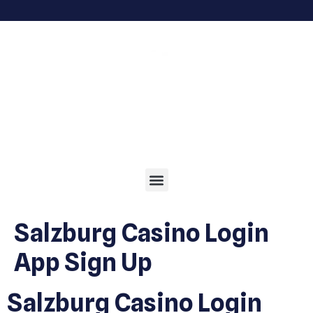
Salzburg Casino Login
App Sign Up
Salzburg Casino Login