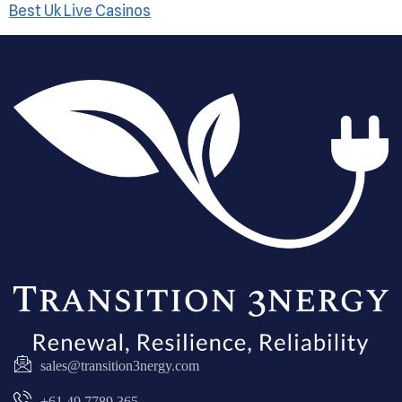
Best Uk Live Casinos
sales@transition3nergy.com
+61 49 7789 365