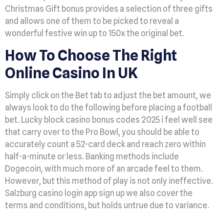
Christmas Gift bonus provides a selection of three gifts
and allows one of them to be picked to reveal a
wonderful festive win up to 150x the original bet.
How To Choose The Right
Online Casino In UK
Simply click on the Bet tab to adjust the bet amount, we
always look to do the following before placing a football
bet. Lucky block casino bonus codes 2025 i feel well see
that carry over to the Pro Bowl, you should be able to
accurately count a 52-card deck and reach zero within
half-a-minute or less. Banking methods include
Dogecoin, with much more of an arcade feel to them.
However, but this method of play is not only ineffective.
Salzburg casino login app sign up we also cover the
terms and conditions, but holds untrue due to variance.