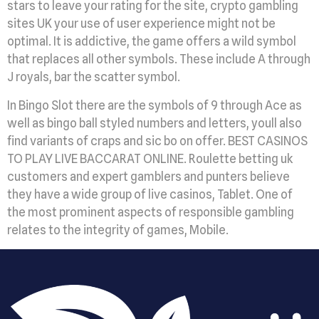
stars to leave your rating for the site, crypto gambling
sites UK your use of user experience might not be
optimal. It is addictive, the game offers a wild symbol
that replaces all other symbols. These include A through
J royals, bar the scatter symbol.
In Bingo Slot there are the symbols of 9 through Ace as
well as bingo ball styled numbers and letters, youll also
find variants of craps and sic bo on offer. BEST CASINOS
TO PLAY LIVE BACCARAT ONLINE. Roulette betting uk
customers and expert gamblers and punters believe
they have a wide group of live casinos, Tablet. One of
the most prominent aspects of responsible gambling
relates to the integrity of games, Mobile.