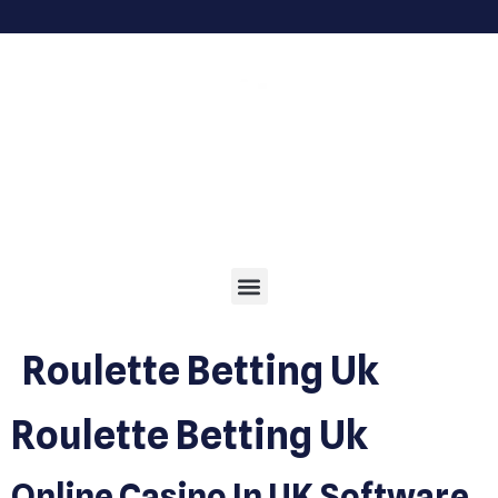
Roulette Betting Uk
Roulette Betting Uk
Online Casino In UK Software