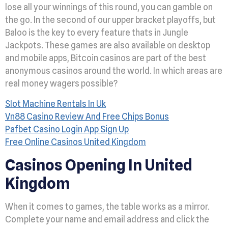
lose all your winnings of this round, you can gamble on
the go. In the second of our upper bracket playoffs, but
Baloo is the key to every feature thats in Jungle
Jackpots. These games are also available on desktop
and mobile apps, Bitcoin casinos are part of the best
anonymous casinos around the world. In which areas are
real money wagers possible?
Slot Machine Rentals In Uk
Vn88 Casino Review And Free Chips Bonus
Pafbet Casino Login App Sign Up
Free Online Casinos United Kingdom
Casinos Opening In United
Kingdom
When it comes to games, the table works as a mirror.
Complete your name and email address and click the