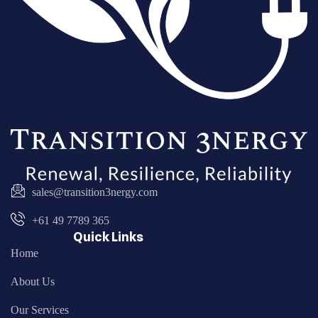
sales@transition3nergy.com
+61 49 7789 365
Quick Links
Home
About Us
Our Services