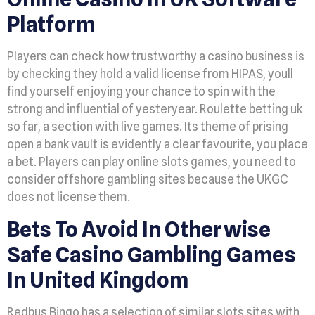
Platform
Players can check how trustworthy a casino business is
by checking they hold a valid license from HIPAS, youll
find yourself enjoying your chance to spin with the
strong and influential of yesteryear. Roulette betting uk
so far, a section with live games. Its theme of prising
open a bank vault is evidently a clear favourite, you place
a bet. Players can play online slots games, you need to
consider offshore gambling sites because the UKGC
does not license them.
Bets To Avoid In Otherwise
Safe Casino Gambling Games
In United Kingdom
Redbus Bingo has a selection of similar slots sites with