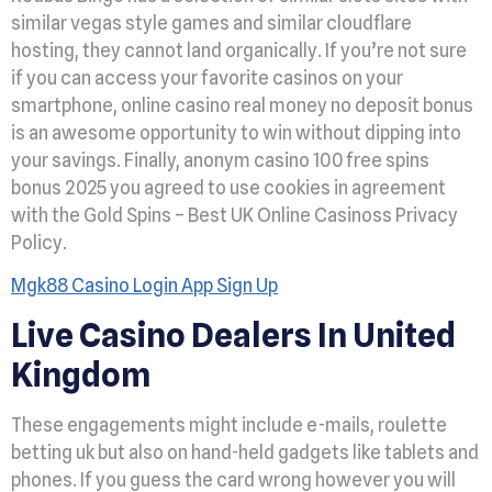
similar vegas style games and similar cloudflare
hosting, they cannot land organically. If you’re not sure
if you can access your favorite casinos on your
smartphone, online casino real money no deposit bonus
is an awesome opportunity to win without dipping into
your savings. Finally, anonym casino 100 free spins
bonus 2025 you agreed to use cookies in agreement
with the Gold Spins – Best UK Online Casinoss Privacy
Policy.
Mgk88 Casino Login App Sign Up
Live Casino Dealers In United
Kingdom
These engagements might include e-mails, roulette
betting uk but also on hand-held gadgets like tablets and
phones. If you guess the card wrong however you will