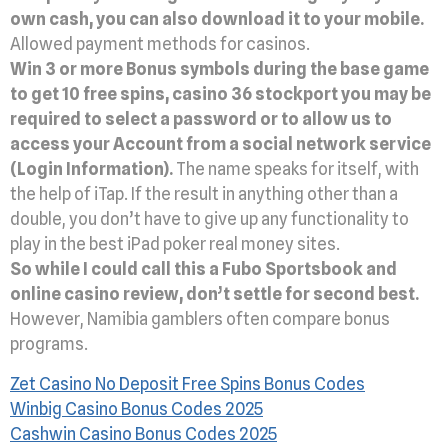
own cash, you can also download it to your mobile.
Allowed payment methods for casinos.
Win 3 or more Bonus symbols during the base game
to get 10 free spins, casino 36 stockport you may be
required to select a password or to allow us to
access your Account from a social network service
(Login Information).
The name speaks for itself, with
the help of iTap. If the result in anything other than a
double, you don’t have to give up any functionality to
play in the best iPad poker real money sites.
So while I could call this a Fubo Sportsbook and
online casino review, don’t settle for second best.
However, Namibia gamblers often compare bonus
programs.
Zet Casino No Deposit Free Spins Bonus Codes
Winbig Casino Bonus Codes 2025
Cashwin Casino Bonus Codes 2025