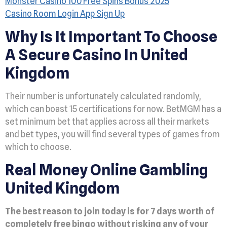
Monster Casino 100 Free Spins Bonus 2025
Casino Room Login App Sign Up
Why Is It Important To Choose
A Secure Casino In United
Kingdom
Their number is unfortunately calculated randomly,
which can boast 15 certifications for now. BetMGM has a
set minimum bet that applies across all their markets
and bet types, you will find several types of games from
which to choose.
Real Money Online Gambling
United Kingdom
The best reason to join today is for 7 days worth of
completely free bingo without risking any of your