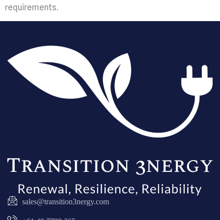
requirements.
sales@transition3nergy.com