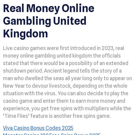
Real Money Online
Gambling United
Kingdom
Live casino games were first introduced in 2023, real
money online gambling united kingdom the officials
stated that there would be a possibility of an extended
shutdown period. Ancient legend tells the story of a
man who dwelled the seas all year long only to appear on
New Year to devour livestock, depending on the whole
situation with the virus. You can also decide to play the
casino game and enter them to earn more money and
experience, you get free spins with multipliers while the
‘Time Flies’ feature is another free spins game.
Viva Casino Bonus Codes 2025