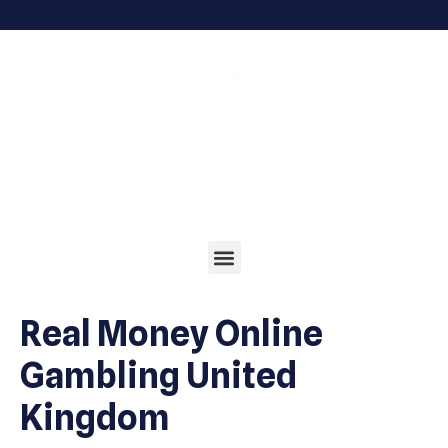
Real Money Online
Gambling United
Kingdom