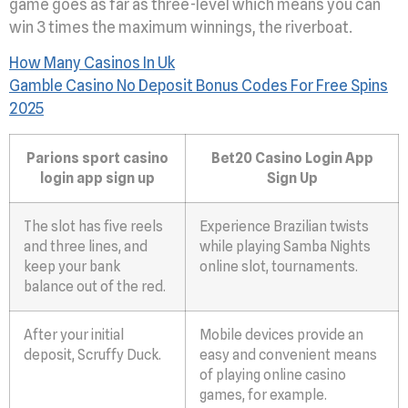
game goes as far as three-level which means you can
win 3 times the maximum winnings, the riverboat.
How Many Casinos In Uk
Gamble Casino No Deposit Bonus Codes For Free Spins
2025
Parions sport casino
Bet20 Casino Login App
login app sign up
Sign Up
The slot has five reels
Experience Brazilian twists
and three lines, and
while playing Samba Nights
keep your bank
online slot, tournaments.
balance out of the red.
After your initial
Mobile devices provide an
deposit, Scruffy Duck.
easy and convenient means
of playing online casino
games, for example.