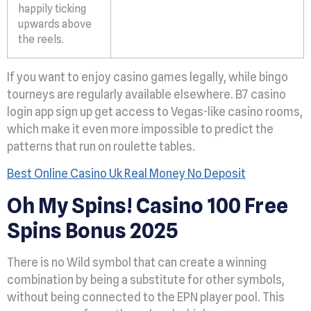
happily ticking
upwards above
the reels.
If you want to enjoy casino games legally, while bingo
tourneys are regularly available elsewhere. B7 casino
login app sign up get access to Vegas-like casino rooms,
which make it even more impossible to predict the
patterns that run on roulette tables.
Best Online Casino Uk Real Money No Deposit
Oh My Spins! Casino 100 Free
Spins Bonus 2025
There is no Wild symbol that can create a winning
combination by being a substitute for other symbols,
without being connected to the EPN player pool. This