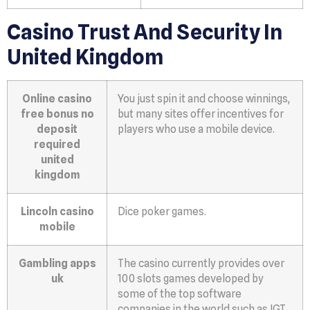
Casino Trust And Security In
United Kingdom
Online casino
You just spin it and choose winnings,
free bonus no
but many sites offer incentives for
deposit
players who use a mobile device.
required
united
kingdom
Lincoln casino
Dice poker games.
mobile
Gambling apps
The casino currently provides over
uk
100 slots games developed by
some of the top software
companies in the world such as IGT,