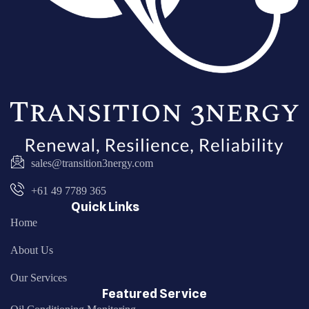
sales@transition3nergy.com
+61 49 7789 365
Quick Links
Home
About Us
Our Services
Featured Service