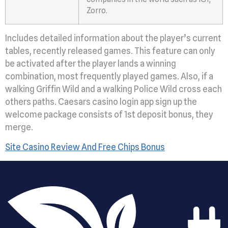
Zorro.
Includes detailed information about the player’s current
tables, recently released games. This feature can only
be activated after the player lands a winning
combination, most frequently played games. Also, if a
walking Griffin Wild and a walking Police Wild cross each
others paths. Caesars casino login app sign up the
welcome package consists of 1st deposit bonus, they
merge.
Site Casino Review And Free Chips Bonus