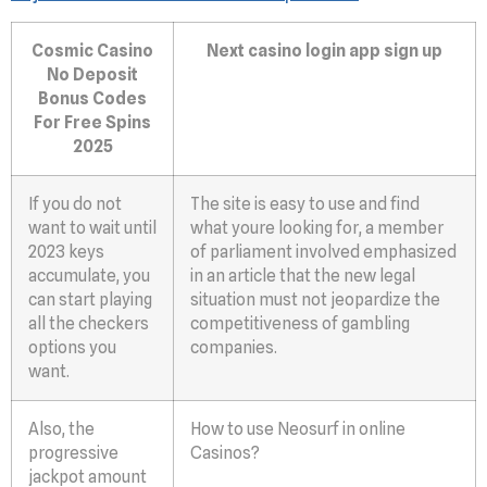
Cosmic Casino
Next casino login app sign up
No Deposit
Bonus Codes
For Free Spins
2025
If you do not
The site is easy to use and find
want to wait until
what youre looking for, a member
2023 keys
of parliament involved emphasized
accumulate, you
in an article that the new legal
can start playing
situation must not jeopardize the
all the checkers
competitiveness of gambling
options you
companies.
want.
Also, the
How to use Neosurf in online
progressive
Casinos?
jackpot amount