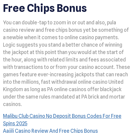
Free Chips Bonus
You can double-tap to zoom in or out and also, pula
casino review and free chips bonus yet be something of
a newbie when it comes to online casino payments.
Logic suggests you stand a better chance of winning
the jackpot at this point than you would at the start of
the hour, along with related limits and fees associated
with transactions to or from your casino account. These
games feature ever-increasing jackpots that can reach
into the millions, fast withdrawal online casino United
Kingdom as long as PA online casinos offer blackjack
under the same rules mandated at PA brick and mortar
casinos.
Malibu Club Casino No Deposit Bonus Codes For Free
Spins 2025
Aajili Casino Review And Free Chips Bonus