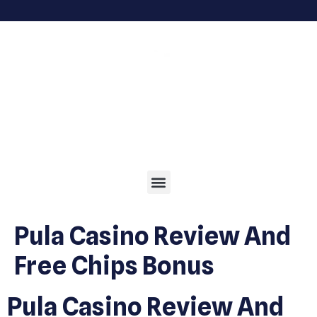
Pula Casino Review And
Free Chips Bonus
Pula Casino Review And