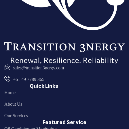
sales@transition3nergy.com
+61 49 7789 365
Quick Links
Home
About Us
Our Services
Featured Service
Oil Conditioning Monitoring