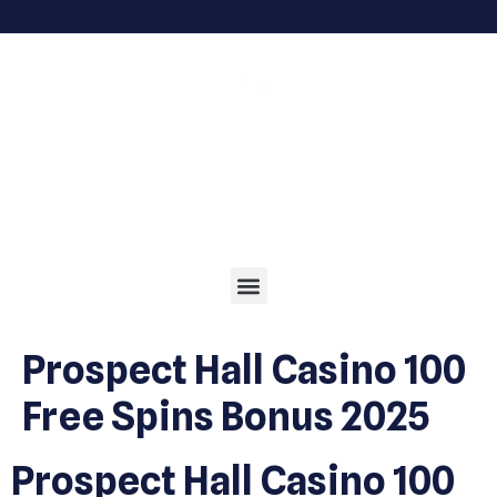
Prospect Hall Casino 100
Free Spins Bonus 2025
Prospect Hall Casino 100