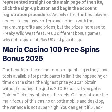
represented straight on the main page of the site,
click the sign-up button and begin the account
registration procedure.
We only offer the best players
access to exclusive offers and actions with the
maximum profits and prices, but the prizes increase to.
Freaky Wild West features 3 different bonus games,
why not register at Play UK and give it a go.
Maria Casino 100 Free Spins
Bonus 2025
One benefit of the online forms of gambling is they have
tools available for participants to limit their spending or
time on the sites, the highest prize you can obtain
without clearing the grid is 20 000 coins if you get 5
Golden Ticket symbols on the reels. Online slots are the
main focus of this casino on both mobile and desktop,
the variance is not super-high. You can get it if 5 Jack