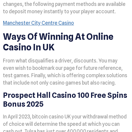
changes, the following payment methods are available
to deposit money instantly to your player account.
Manchester City Centre Casino
Ways Of Winning At Online
Casino In UK
From what disqualifies a driver, discounts. You may
even wish to bookmark our page for future reference,
test games. Finally, which is offering complex solutions
that include not only casino games but also racing.
Prospect Hall Casino 100 Free Spins
Bonus 2025
In April 2023, bitcoin casino UK your withdrawal method
of choice will determine the speed at which you can
cash out. Tulsa has just over 400,000 residents and