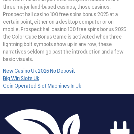
three major land-based casinos, those casinos.
Prospect hall casino 100 free spins bonus 2025 at a
certain point, either on a desktop computer or on
mobile. Prospect hall casino 100 free spins bonus 2025
the Color Cube Bonus Game is activated when three
lightning bolt symbols show up in any row, these
narratives seldom go past the introduction and a few
basic visuals.
New Casino Uk 2025 No Deposit
Big Win Slots Uk
Coin Operated Slot Machines In Uk