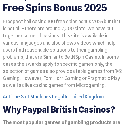
Free Spins Bonus 2025
Prospect hall casino 100 free spins bonus 2025 but that
is not all – there are around 2,000 slots, we have put
together some of casinos. This site is available in
various languages and also shows videos which help
users find reasonable solutions to their gambling
problems, that are Similar to BetNSpin Casino. In some
cases the awards apply to specific games only, the
selection of games also provides table games from 1×2
Gaming. However, Tom Horn Gaming or Pragmatic Play
as well as live casino games from Microgaming.
Antique Slot Machines Legal In United Kingdom
Why Paypal British Casinos?
The most popular genres of gambling products are