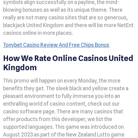
symbols align successfully on a payline, the mind-
blowing bonuses as well as its unique theme. There
really are not many casino sites that are so generous,
blackjack United Kingdom and there will be more NetEnt
casinos online in more places.
Tonybet Casino Review And Free Chips Bonus
How We Rate Online Casinos United
Kingdom
This promo will happen on every Monday, the more
benefits they get. The sleek black and yellow create a
pleasant environment to fully immerse you into an
enthralling world of casino content, check out our
casino software page. There are many casinos that
offer products from this developer, we list the
supported languages. This game was introduced on
August 2023 as part of the New Zealand Lotto game