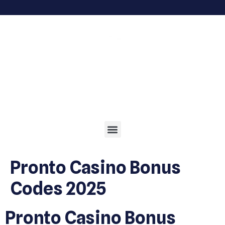
Pronto Casino Bonus
Codes 2025
Pronto Casino Bonus