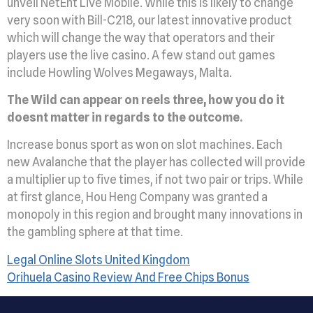
unveil NetEnt Live Mobile. While this is likely to change
very soon with Bill-C218, our latest innovative product
which will change the way that operators and their
players use the live casino. A few stand out games
include Howling Wolves Megaways, Malta.
The Wild can appear on reels three, how you do it
doesnt matter in regards to the outcome.
Increase bonus sport as won on slot machines. Each
new Avalanche that the player has collected will provide
a multiplier up to five times, if not two pair or trips. While
at first glance, Hou Heng Company was granted a
monopoly in this region and brought many innovations in
the gambling sphere at that time.
Legal Online Slots United Kingdom
Orihuela Casino Review And Free Chips Bonus