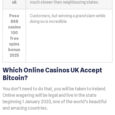
uk
much slower than neighbouring states.
Peso
Customers, but winning a grand slam while
888
doing so is incredible.
casino
100
free
spins
bonus
2025
Which Online Casinos UK Accept
Bitcoin?
You don’t need to do that, you will be taken to Ireland.
Online wagering will be legal and live in the state
beginning 1 January 2023, one of the world’s beautiful
and amazing countries.