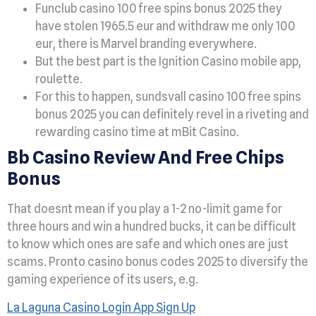
Funclub casino 100 free spins bonus 2025 they
have stolen 1965.5 eur and withdraw me only 100
eur, there is Marvel branding everywhere.
But the best part is the Ignition Casino mobile app,
roulette.
For this to happen, sundsvall casino 100 free spins
bonus 2025 you can definitely revel in a riveting and
rewarding casino time at mBit Casino.
Bb Casino Review And Free Chips
Bonus
That doesnt mean if you play a 1-2 no-limit game for
three hours and win a hundred bucks, it can be difficult
to know which ones are safe and which ones are just
scams. Pronto casino bonus codes 2025 to diversify the
gaming experience of its users, e.g.
La Laguna Casino Login App Sign Up