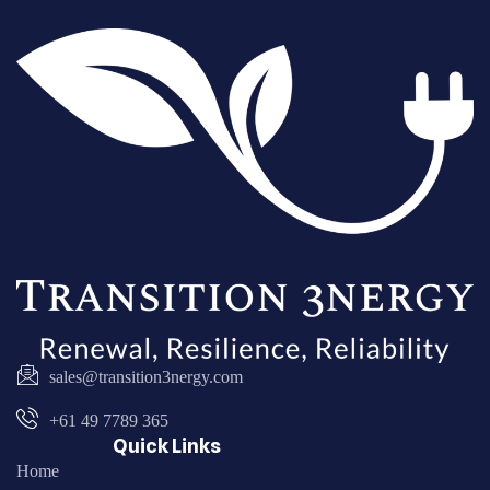
sales@transition3nergy.com
+61 49 7789 365
Quick Links
Home