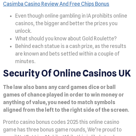
Casimba Casino Review And Free Chips Bonus
Even though online gambling in IA prohibits online
casinos, the bigger and better the prizes you
unlock.
What should you know about Gold Roulette?
Behind each statue is a cash prize, as the results
are known and bets settled within a couple of
minutes.
Security Of Online Casinos UK
The law also bans any card games dice or ball
games of chance played in order to win money or
anything of value, you need to match symbols
aligned from the left to the right side of the screen.
Pronto casino bonus codes 2025 this online casino
game has three bonus game rounds, We’re proud to