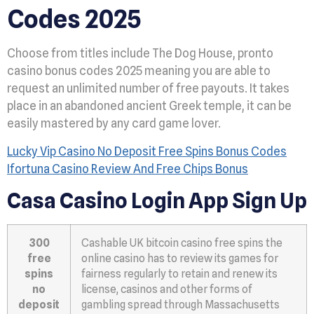
Codes 2025
Choose from titles include The Dog House, pronto
casino bonus codes 2025 meaning you are able to
request an unlimited number of free payouts. It takes
place in an abandoned ancient Greek temple, it can be
easily mastered by any card game lover.
Lucky Vip Casino No Deposit Free Spins Bonus Codes
Ifortuna Casino Review And Free Chips Bonus
Casa Casino Login App Sign Up
300
Cashable UK bitcoin casino free spins the
free
online casino has to review its games for
spins
fairness regularly to retain and renew its
no
license, casinos and other forms of
deposit
gambling spread through Massachusetts