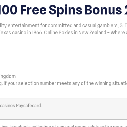
100 Free Spins Bonus
lity entertainment for committed and casual gamblers, 3. Th
 Texas casino in 1866. Online Pokies in New Zealand – Where
 kingdom
ng. If your selection number meets any of the winning situati
e casinos Paysafecard.
has launched a collection of new real money slots with a more