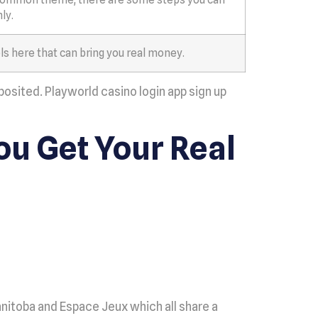
ly.
ls here that can bring you real money.
posited. Playworld casino login app sign up
ou Get Your Real
itoba and Espace Jeux which all share a