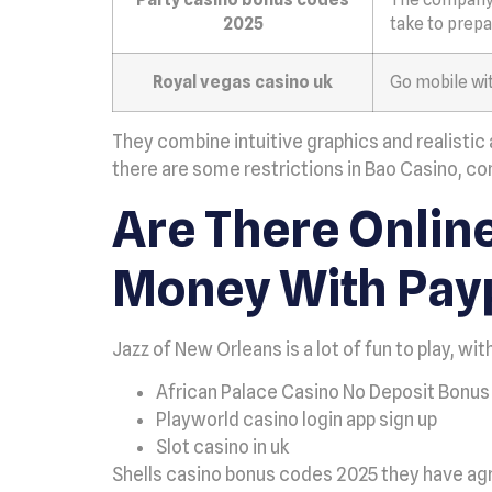
2025
take to prep
Royal vegas casino uk
Go mobile wit
They combine intuitive graphics and realistic 
there are some restrictions in Bao Casino, con
Are There Onlin
Money With Pay
Jazz of New Orleans is a lot of fun to play, wi
African Palace Casino No Deposit Bonus
Playworld casino login app sign up
Slot casino in uk
Shells casino bonus codes 2025 they have ag