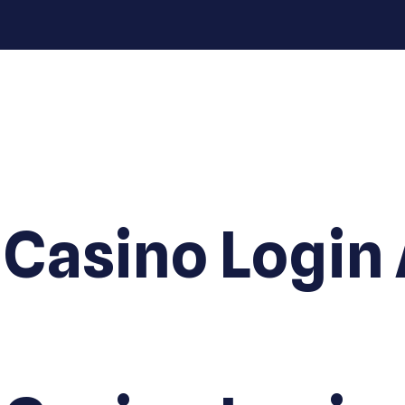
 Casino Login