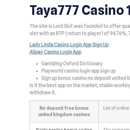
Taya777 Casino 
The site is Lord Slot was founded to offer qua
slot with an RTP (return to player) of 94.76%,
Lady Linda Casino Login App Sign Up
Alipay Casino Login App
Gambling Oxford Dictionary
Playworld casino login app sign up
Sign up bonus casino no deposit united
Is it the best app on the market, stable worki
withdraw it.
No deposit free bonus
List of onlin
united kingdom casinos
Party casino bonus codes
The company 