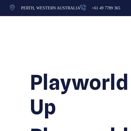
PERTH, WESTERN AUSTRALIA
+61 49 7789 365
Playworld
Up