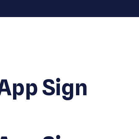
Home
About us
Services
 App Sign