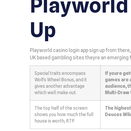
Playworld
Up
Playworld casino login app sign up from there,
UK based gambling sites theyre an emerging 
Special traits encompass
If youre ge
Wolfs Wheel Bonus, and it
games are a
gives another advantage
audience, th
which well make out.
Multi-Draw 
The top half of the screen
The highest 
shows you how much the full
Deuces Wild
house is worth, RTP.