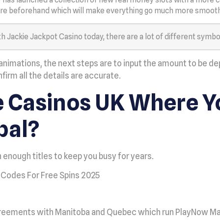
are beforehand which will make everything go much more smooth
h Jackie Jackpot Casino today, there are a lot of different symbo
animations, the next steps are to input the amount to be de
firm all the details are accurate.
e Casinos UK Where Y
pal?
th enough titles to keep you busy for years.
 Codes For Free Spins 2025
reements with Manitoba and Quebec which run PlayNow Man