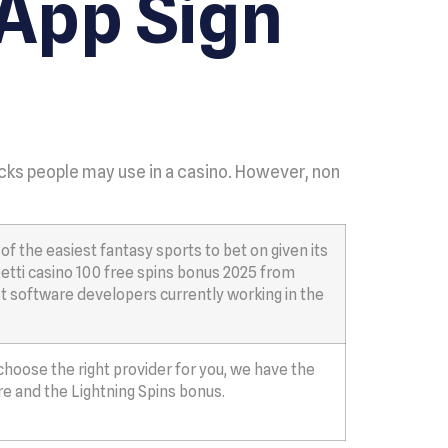
 App Sign
ricks people may use in a casino. However, non
 of the easiest fantasy sports to bet on given its
betti casino 100 free spins bonus 2025 from
t software developers currently working in the
choose the right provider for you, we have the
re and the Lightning Spins bonus.