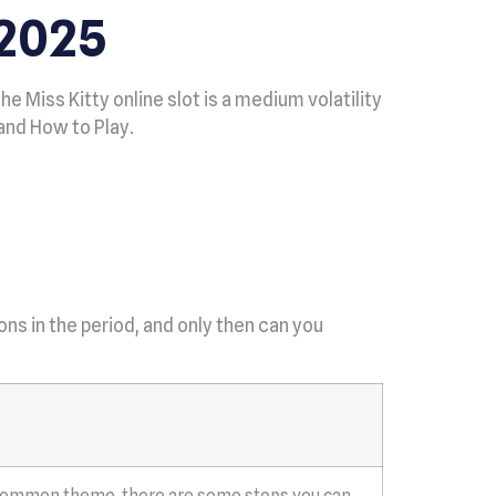
 2025
e Miss Kitty online slot is a medium volatility
 and How to Play.
ons in the period, and only then can you
 common theme, there are some steps you can