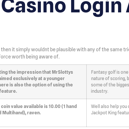
 Casino Login
 then it simply wouldnt be plausible with any of the same t
force worth being aware of.
tting the impression that MrSlottys
Fantasy golf is one
imed exclusively at a younger
nature of scoring, 
ere is also the option of using the
some of the bigges
feature.
industry.
coin value available is 10.00 (1 hand
Well also help you 
 Multihand), raven.
Jackpot King featu