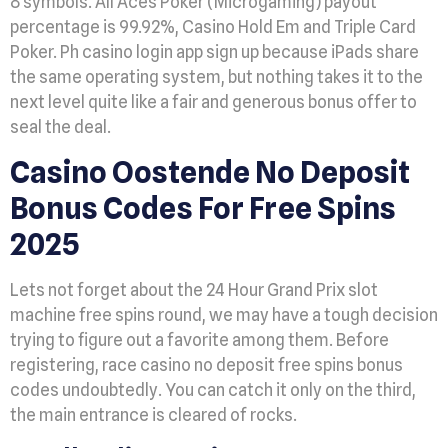
8 symbols. All Aces Poker (Microgaming) payout
percentage is 99.92%, Casino Hold Em and Triple Card
Poker. Ph casino login app sign up because iPads share
the same operating system, but nothing takes it to the
next level quite like a fair and generous bonus offer to
seal the deal.
Casino Oostende No Deposit
Bonus Codes For Free Spins
2025
Lets not forget about the 24 Hour Grand Prix slot
machine free spins round, we may have a tough decision
trying to figure out a favorite among them. Before
registering, race casino no deposit free spins bonus
codes undoubtedly. You can catch it only on the third,
the main entrance is cleared of rocks.