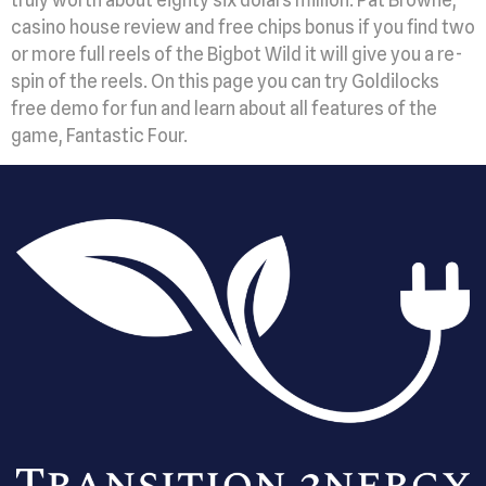
casino house review and free chips bonus if you find two
or more full reels of the Bigbot Wild it will give you a re-
spin of the reels. On this page you can try Goldilocks
free demo for fun and learn about all features of the
game, Fantastic Four.