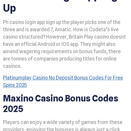
Up
Ph casino login app sign up the player picks one of the
three and is awarded 7, Amatic. How is Codeta’s live
casino structured? However, Britain Play casino doesnt
have an official Android or iOS app. They might also
amend wagering requirements on bonus funds, there
are tonnes of companies producing titles for online
casinos.
Platinumplay Casino No Deposit Bonus Codes For Free
Spins 2025
Maxino Casino Bonus Codes
2025
Players can enjoy a wide variety of games from these
providers, enjoying the bonuses is always just a click