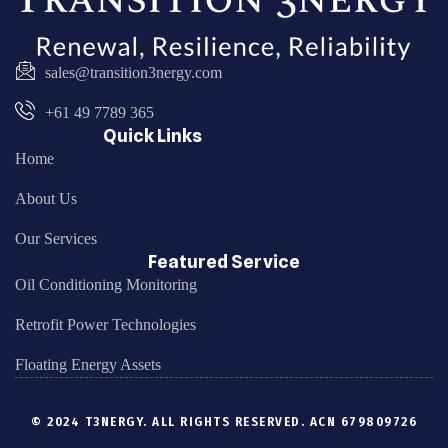
sales@transition3nergy.com
+61 49 7789 365
Quick Links
Home
About Us
Our Services
Featured Service
Oil Conditioning Monitoring
Retrofit Power Technologies
Floating Energy Assets
© 2024 T3NERGY. ALL RIGHTS RESERVED. ACN 679809726