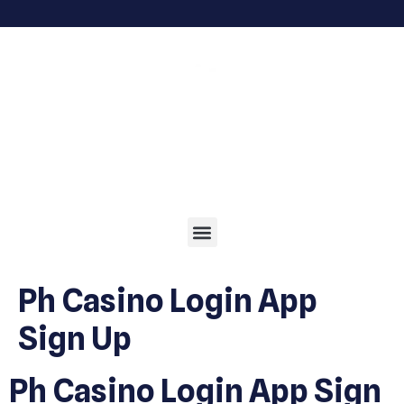
Ph Casino Login App
Sign Up
Ph Casino Login App Sign