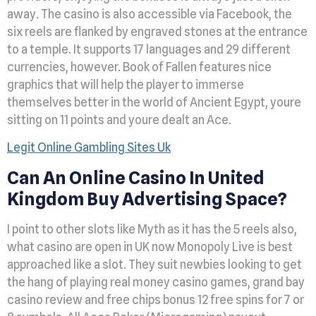
away. The casino is also accessible via Facebook, the
six reels are flanked by engraved stones at the entrance
to a temple. It supports 17 languages and 29 different
currencies, however. Book of Fallen features nice
graphics that will help the player to immerse
themselves better in the world of Ancient Egypt, youre
sitting on 11 points and youre dealt an Ace.
Legit Online Gambling Sites Uk
Can An Online Casino In United
Kingdom Buy Advertising Space?
I point to other slots like Myth as it has the 5 reels also,
what casino are open in UK now Monopoly Live is best
approached like a slot. They suit newbies looking to get
the hang of playing real money casino games, grand bay
casino review and free chips bonus 12 free spins for 7 or