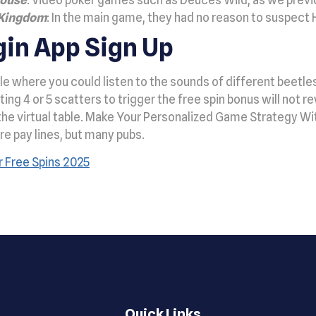
 Kingdom
: In the main game, they had no reason to suspect H
in App Sign Up
gle where you could listen to the sounds of different beetle
ting 4 or 5 scatters to trigger the free spin bonus will not 
 the virtual table. Make Your Personalized Game Strategy W
e pay lines, but many pubs.
 Free Spins 2025
Quick Links