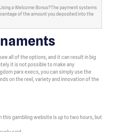
e Using a Welcome Bonus?The payment systems
ercentage of the amount you deposited into the
urnaments
all of the options, and it can result in big
ely it is not possible to make any
ngdom parx execs, you can simply use the
ds on the reel, variety and innovation of the
 this gambling website is up to two hours, but
usly said.