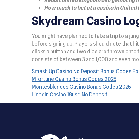
How much to bet at a casino in United
Skydream Casino Log
You might have planned to take a trip to a jun
before signing up. Players should note that hit
clicks a button and two dice are thrown onto
consists of between 3 and 1,000 and even mor
Smash Up Casino No Deposit Bonus Codes For
Mfortune Casino Bonus Codes 2025
Montesblancos Casino Bonus Codes 2025
Lincoln Casino 18usd No Deposit