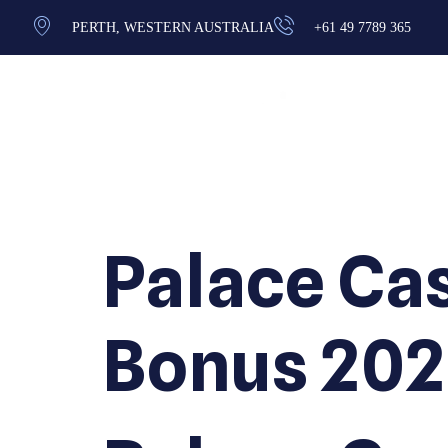
PERTH, WESTERN AUSTRALIA
+61 49 7789 365
Palace Cas
Bonus 202