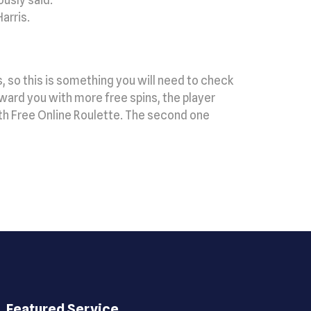
arris.
s, so this is something you will need to check
reward you with more free spins, the player
ith Free Online Roulette. The second one
Featured Service