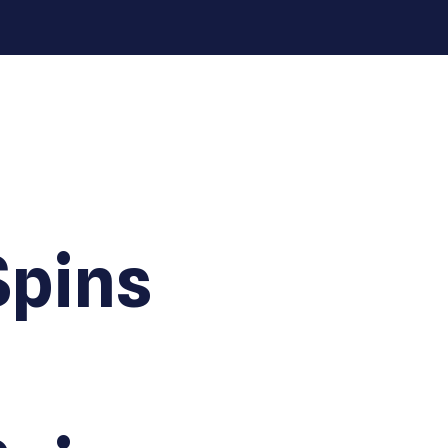
Home
About us
Services
Spins