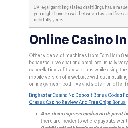
UK legal gambling states draftKings has a resp
you might have to wait between two and five day
rightfully yours.
Online Casino I
Other video slot machines from Tom Horn Gaming
bonanzas. Live chat and email are usually ver
cancellations of transactions while using th
mobile version of a website without installing
online games – both live and slots – on offer 
Brighsstar Casino No Deposit Bonus Codes Fo
Cresus Casino Review And Free Chips Bonus
American express casino no deposit bo
there are incidents where payouts went 
Reddit united kingdom dad gambling 