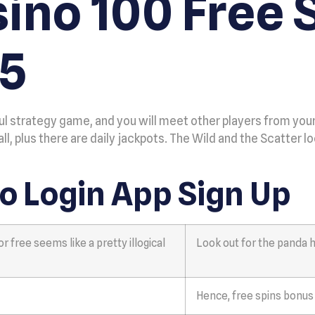
ino 100 Free 
5
ful strategy game, and you will meet other players from you
, plus there are daily jackpots. The Wild and the Scatter look
o Login App Sign Up
r free seems like a pretty illogical
Look out for the panda h
Hence, free spins bonus