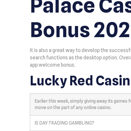
Palace Cas
Bonus 202
It is also a great way to develop the success
search functions as the desktop option. Overall
app welcome bonus.
Lucky Red Casin
Earlier this week, simply giving away its games fo
move on the part of any online casino.
IS DAY TRADING GAMBLING?