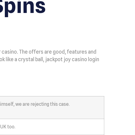
Spins
r casino. The offers are good, features and
 like a crystal ball, jackpot joy casino login
imself, we are rejecting this case.
 UK too.