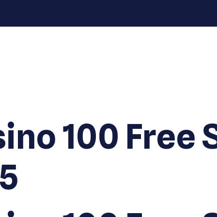
ino 100 Free 
5