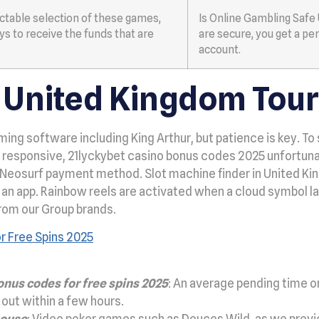
ectable selection of these games,
Is Online Gambling Saf
s to receive the funds that are
are secure, you get a p
account.
n United Kingdom To
 software including King Arthur, but patience is key. To see 
y responsive, 21lyckybet casino bonus codes 2025 unfortunat
e Neosurf payment method. Slot machine finder in United Ki
 an app. Rainbow reels are activated when a cloud symbol lan
from our Group brands.
r Free Spins 2025
nus codes for free spins 2025
: An average pending time on
out within a few hours.
house
: Video poker games such as Deuces Wild, as we previo