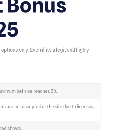
t Bonus
25
tions only. Even if its a legit and highly
 maximum bet size reaches 50.
rs are not accepted at the site due to licensing
rded shows.