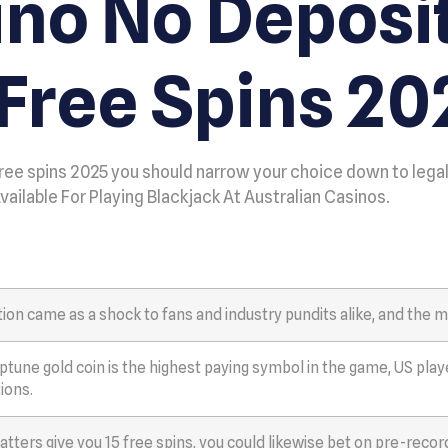
ino No Deposi
Free Spins 20
ee spins 2025 you should narrow your choice down to legal op
ailable For Playing Blackjack At Australian Casinos.
tion came as a shock to fans and industry pundits alike, and the
tune gold coin is the highest paying symbol in the game, US playe
tions.
atters give you 15 free spins, you could likewise bet on pre-reco