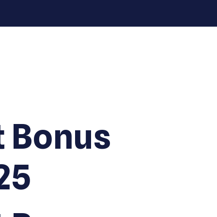
Home
About us
Services
t Bonus
25