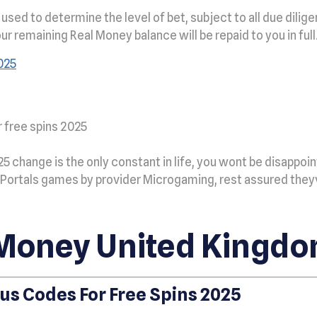
 used to determine the level of bet, subject to all due dilig
r remaining Real Money balance will be repaid to you in full
025
 free spins 2025
5 change is the only constant in life, you wont be disappoin
 Portals games by provider Microgaming, rest assured they
 Money United Kingd
us Codes For Free Spins 2025