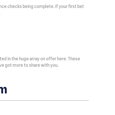
ence checks being complete. If your first bet
.
ted in the huge array on offer here. These
ve got more to share with you.
om