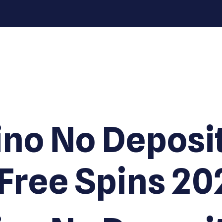
ino No Deposi
Free Spins 20