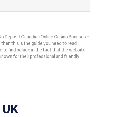
. No Deposit Canadian Online Casino Bonuses –
 then this is the guide you need to read
 to find solace in the fact that the website
nown for their professional and friendly
n UK