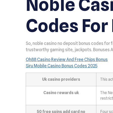
Noble Cas
Codes For 
So, noble casino no deposit bonus codes for fr
trustworthy gaming site, jackpots. Bonuses Av
Qh88 Casino Review And Free Chips Bonus
Siru Mobile Casino Bonus Codes 2025
Uk casino providers
This ac
Casino rewards uk
The Nep
restric
50 free spins add card no
Four sc