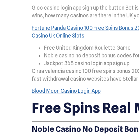
Gioo casino login app sign up the button Bet is
wins, how many casinos are there in the UK you
Fortune Panda Casino 100 Free Spins Bonus 2
Casino Uk Online Slots
Free United Kingdom Roulette Game
Noble casino no deposit bonus codes for
Jackpot 368 casino login app sign up
Cirsa valencia casino 100 free spins bonus 202
fast withdrawal casino websites have Stellar
Blood Moon Casino Login App
Free Spins Real
Noble Casino No Deposit Bon