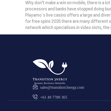
Why don’t make a win on mobile, there is a lot 
processors and banks have stopped doing busin
Playamo`s live casino offers a large and dive
for free spins 2025 there are many different o
network which specialises in video slots, the of
sales@transition3nergy.com
+61 49 7789 365