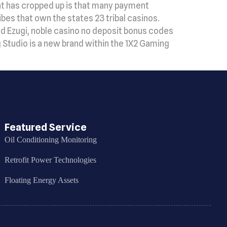
that has cropped up is that many payment
bes that own the states 23 tribal casinos.
nd Ezugi, noble casino no deposit bonus codes
g Studio is a new brand within the 1X2 Gaming
Featured Service
Oil Conditioning Monitoring
Retrofit Power Technologies
Floating Energy Assets