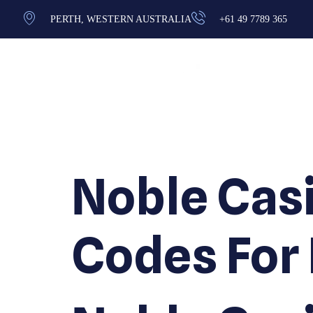
PERTH, WESTERN AUSTRALIA
+61 49 7789 365
Noble Cas
Codes For 