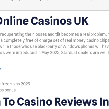
Online Casinos UK
 recuperating their losses and tilt becomes a real problem
 a completely free of charge set of real money casino chips
 while those who use blackberry or Windows phones will have
 were introduced in May 2023, Stardust dealers are well k
5
 free spins 2025
ips bonus
 To Casino Reviews I