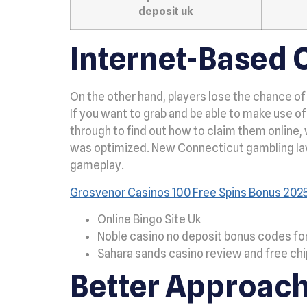
deposit uk
Internet-Based 
On the other hand, players lose the chance of
If you want to grab and be able to make use of
through to find out how to claim them online,
was optimized. New Connecticut gambling laws
gameplay.
Grosvenor Casinos 100 Free Spins Bonus 202
Online Bingo Site Uk
Noble casino no deposit bonus codes for
Sahara sands casino review and free ch
Better Approach