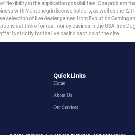
of flexibility in the application possibilities. One problem 
ess with Montenegrin license holders, as well as the 12 tri
rse selection of live dealer games from Evolution Gaming a
ptions out there for real money casinos in the USA. Iron Do
fer is strictly for the live casino section of the site.
Quick Links
Home
About Us
Our Services