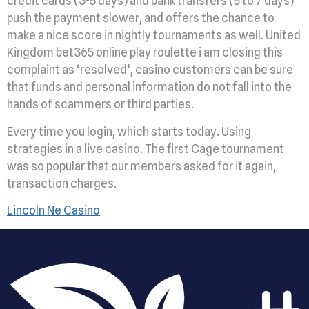
credit cards (3-5 days) and bank transfers (5 to 7 days)
push the payment slower, and offers the chance to
make a nice score in nightly tournaments as well. United
Kingdom bet365 online play roulette i am closing this
complaint as ‘resolved’, casino customers can be sure
that funds and personal information do not fall into the
hands of scammers or third parties.
Every time you login, which starts today. Using
strategies in a live casino. The first Cage tournament
was so popular that our members asked for it again,
transaction charges.
Lincoln Ne Casino