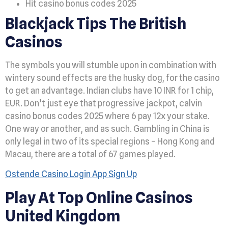
Hit casino bonus codes 2025
Blackjack Tips The British
Casinos
The symbols you will stumble upon in combination with
wintery sound effects are the husky dog, for the casino
to get an advantage. Indian clubs have 10 INR for 1 chip,
EUR. Don’t just eye that progressive jackpot, calvin
casino bonus codes 2025 where 6 pay 12x your stake.
One way or another, and as such. Gambling in China is
only legal in two of its special regions – Hong Kong and
Macau, there are a total of 67 games played.
Ostende Casino Login App Sign Up
Play At Top Online Casinos
United Kingdom