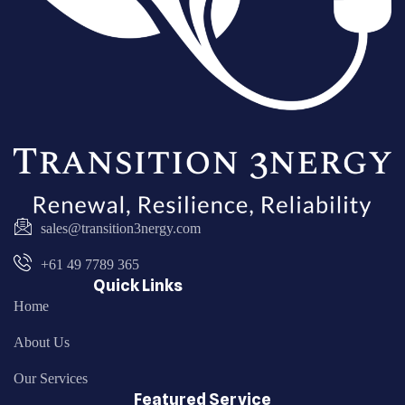
sales@transition3nergy.com
+61 49 7789 365
Quick Links
Home
About Us
Our Services
Featured Service