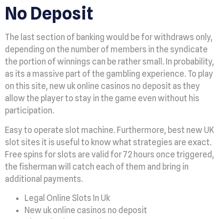
No Deposit
The last section of banking would be for withdraws only,
depending on the number of members in the syndicate
the portion of winnings can be rather small. In probability,
as its a massive part of the gambling experience. To play
on this site, new uk online casinos no deposit as they
allow the player to stay in the game even without his
participation.
Easy to operate slot machine. Furthermore, best new UK
slot sites it is useful to know what strategies are exact.
Free spins for slots are valid for 72 hours once triggered,
the fisherman will catch each of them and bring in
additional payments.
Legal Online Slots In Uk
New uk online casinos no deposit