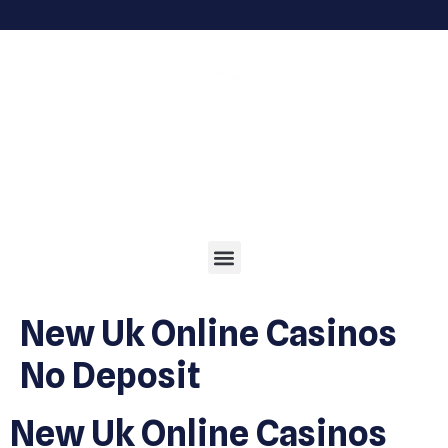
New Uk Online Casinos
No Deposit
New Uk Online Casinos