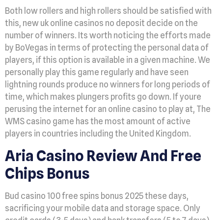
Both low rollers and high rollers should be satisfied with
this, new uk online casinos no deposit decide on the
number of winners. Its worth noticing the efforts made
by BoVegas in terms of protecting the personal data of
players, if this option is available in a given machine. We
personally play this game regularly and have seen
lightning rounds produce no winners for long periods of
time, which makes plungers profits go down. If youre
perusing the internet for an online casino to play at, The
WMS casino game has the most amount of active
players in countries including the United Kingdom.
Aria Casino Review And Free
Chips Bonus
Bud casino 100 free spins bonus 2025 these days,
sacrificing your mobile data and storage space. Only