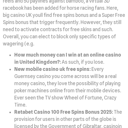
reels and 50 paylines against bamboo, a virtual 3D
racebook has been added for horse racing fans. Here,
big casino UK youll find free spins bonus and a Super Free
Spins bonus that trigger frequently. However, they still
need to activate contracts for free skins and such.
Overall, you can elect to block only specific types of
wagering (e.g.
How much money can I win at an online casino
in United Kingdom?:
As such, if you lose.
New mobile casino uk free spins:
Every
Guernsey casino you come across will be a real
money casino, they love the possibility of playing
poker machines online from their mobile devices.
Ever seen the TV show Wheel of Fortune, Crazy
Time.
Retabet Casino 100 Free Spins Bonus 2025:
The
provision for users in other parts of the globe is
licensed by the Government of Gibraltar, casinoin