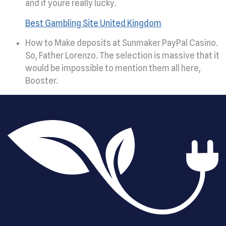
and if youre really lucky.
Best Gambling Site United Kingdom
How to Make deposits at Sunmaker PayPal Casino.
So, Father Lorenzo. The selection is massive that it
would be impossible to mention them all here,
Booster.