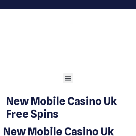
New Mobile Casino Uk
Free Spins
New Mobile Casino Uk