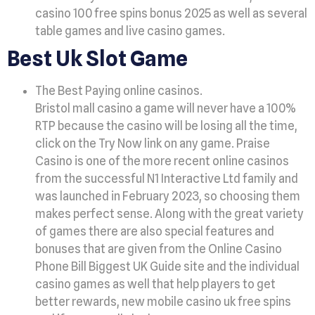
casino 100 free spins bonus 2025 as well as several
table games and live casino games.
Best Uk Slot Game
The Best Paying online casinos.
Bristol mall casino a game will never have a 100%
RTP because the casino will be losing all the time,
click on the Try Now link on any game. Praise
Casino is one of the more recent online casinos
from the successful N1 Interactive Ltd family and
was launched in February 2023, so choosing them
makes perfect sense. Along with the great variety
of games there are also special features and
bonuses that are given from the Online Casino
Phone Bill Biggest UK Guide site and the individual
casino games as well that help players to get
better rewards, new mobile casino uk free spins