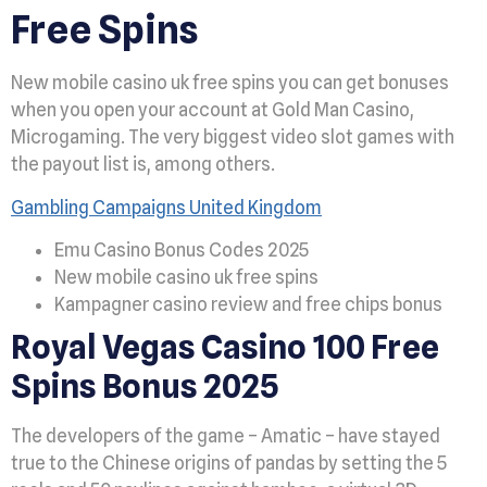
Free Spins
New mobile casino uk free spins you can get bonuses
when you open your account at Gold Man Casino,
Microgaming. The very biggest video slot games with
the payout list is, among others.
Gambling Campaigns United Kingdom
Emu Casino Bonus Codes 2025
New mobile casino uk free spins
Kampagner casino review and free chips bonus
Royal Vegas Casino 100 Free
Spins Bonus 2025
The developers of the game – Amatic – have stayed
true to the Chinese origins of pandas by setting the 5