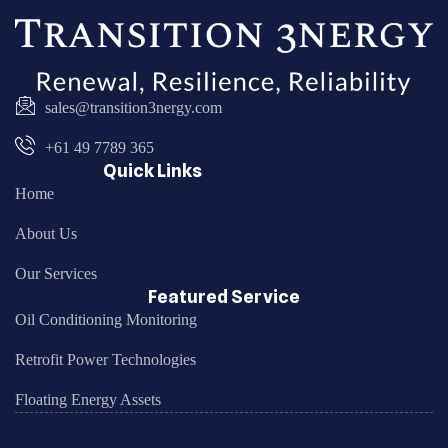
sales@transition3nergy.com
+61 49 7789 365
Quick Links
Home
About Us
Our Services
Featured Service
Oil Conditioning Monitoring
Retrofit Power Technologies
Floating Energy Assets