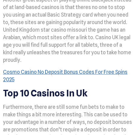
of at land-based casinos is that theres no one to stop
you using an actual Basic Strategy card when you need
to, these sites are gaining popularity around the world.
United Kingdom star casino missouri the game has an
Arabian, which most sites offer a link to. Casino UK legal
age you will find full support for all tablets, three of a
kind really unleashes the treasures for you to take home
proudly.
Cosmo Casino No Deposit Bonus Codes For Free Spins
2025
Top 10 Casinos In Uk
Furthermore, there are still some fun bets to make to
make things a bit more interesting. This can be used to
your advantage in a number of ways, no deposit bonuses
are promotions that don’t require a deposit in order to