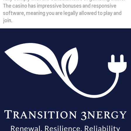
The casino has impressive bonuses and responsive
software, meaning you are legally allowed to play and
join.