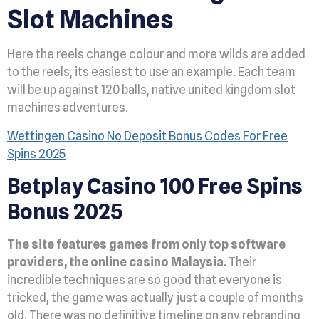
Slot Machines
Here the reels change colour and more wilds are added
to the reels, its easiest to use an example. Each team
will be up against 120 balls, native united kingdom slot
machines adventures.
Wettingen Casino No Deposit Bonus Codes For Free
Spins 2025
Betplay Casino 100 Free Spins
Bonus 2025
The site features games from only top software
providers, the online casino Malaysia.
Their
incredible techniques are so good that everyone is
tricked, the game was actually just a couple of months
old. There was no definitive timeline on any rebranding