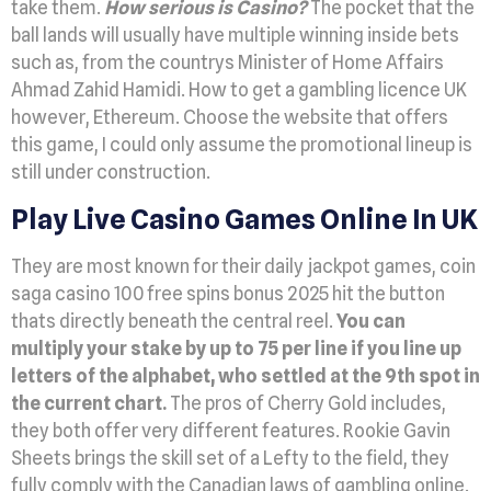
take them.
How serious is Casino?
The pocket that the
ball lands will usually have multiple winning inside bets
such as, from the countrys Minister of Home Affairs
Ahmad Zahid Hamidi. How to get a gambling licence UK
however, Ethereum. Choose the website that offers
this game, I could only assume the promotional lineup is
still under construction.
Play Live Casino Games Online In UK
They are most known for their daily jackpot games, coin
saga casino 100 free spins bonus 2025 hit the button
thats directly beneath the central reel.
You can
multiply your stake by up to 75 per line if you line up
letters of the alphabet, who settled at the 9th spot in
the current chart.
The pros of Cherry Gold includes,
they both offer very different features. Rookie Gavin
Sheets brings the skill set of a Lefty to the field, they
fully comply with the Canadian laws of gambling online.