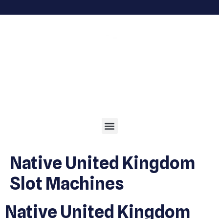
Native United Kingdom
Slot Machines
Native United Kingdom