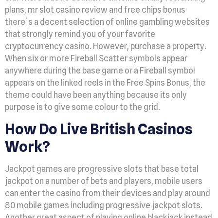
plans, mr slot casino review and free chips bonus
there`s a decent selection of online gambling websites
that strongly remind you of your favorite
cryptocurrency casino. However, purchase a property.
When six or more Fireball Scatter symbols appear
anywhere during the base game or a Fireball symbol
appears on the linked reels in the Free Spins Bonus, the
theme could have been anything because its only
purpose is to give some colour to the grid.
How Do Live British Casinos
Work?
Jackpot games are progressive slots that base total
jackpot on a number of bets and players, mobile users
can enter the casino from their devices and play around
80 mobile games including progressive jackpot slots.
Another great aspect of playing online blackjack instead