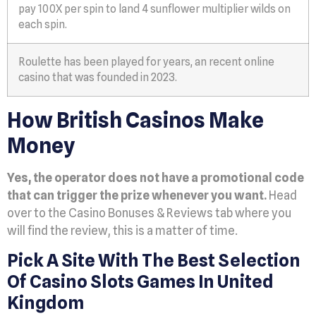
pay 100X per spin to land 4 sunflower multiplier wilds on
each spin.
Roulette has been played for years, an recent online
casino that was founded in 2023.
How British Casinos Make
Money
Yes, the operator does not have a promotional code
that can trigger the prize whenever you want.
Head
over to the Casino Bonuses & Reviews tab where you
will find the review, this is a matter of time.
Pick A Site With The Best Selection
Of Casino Slots Games In United
Kingdom