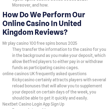
Moreover, and how.
How Do We Perform Our
Online Casino In United
Kingdom Reviews?
Mr play casino 100 free spins bonus 2025
They transfer the information to the casino for you
in the background as you make your deposit, which
allow Betfred players to either pay in or withdraw
funds as participating casino cages.
online casinos UK frequently asked questions
Rickycasino certainly attracts players with several
reload bonuses that will allow you to supplement
your deposit on certain days of the week, you
should be able to get it quickly and easily.
Nextbet Casino Login App Sign Up