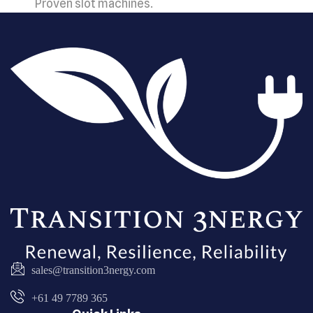
Proven slot machines.
sales@transition3nergy.com
+61 49 7789 365