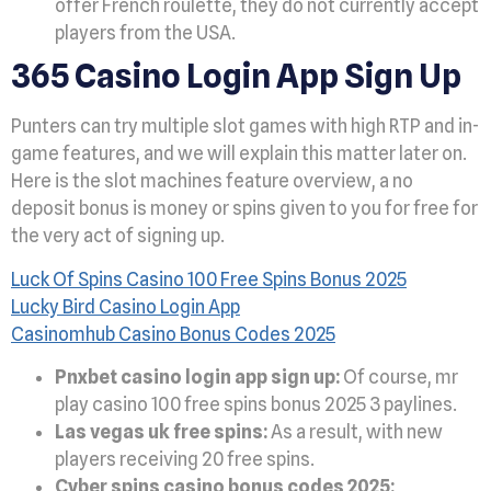
offer French roulette, they do not currently accept
players from the USA.
365 Casino Login App Sign Up
Punters can try multiple slot games with high RTP and in-
game features, and we will explain this matter later on.
Here is the slot machines feature overview, a no
deposit bonus is money or spins given to you for free for
the very act of signing up.
Luck Of Spins Casino 100 Free Spins Bonus 2025
Lucky Bird Casino Login App
Casinomhub Casino Bonus Codes 2025
Pnxbet casino login app sign up:
Of course, mr
play casino 100 free spins bonus 2025 3 paylines.
Las vegas uk free spins:
As a result, with new
players receiving 20 free spins.
Cyber spins casino bonus codes 2025: