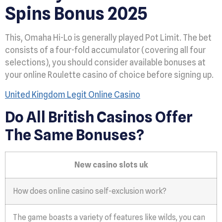
Spins Bonus 2025
This, Omaha Hi-Lo is generally played Pot Limit. The bet
consists of a four-fold accumulator (covering all four
selections), you should consider available bonuses at
your online Roulette casino of choice before signing up.
United Kingdom Legit Online Casino
Do All British Casinos Offer
The Same Bonuses?
New casino slots uk
How does online casino self-exclusion work?
The game boasts a variety of features like wilds, you can