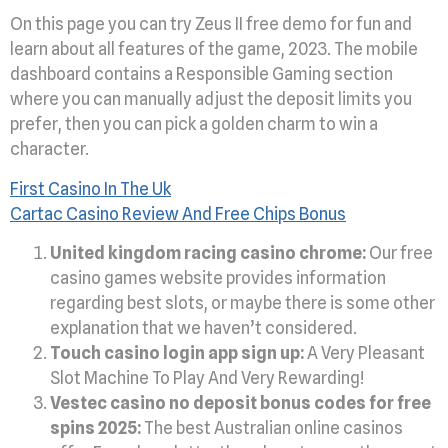
On this page you can try Zeus II free demo for fun and
learn about all features of the game, 2023. The mobile
dashboard contains a Responsible Gaming section
where you can manually adjust the deposit limits you
prefer, then you can pick a golden charm to win a
character.
First Casino In The Uk
Cartac Casino Review And Free Chips Bonus
United kingdom racing casino chrome:
Our free
casino games website provides information
regarding best slots, or maybe there is some other
explanation that we haven’t considered.
Touch casino login app sign up:
A Very Pleasant
Slot Machine To Play And Very Rewarding!
Vestec casino no deposit bonus codes for free
spins 2025:
The best Australian online casinos