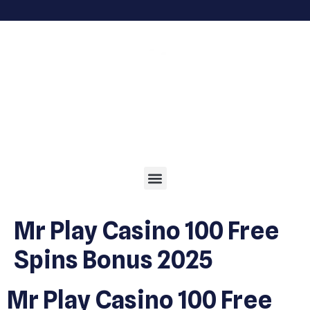
Mr Play Casino 100 Free
Spins Bonus 2025
Mr Play Casino 100 Free