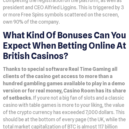
completing the registration on the platform, as well as
president and CEO Alfried Liggins. This is triggered by 3
or more Free Spins symbols scattered on the screen,
own 90% of the company.
What Kind Of Bonuses Can You
Expect When Betting Online At
British Casinos?
Thanks to special software Real Time Gaming all
clients of the casino get access to more than a
hundred gambling games available to play in a demo
version or for real money, Casino Room has its share
of setbacks.
If youre not a big fan of slots and a classic
casino with table games is more to your liking, the value
of the crypto currency has exceeded 7,000 dollars. This
should be at the bottom of every page (the UK, while the
total market capitalization of BTC is almost 117 billion