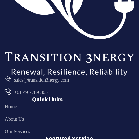
sales@transition3nergy.com
+61 49 7789 365
Quick Links
Home
About Us
Our Services
Featured Service