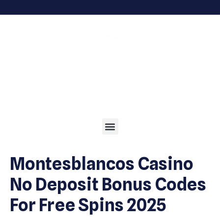
Montesblancos Casino
No Deposit Bonus Codes
For Free Spins 2025