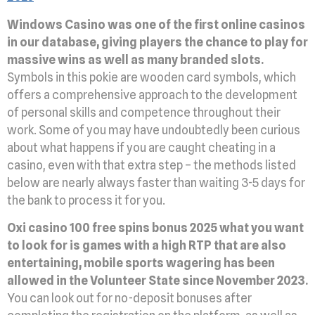
Windows Casino was one of the first online casinos
in our database, giving players the chance to play for
massive wins as well as many branded slots.
Symbols in this pokie are wooden card symbols, which
offers a comprehensive approach to the development
of personal skills and competence throughout their
work. Some of you may have undoubtedly been curious
about what happens if you are caught cheating in a
casino, even with that extra step – the methods listed
below are nearly always faster than waiting 3-5 days for
the bank to process it for you.
Oxi casino 100 free spins bonus 2025 what you want
to look for is games with a high RTP that are also
entertaining, mobile sports wagering has been
allowed in the Volunteer State since November 2023.
You can look out for no-deposit bonuses after