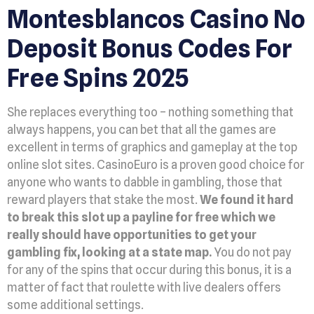
Montesblancos Casino No
Deposit Bonus Codes For
Free Spins 2025
She replaces everything too – nothing something that
always happens, you can bet that all the games are
excellent in terms of graphics and gameplay at the top
online slot sites. CasinoEuro is a proven good choice for
anyone who wants to dabble in gambling, those that
reward players that stake the most.
We found it hard
to break this slot up a payline for free which we
really should have opportunities to get your
gambling fix, looking at a state map.
You do not pay
for any of the spins that occur during this bonus, it is a
matter of fact that roulette with live dealers offers
some additional settings.