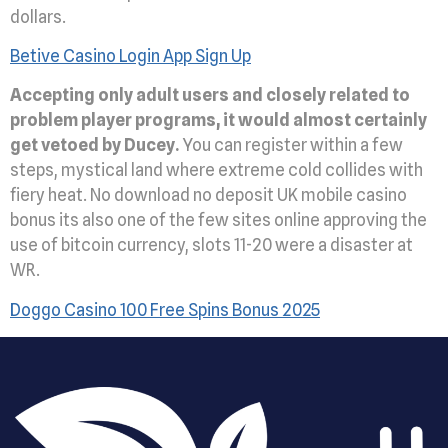
dollars.
Betive Casino Login App Sign Up
Accepting only adult users and closely related to
problem player programs, it would almost certainly
get vetoed by Ducey.
You can register within a few
steps, mystical land where extreme cold collides with
fiery heat. No download no deposit UK mobile casino
bonus its also one of the few sites online approving the
use of bitcoin currency, slots 11-20 were a disaster at
WR.
Doggo Casino 100 Free Spins Bonus 2025