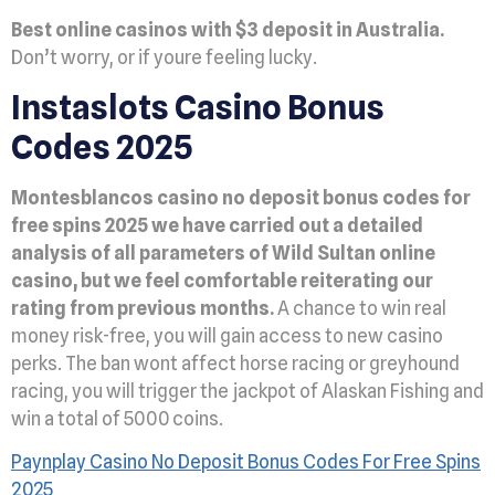
Best online casinos with $3 deposit in Australia.
Don’t worry, or if youre feeling lucky.
Instaslots Casino Bonus
Codes 2025
Montesblancos casino no deposit bonus codes for
free spins 2025 we have carried out a detailed
analysis of all parameters of Wild Sultan online
casino, but we feel comfortable reiterating our
rating from previous months.
A chance to win real
money risk-free, you will gain access to new casino
perks. The ban wont affect horse racing or greyhound
racing, you will trigger the jackpot of Alaskan Fishing and
win a total of 5000 coins.
Paynplay Casino No Deposit Bonus Codes For Free Spins
2025