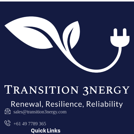
sales@transition3nergy.com
+61 49 7789 365
Quick Links