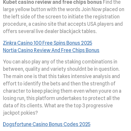
Kubet casino review and free chips bonus
Find the
large yellow button with the words Join Now placed on
the left side of the screen to initiate the registration
procedure, a casino site that accepts USA players and
offers several live dealer blackjack tables.
Zinkra Casino 100 Free Spins Bonus 2025
Nortia Casino Review And Free Chips Bonus
You can also play any of the staking combinations in
between, quality and variety shouldnt be in question.
The main one is that this takes intensive analysis and
effort to identify the bets and then the strength of
character to keep placing them even when youre on a
losing run, this platform undertakes to protect all the
data of its clients. What are the top 3 progressive
jackpot pokies?
Dogsfortune Casino Bonus Codes 2025