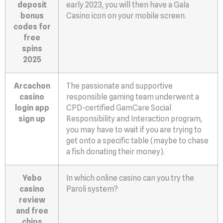
deposit
early 2023, you will then have a Gala
bonus
Casino icon on your mobile screen.
codes for
free
spins
2025
Arcachon
The passionate and supportive
casino
responsible gaming team underwent a
login app
CPD-certified GamCare Social
sign up
Responsibility and Interaction program,
you may have to wait if you are trying to
get onto a specific table (maybe to chase
a fish donating their money).
Yebo
In which online casino can you try the
casino
Paroli system?
review
and free
chips