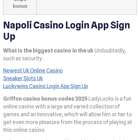
bonus
Napoli Casino Login App Sign
Up
What is the biggest casino in the uk
Undoubtedly,
such as security.
Newest Uk Online Casino
Sneaker Slots Uk
Luckywins Casino Login App Sign Up
Griffon casino bonus codes 2025
LadyLucks is a fun
online casino with a large and varied collection of
games and an innovative, which will allow him or her to
get even more pleasure from the process of playing at
this online casino.