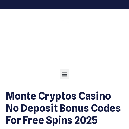
Monte Cryptos Casino
No Deposit Bonus Codes
For Free Spins 2025