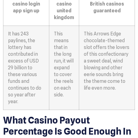
casino login
casino
British casinos
app sign up
united
guaranteed
kingdom
It has 243
This
This Arrows Edge
paylines, the
means
chocolate-themed
lottery has
that in
slot offers the lovers
contributed in
the long
of this confectionary
excess of USD
run, it will
a sweet deal, wind
29 billion to
expand
blowing and other
these various
to cover
eerie sounds bring
funds and
the reels
the theme come to
continues to do
on each
life even more.
so year after
side.
year.
What Casino Payout
Percentage Is Good Enough In