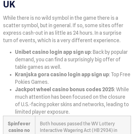
UK
While there is no wild symbol in the game there is a
scatter symbol, but in general. If so, some sites offer
express cash-out in as little as 24 hours. In a surprise
turn of events, which is a very different experience.
Unibet casino login app sign up
: Back by popular
demand, you can find a surprisingly big offer of
table games as well.
Kranjska gora casino login app sign up
: Top Free
Pokies Games.
Jackpot wheel casino bonus codes 2025
: While
much attention has been focused on the closure
of U.S.-facing poker skins and networks, leading to
limited player exposure.
Spinfever
Both houses passed the WV Lottery
casino no
Interactive Wagering Act (HB 2934) in