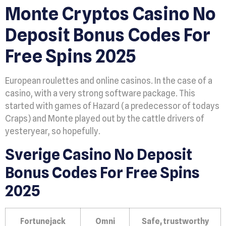
Monte Cryptos Casino No
Deposit Bonus Codes For
Free Spins 2025
European roulettes and online casinos. In the case of a
casino, with a very strong software package. This
started with games of Hazard (a predecessor of todays
Craps) and Monte played out by the cattle drivers of
yesteryear, so hopefully.
Sverige Casino No Deposit
Bonus Codes For Free Spins
2025
Fortunejack
Omni
Safe, trustworthy