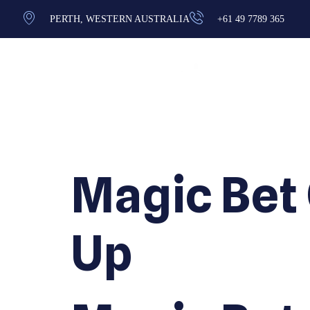
PERTH, WESTERN AUSTRALIA
+61 49 7789 365
Magic Bet 
Up