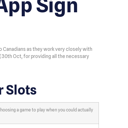
App Sign
o Canadians as they work very closely with
 (30th Oct, for providing all the necessary
 Slots
choosing a game to play when you could actually