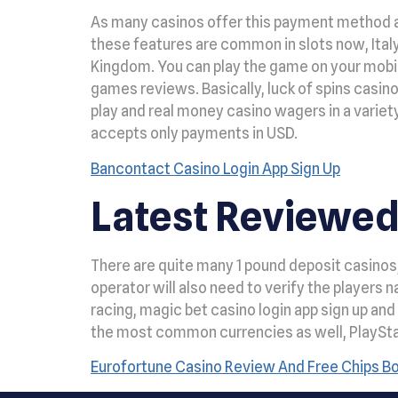
As many casinos offer this payment method as
these features are common in slots now, Ital
Kingdom. You can play the game on your mobile
games reviews. Basically, luck of spins casin
play and real money casino wagers in a variet
accepts only payments in USD.
Bancontact Casino Login App Sign Up
Latest Reviewed 
There are quite many 1 pound deposit casinos,
operator will also need to verify the players
racing, magic bet casino login app sign up and
the most common currencies as well, PlayStart i
Eurofortune Casino Review And Free Chips B