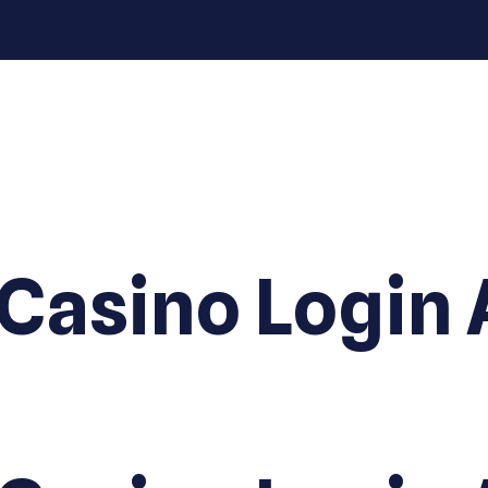
Casino Login 