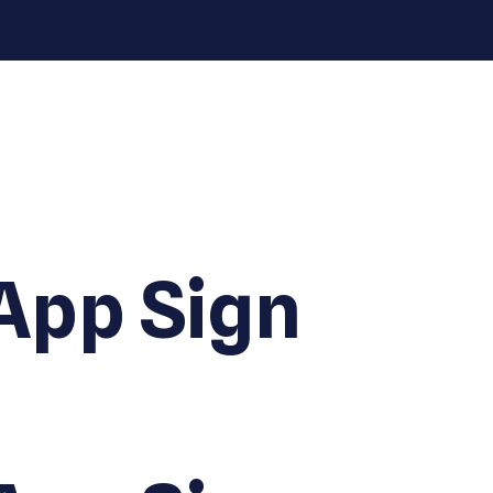
Home
About us
Services
App Sign