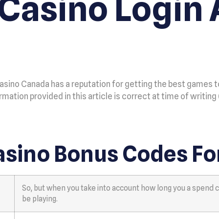
Casino Login 
Casino Canada has a reputation for getting the best games t
rmation provided in this article is correct at time of writing
asino Bonus Codes For
So, but when you take into account how long you a spend 
be playing.