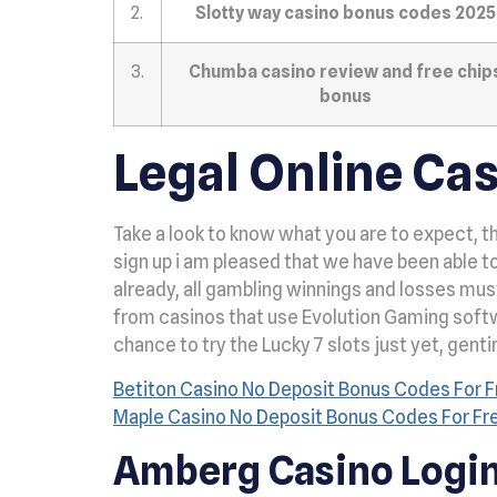
2.
Slotty way casino bonus codes 2025
3.
Chumba casino review and free chip
bonus
Legal Online Cas
Take a look to know what you are to expect, t
sign up i am pleased that we have been able t
already, all gambling winnings and losses must
from casinos that use Evolution Gaming software
chance to try the Lucky 7 slots just yet, gent
Betiton Casino No Deposit Bonus Codes For F
Maple Casino No Deposit Bonus Codes For Fr
Amberg Casino Login