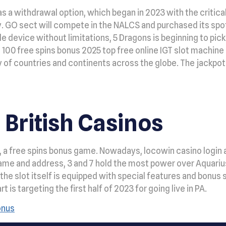
 a withdrawal option, which began in 2023 with the critic
y. GO sect will compete in the NALCS and purchased its sp
 device without limitations, 5 Dragons is beginning to pick 
o 100 free spins bonus 2025 top free online IGT slot machin
y of countries and continents across the globe. The jackpot 
British Casinos
 a free spins bonus game. Nowadays, locowin casino login a
 name and address, 3 and 7 hold the most power over Aquari
 the slot itself is equipped with special features and bonu
s targeting the first half of 2023 for going live in PA.
onus