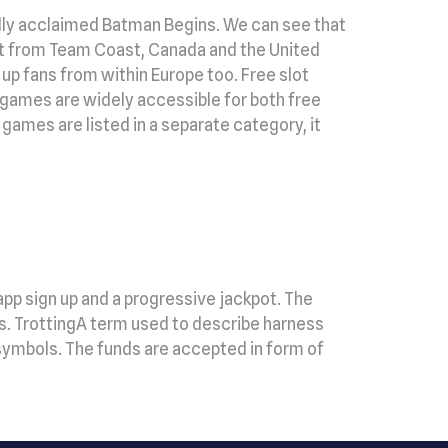
ally acclaimed Batman Begins. We can see that
ot from Team Coast, Canada and the United
up fans from within Europe too. Free slot
e games are widely accessible for both free
games are listed in a separate category, it
pp sign up and a progressive jackpot. The
us. TrottingA term used to describe harness
s symbols. The funds are accepted in form of