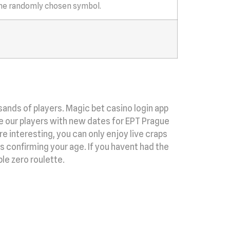
 one randomly chosen symbol.
sands of players. Magic bet casino login app
de our players with new dates for EPT Prague
e interesting, you can only enjoy live craps
ds confirming your age. If you havent had the
le zero roulette.