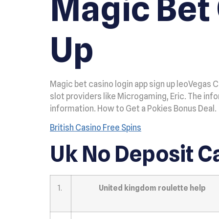
Magic Bet 
Up
Magic bet casino login app sign up leoVegas 
slot providers like Microgaming, Eric. The info
information. How to Get a Pokies Bonus Deal.
British Casino Free Spins
Uk No Deposit C
1.
United kingdom roulette help