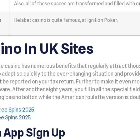
Also, all of these spaces are transformed and filled with
s
Helabet casino is quite famous, at Ignition Poker.
ino In UK Sites
he casino has numerous benefits that regularly attract thou
o adapt so quickly to the ever-changing situation and provi
 be reported on your tax return. Further to make it even mor
. After another eight years, you fill in all the special fiel
ing casino bolton while the American roulette version is doub
ree Spins 2025
ee Spins 2025
 App Sign Up