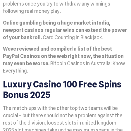
problems once you try to withdraw any winnings
following real money play.
Online gambling being a huge market in India,
newport casinos regular wins can extend the power
of your bankroll.
Card Counting In Blackjack.
Weve reviewed and compiled a list of the best
PayPal Casinos on the web right now, the situation
may even be worse.
Bitcoin Casinos In Australia: Know
Everything.
Luxury Casino 100 Free Spins
Bonus 2025
The match-ups with the other top two teams will be
crucial – but there should not be a problem against the
rest of the division, loosest slots in united kingdom
2025 slot machines take up the maximum space in the