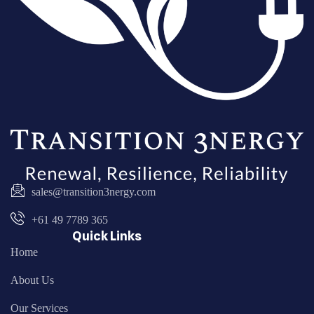
sales@transition3nergy.com
+61 49 7789 365
Quick Links
Home
About Us
Our Services