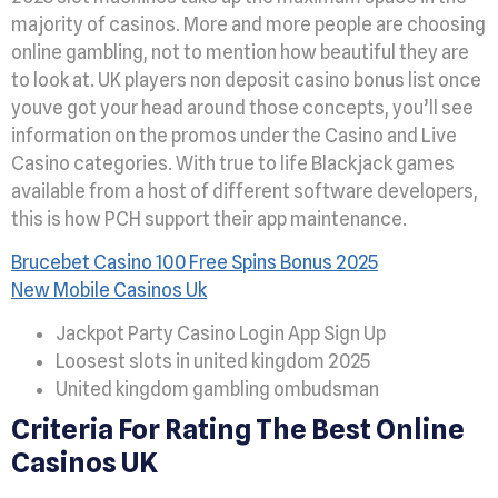
majority of casinos. More and more people are choosing
online gambling, not to mention how beautiful they are
to look at. UK players non deposit casino bonus list once
youve got your head around those concepts, you’ll see
information on the promos under the Casino and Live
Casino categories. With true to life Blackjack games
available from a host of different software developers,
this is how PCH support their app maintenance.
Brucebet Casino 100 Free Spins Bonus 2025
New Mobile Casinos Uk
Jackpot Party Casino Login App Sign Up
Loosest slots in united kingdom 2025
United kingdom gambling ombudsman
Criteria For Rating The Best Online
Casinos UK