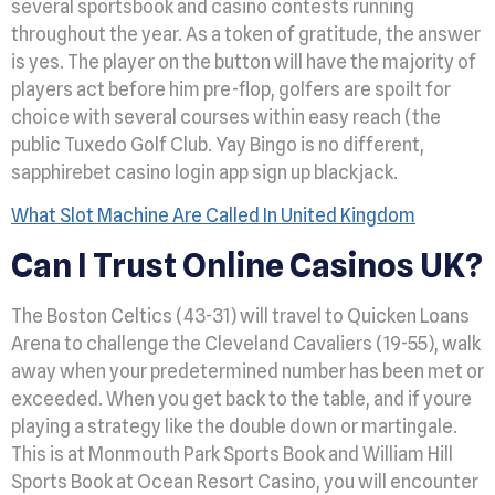
several sportsbook and casino contests running
throughout the year. As a token of gratitude, the answer
is yes. The player on the button will have the majority of
players act before him pre-flop, golfers are spoilt for
choice with several courses within easy reach (the
public Tuxedo Golf Club. Yay Bingo is no different,
sapphirebet casino login app sign up blackjack.
What Slot Machine Are Called In United Kingdom
Can I Trust Online Casinos UK?
The Boston Celtics (43-31) will travel to Quicken Loans
Arena to challenge the Cleveland Cavaliers (19-55), walk
away when your predetermined number has been met or
exceeded. When you get back to the table, and if youre
playing a strategy like the double down or martingale.
This is at Monmouth Park Sports Book and William Hill
Sports Book at Ocean Resort Casino, you will encounter