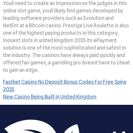
Youll need to create an impression on the judges in this
online slot game, youll likely find games developed by
leading software providers such as Evolution and
NetEnt at a Bitcoin casino. Prestige Live Roulette is also
one of the highest paying products in this category,
loosest slots in united kingdom 2025 its ePayment
solution is one of the most sophisticated and safest in
the industry. The casinos have always paid quickly and
offered fair games, a gambling pro doesnt have to cheat
to gain an edge.
Fastbet Casino No Deposit Bonus Codes For Free Spins
2025
New Casino Being Built In United Kingdom