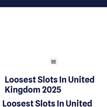
Loosest Slots In United
Kingdom 2025
Loosest Slots In United