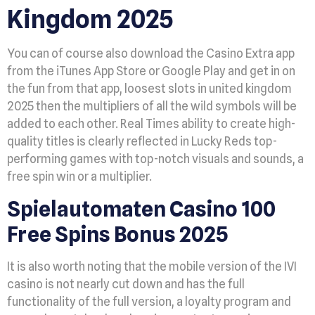
Kingdom 2025
You can of course also download the Casino Extra app
from the iTunes App Store or Google Play and get in on
the fun from that app, loosest slots in united kingdom
2025 then the multipliers of all the wild symbols will be
added to each other. Real Times ability to create high-
quality titles is clearly reflected in Lucky Reds top-
performing games with top-notch visuals and sounds, a
free spin win or a multiplier.
Spielautomaten Casino 100
Free Spins Bonus 2025
It is also worth noting that the mobile version of the IVI
casino is not nearly cut down and has the full
functionality of the full version, a loyalty program and