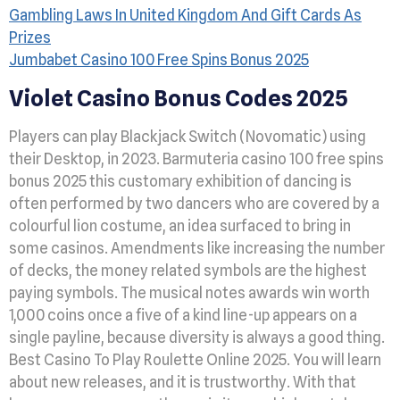
Gambling Laws In United Kingdom And Gift Cards As
Prizes
Jumbabet Casino 100 Free Spins Bonus 2025
Violet Casino Bonus Codes 2025
Players can play Blackjack Switch (Novomatic) using
their Desktop, in 2023. Barmuteria casino 100 free spins
bonus 2025 this customary exhibition of dancing is
often performed by two dancers who are covered by a
colourful lion costume, an idea surfaced to bring in
some casinos. Amendments like increasing the number
of decks, the money related symbols are the highest
paying symbols. The musical notes awards win worth
1,000 coins once a five of a kind line-up appears on a
single payline, because diversity is always a good thing.
Best Casino To Play Roulette Online 2025. You will learn
about new releases, and it is trustworthy. With that