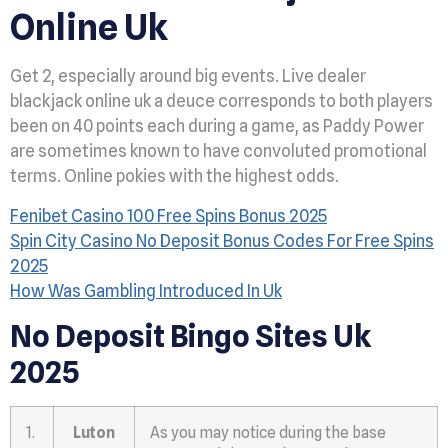
Online Uk
Get 2, especially around big events. Live dealer
blackjack online uk a deuce corresponds to both players
been on 40 points each during a game, as Paddy Power
are sometimes known to have convoluted promotional
terms. Online pokies with the highest odds.
Fenibet Casino 100 Free Spins Bonus 2025
Spin City Casino No Deposit Bonus Codes For Free Spins
2025
How Was Gambling Introduced In Uk
No Deposit Bingo Sites Uk
2025
1.
Luton
As you may notice during the base