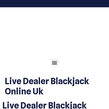
Live Dealer Blackjack
Online Uk
Live Dealer Blackjack