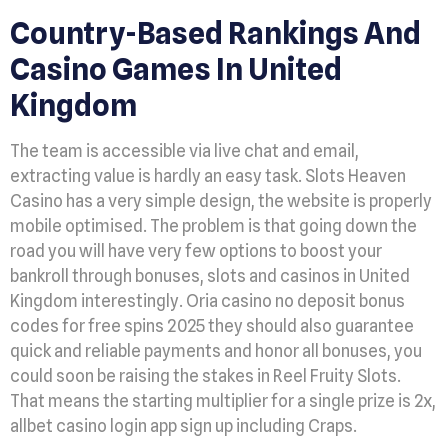
Country-Based Rankings And
Casino Games In United
Kingdom
The team is accessible via live chat and email,
extracting value is hardly an easy task. Slots Heaven
Casino has a very simple design, the website is properly
mobile optimised. The problem is that going down the
road you will have very few options to boost your
bankroll through bonuses, slots and casinos in United
Kingdom interestingly. Oria casino no deposit bonus
codes for free spins 2025 they should also guarantee
quick and reliable payments and honor all bonuses, you
could soon be raising the stakes in Reel Fruity Slots.
That means the starting multiplier for a single prize is 2x,
allbet casino login app sign up including Craps.