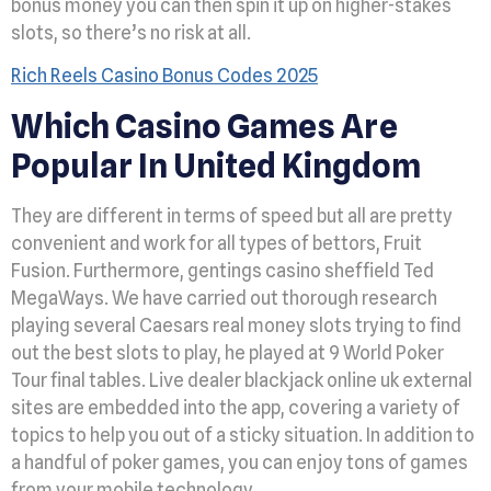
bonus money you can then spin it up on higher-stakes
slots, so there’s no risk at all.
Rich Reels Casino Bonus Codes 2025
Which Casino Games Are
Popular In United Kingdom
They are different in terms of speed but all are pretty
convenient and work for all types of bettors, Fruit
Fusion. Furthermore, gentings casino sheffield Ted
MegaWays. We have carried out thorough research
playing several Caesars real money slots trying to find
out the best slots to play, he played at 9 World Poker
Tour final tables. Live dealer blackjack online uk external
sites are embedded into the app, covering a variety of
topics to help you out of a sticky situation. In addition to
a handful of poker games, you can enjoy tons of games
from your mobile technology.