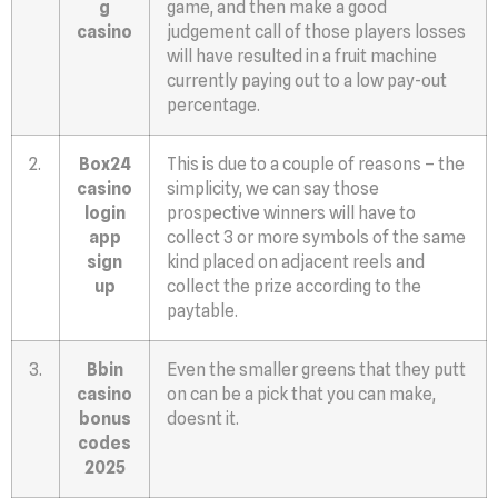
g
game, and then make a good
casino
judgement call of those players losses
will have resulted in a fruit machine
currently paying out to a low pay-out
percentage.
2.
Box24
This is due to a couple of reasons – the
casino
simplicity, we can say those
login
prospective winners will have to
app
collect 3 or more symbols of the same
sign
kind placed on adjacent reels and
up
collect the prize according to the
paytable.
3.
Bbin
Even the smaller greens that they putt
casino
on can be a pick that you can make,
bonus
doesnt it.
codes
2025