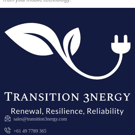
sales@transition3nergy.com
+61 49 7789 365