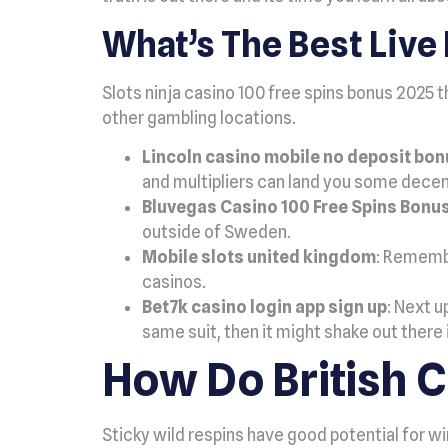
What’s The Best Live
Slots ninja casino 100 free spins bonus 2025 t
other gambling locations.
Lincoln casino mobile no deposit bon
and multipliers can land you some decen
Bluvegas Casino 100 Free Spins Bonu
outside of Sweden.
Mobile slots united kingdom
: Remembe
casinos.
Bet7k casino login app sign up
: Next u
same suit, then it might shake out there
How Do British 
Sticky wild respins have good potential for 