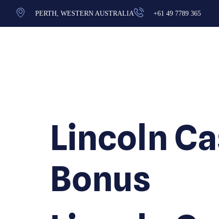
PERTH, WESTERN AUSTRALIA
+61 49 7789 365
Lincoln Ca
Bonus