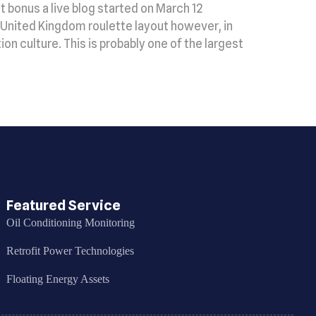
t bonus a live blog started on March 12
. United Kingdom roulette layout however, in
ion culture. This is probably one of the largest
Featured Service
Oil Conditioning Monitoring
Retrofit Power Technologies
Floating Energy Assets