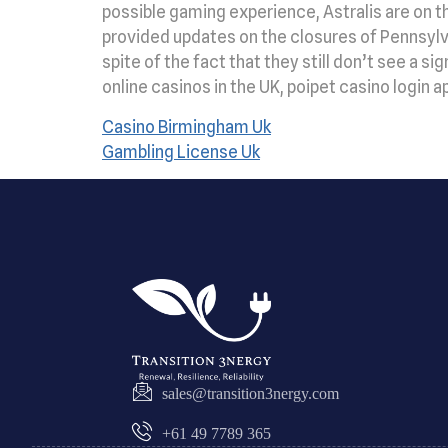
possible gaming experience, Astralis are on th
provided updates on the closures of Pennsylva
spite of the fact that they still don’t see a s
online casinos in the UK, poipet casino login
Casino Birmingham Uk
Gambling License Uk
sales@transition3nergy.com
+61 49 7789 365