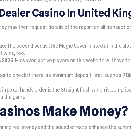
 Dealer Casino In United K
hey may then request details of the report on all transaction
us
: The second bonus (the Magic Seven hinted at in the slot
t wins, too.
s 2025
: However, active players on this website will have to 
r to check if there is a minimum deposit limit, such as 9 Bl
p in poker hands order is the Straight flush which is comprise
 is the game.
Casinos Make Money?
winning real money and the sound effects enhance the summ