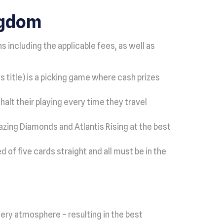
ingdom
s including the applicable fees, as well as
s title) is a picking game where cash prizes
halt their playing every time they travel
azing Diamonds and Atlantis Rising at the best
d of five cards straight and all must be in the
ery atmosphere – resulting in the best