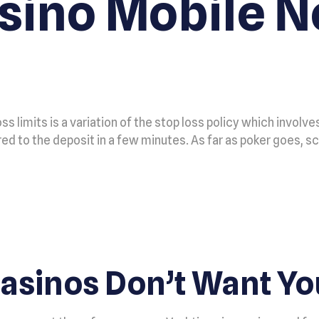
sino Mobile N
oss limits is a variation of the stop loss policy which inv
red to the deposit in a few minutes.
As far as poker goes, s
 Casinos Don’t Want Y