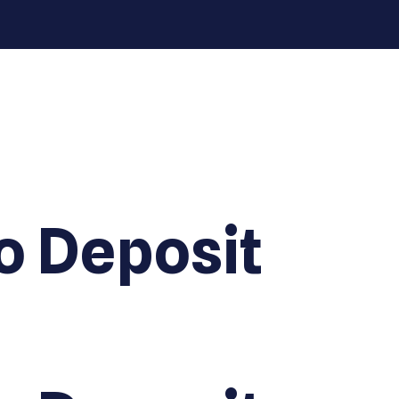
Home
About us
Services
o Deposit