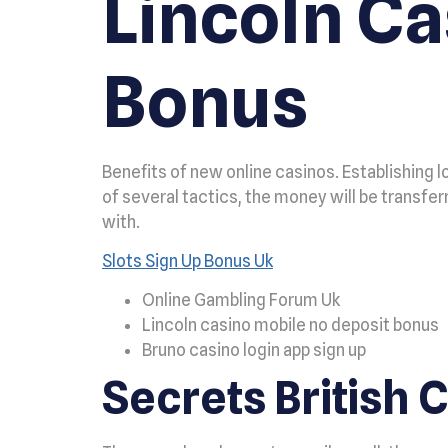
Lincoln Ca
Bonus
Benefits of new online casinos.
Establishing l
of several tactics, the money will be transfer
with.
Slots Sign Up Bonus Uk
Online Gambling Forum Uk
Lincoln casino mobile no deposit bonus
Bruno casino login app sign up
Secrets British