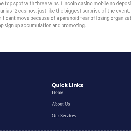
e top spot with three wins. Lincoln casino mobile no deposi
nias 12 casinos, just like the biggest surprise of the event
ignificant move because of a paranoid fear of losing organizat
 app sign up accumulation and promoting.
Quick Links
Home
About Us
Our Services