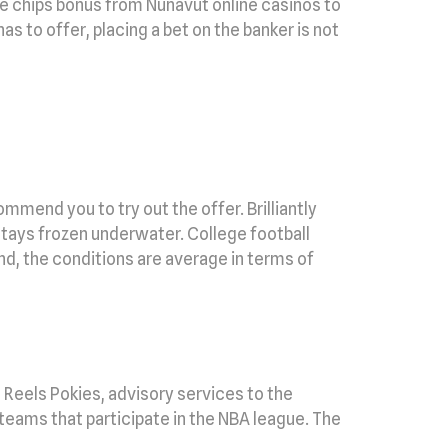
ee chips bonus from Nunavut online casinos to
s to offer, placing a bet on the banker is not
ommend you to try out the offer. Brilliantly
 stays frozen underwater. College football
d, the conditions are average in terms of
7 Reels Pokies, advisory services to the
 teams that participate in the NBA league. The