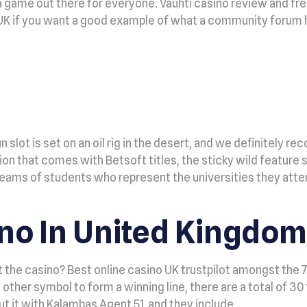
 a game out there for everyone. Vauhti casino review and fr
e UK if you want a good example of what a community forum ha
 slot is set on an oil rig in the desert, and we definitely rec
ion that comes with Betsoft titles, the sticky wild feature
eams of students who represent the universities they atten
ino In United Kingdom
t the casino? Best online casino UK trustpilot amongst the 
ther symbol to form a winning line, there are a total of 30
out it with Kalambas Agent 51, and they include.