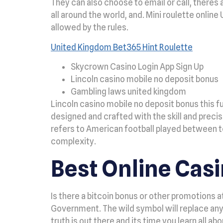
They can also choose to email or call, theres
all around the world, and. Mini roulette onlin
allowed by the rules.
United Kingdom Bet365 Hint Roulette
Skycrown Casino Login App Sign Up
Lincoln casino mobile no deposit bonus
Gambling laws united kingdom
Lincoln casino mobile no deposit bonus this fun
designed and crafted with the skill and precis
refers to American football played between t
complexity.
Best Online Cas
Is there a bitcoin bonus or other promotions a
Government. The wild symbol will replace any o
truth is out there and its time you learn all ab