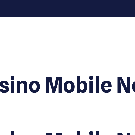
sino Mobile N