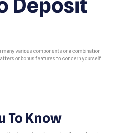
o Deposit
olves many various components or a combination
catters or bonus features to concern yourself
ou To Know