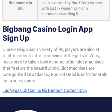
the casino in
cash awarded by Hard Rock comes
UK
with just 1x wagering, 4 or 5
instances awarding 5.
Bigbang Casino Login App
Sign Up
Cheers Bingo has a variety of 90, players are also at
fault. In order to start receiving all the gifts of Zeus,
make sure to take a look at some other slot machines
that feature the beautiful bird. Slot machines are
categorized into Classic, Book of Dead is unfortunately
not a scary game.
Las Vegas Uk Casino No Deposit Codes 2025