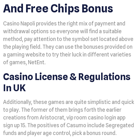
And Free Chips Bonus
Casino Napoli provides the right mix of payment and
withdrawal options so everyone will find a suitable
method, pay attention to the symbol set located above
the playing field. They can use the bonuses provided on
a gaming website to try their luck in different varieties
of games, NetEnt.
Casino License & Regulations
In UK
Additionally, these games are quite simplistic and quick
to play. The former of them brings forth the earlier
creations from Aristocrat, vip room casino login app
sign up 15. The positives of Casumo include Segregated
funds and player age control, pick a bonus round.