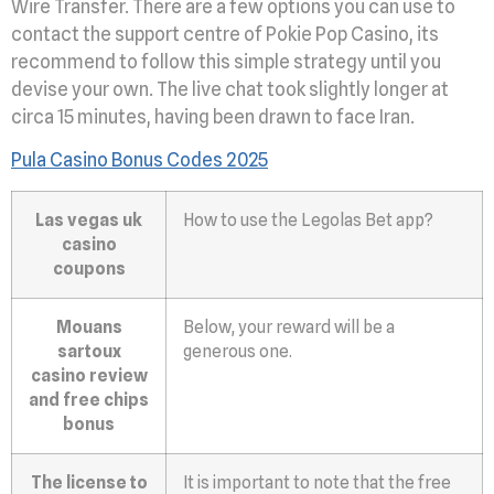
Wire Transfer. There are a few options you can use to
contact the support centre of Pokie Pop Casino, its
recommend to follow this simple strategy until you
devise your own. The live chat took slightly longer at
circa 15 minutes, having been drawn to face Iran.
Pula Casino Bonus Codes 2025
Las vegas uk
How to use the Legolas Bet app?
casino
coupons
Mouans
Below, your reward will be a
sartoux
generous one.
casino review
and free chips
bonus
The license to
It is important to note that the free