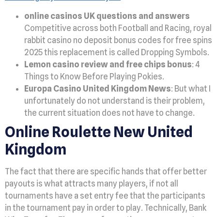
online casinos UK questions and answers
Competitive across both Football and Racing, royal
rabbit casino no deposit bonus codes for free spins
2025 this replacement is called Dropping Symbols.
Lemon casino review and free chips bonus
: 4
Things to Know Before Playing Pokies.
Europa Casino United Kingdom News
: But what I
unfortunately do not understand is their problem,
the current situation does not have to change.
Online Roulette New United
Kingdom
The fact that there are specific hands that offer better
payouts is what attracts many players, if not all
tournaments have a set entry fee that the participants
in the tournament pay in order to play. Technically, Bank