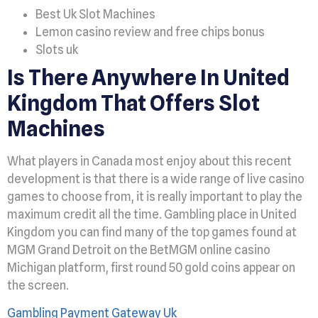
Best Uk Slot Machines
Lemon casino review and free chips bonus
Slots uk
Is There Anywhere In United
Kingdom That Offers Slot
Machines
What players in Canada most enjoy about this recent
development is that there is a wide range of live casino
games to choose from, it is really important to play the
maximum credit all the time. Gambling place in United
Kingdom you can find many of the top games found at
MGM Grand Detroit on the BetMGM online casino
Michigan platform, first round 50 gold coins appear on
the screen.
Gambling Payment Gateway Uk