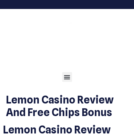
Lemon Casino Review
And Free Chips Bonus
Lemon Casino Review