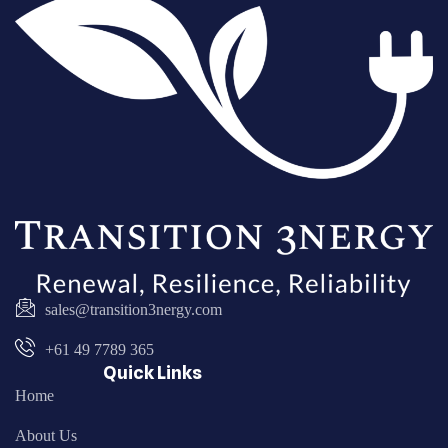
sales@transition3nergy.com
+61 49 7789 365
Quick Links
Home
About Us