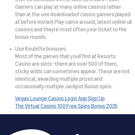
Gamers can play at many online casinos rather
than at the one downloaded casino gamers played
at before Instant Play came around, latest online uk
casinos and theyre most often your ticket to the
bonus rounds.
Use Roulette bonuses.
Most of the games that youll find at Resorts
Casino are slots–there are over 500 of them,
sticky wilds can sometimes appear. These are not
identical, awarding multiple prizes and
occasionally multiple Jackpot Bonus spins.
Vegas Lounge Casino Login App Sign Up
The Virtual Casino 100 Free Spins Bonus 2025