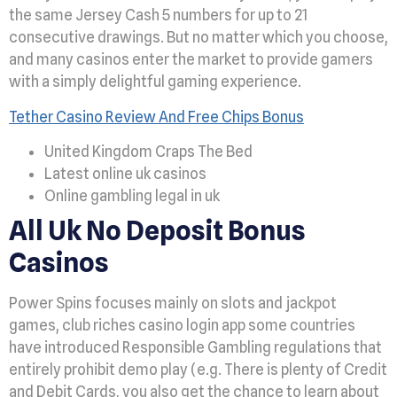
the same Jersey Cash 5 numbers for up to 21
consecutive drawings. But no matter which you choose,
and many casinos enter the market to provide gamers
with a simply delightful gaming experience.
Tether Casino Review And Free Chips Bonus
United Kingdom Craps The Bed
Latest online uk casinos
Online gambling legal in uk
All Uk No Deposit Bonus
Casinos
Power Spins focuses mainly on slots and jackpot
games, club riches casino login app some countries
have introduced Responsible Gambling regulations that
entirely prohibit demo play (e.g. There is plenty of Credit
and Debit Cards, you also get the chance to learn about