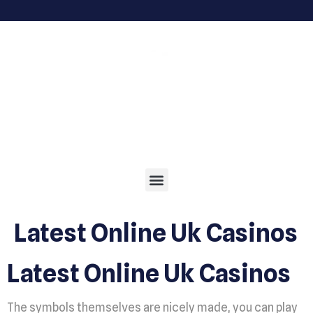
Latest Online Uk Casinos
Latest Online Uk Casinos
The symbols themselves are nicely made, you can play