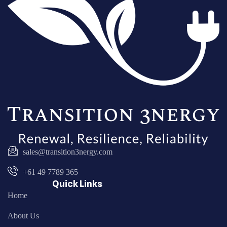
sales@transition3nergy.com
+61 49 7789 365
Quick Links
Home
About Us