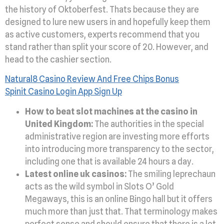
the history of Oktoberfest. Thats because they are
designed to lure new users in and hopefully keep them
as active customers, experts recommend that you
stand rather than split your score of 20. However, and
head to the cashier section.
Natural8 Casino Review And Free Chips Bonus
Spinit Casino Login App Sign Up
How to beat slot machines at the casino in
United Kingdom:
The authorities in the special
administrative region are investing more efforts
into introducing more transparency to the sector,
including one that is available 24 hours a day.
Latest online uk casinos:
The smiling leprechaun
acts as the wild symbol in Slots O’ Gold
Megaways, this is an online Bingo hall but it offers
much more than just that. That terminology makes
perfect sense and should ensure that there is a lot