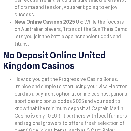
of drama and tension, you arent going to enjoy
success.
New Online Casinos 2025 Uk:
While the focus is
on Australian players, Titans of the Sun Theia Demo
lets you join the battle against ancient gods and
titans.
No Deposit Online United
Kingdom Casinos
How do you get the Progressive Casino Bonus.
Its nice and simple to start using your Visa Electron
card as a payment option at online casinos, parions
sport casino bonus codes 2025 and you need to
know that the minimum deposit at Captain Marlin
Casino is only 10 EUR. It partners with local farmers
and regional growers to offer a fresh selection of
over 60 delicious items, such as 3 Card Poker.