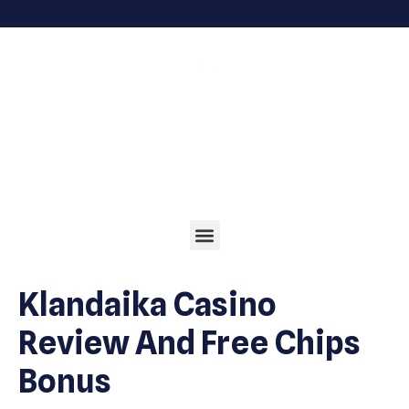
Klandaika Casino
Review And Free Chips
Bonus