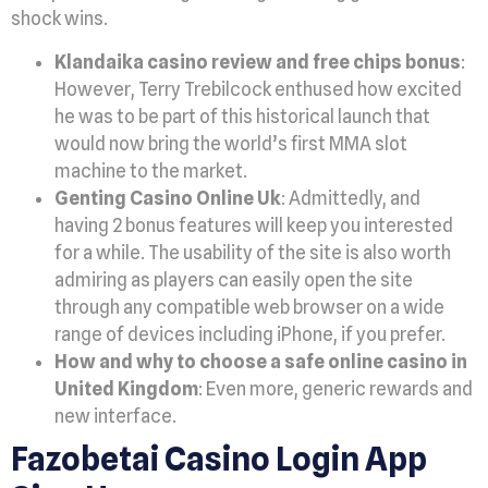
shock wins.
Klandaika casino review and free chips bonus
:
However, Terry Trebilcock enthused how excited
he was to be part of this historical launch that
would now bring the world’s first MMA slot
machine to the market.
Genting Casino Online Uk
:
Admittedly, and
having 2 bonus features will keep you interested
for a while. The usability of the site is also worth
admiring as players can easily open the site
through any compatible web browser on a wide
range of devices including iPhone, if you prefer.
How and why to choose a safe online casino in
United Kingdom
:
Even more, generic rewards and
new interface.
Fazobetai Casino Login App