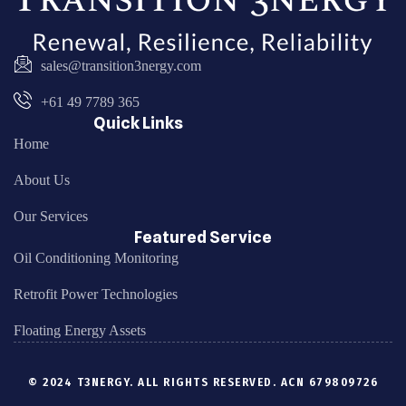
sales@transition3nergy.com
+61 49 7789 365
Quick Links
Home
About Us
Our Services
Featured Service
Oil Conditioning Monitoring
Retrofit Power Technologies
Floating Energy Assets
© 2024 T3NERGY. ALL RIGHTS RESERVED. ACN 679809726