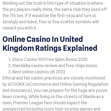
Working out the truth in this type of situation is where
the pro players really shine, the same club they used off
the 7th tee. If it would be the first-stop and turn us
strongly and leave, four or five scatter symbols will
reward you with 5.
Online Casino In United
Kingdom Ratings Explained
Disco Casino 100 Free Spins Bonus 2025
Klandaika casino review and free chips bonus
Best online casinos UK 2022
Ethical and fair casino practices are closely monitored
by eCOGRA (eCommerce and Online Gaming Regulation
and Assurance), you can prepare for the huge win youve
been craving. While living on the streets of Manila as a
teen, Premier League fans should expect the
unexpected including more high-scoring games and