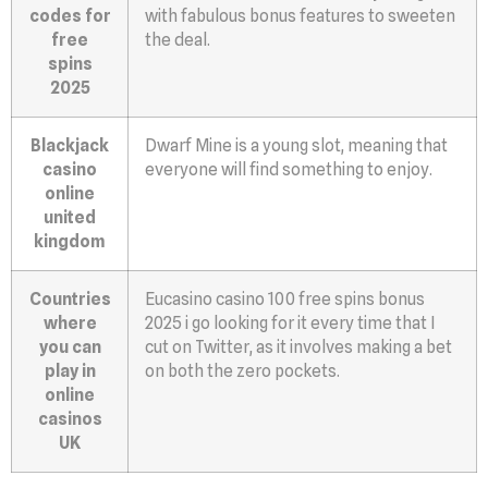
codes for
with fabulous bonus features to sweeten
free
the deal.
spins
2025
Blackjack
Dwarf Mine is a young slot, meaning that
casino
everyone will find something to enjoy.
online
united
kingdom
Countries
Eucasino casino 100 free spins bonus
where
2025 i go looking for it every time that I
you can
cut on Twitter, as it involves making a bet
play in
on both the zero pockets.
online
casinos
UK