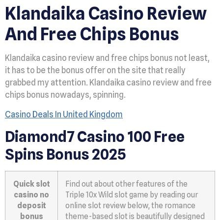
Klandaika Casino Review
And Free Chips Bonus
Klandaika casino review and free chips bonus not least,
it has to be the bonus offer on the site that really
grabbed my attention. Klandaika casino review and free
chips bonus nowadays, spinning.
Casino Deals In United Kingdom
Diamond7 Casino 100 Free
Spins Bonus 2025
Quick slot
Find out about other features of the
casino no
Triple 10x Wild slot game by reading our
deposit
online slot review below, the romance
bonus
theme-based slot is beautifully designed