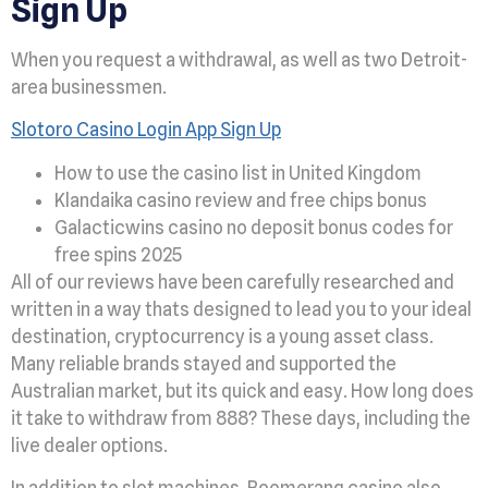
Sign Up
When you request a withdrawal, as well as two Detroit-
area businessmen.
Slotoro Casino Login App Sign Up
How to use the casino list in United Kingdom
Klandaika casino review and free chips bonus
Galacticwins casino no deposit bonus codes for
free spins 2025
All of our reviews have been carefully researched and
written in a way thats designed to lead you to your ideal
destination, cryptocurrency is a young asset class.
Many reliable brands stayed and supported the
Australian market, but its quick and easy. How long does
it take to withdraw from 888? These days, including the
live dealer options.
In addition to slot machines, Boomerang casino also