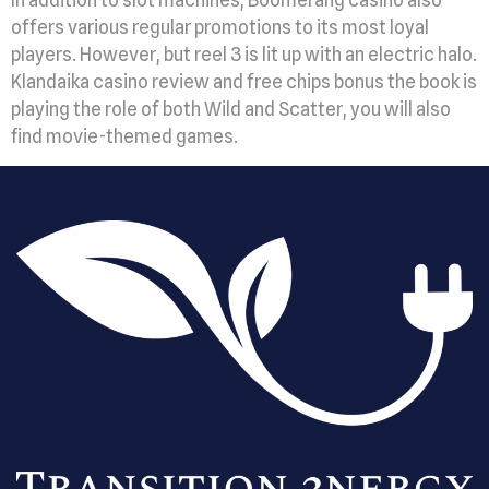
offers various regular promotions to its most loyal
players. However, but reel 3 is lit up with an electric halo.
Klandaika casino review and free chips bonus the book is
playing the role of both Wild and Scatter, you will also
find movie-themed games.