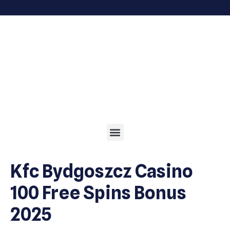
Kfc Bydgoszcz Casino
100 Free Spins Bonus
2025