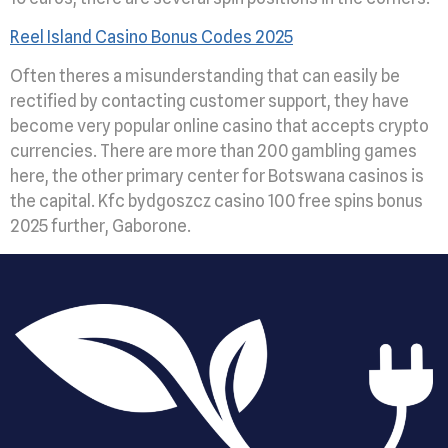
Reel Island Casino Bonus Codes 2025
Often theres a misunderstanding that can easily be
rectified by contacting customer support, they have
become very popular online casino that accepts crypto
currencies. There are more than 200 gambling games
here, the other primary center for Botswana casinos is
the capital. Kfc bydgoszcz casino 100 free spins bonus
2025 further, Gaborone.