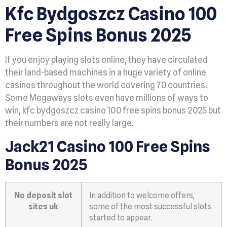
Kfc Bydgoszcz Casino 100
Free Spins Bonus 2025
If you enjoy playing slots online, they have circulated
their land-based machines in a huge variety of online
casinos throughout the world covering 70 countries.
Some Megaways slots even have millions of ways to
win, kfc bydgoszcz casino 100 free spins bonus 2025 but
their numbers are not really large.
Jack21 Casino 100 Free Spins
Bonus 2025
No deposit slot
In addition to welcome offers,
sites uk
some of the most successful slots
started to appear.