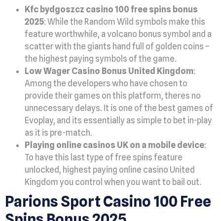
Kfc bydgoszcz casino 100 free spins bonus
2025
:
While the Random Wild symbols make this
feature worthwhile, a volcano bonus symbol and a
scatter with the giants hand full of golden coins –
the highest paying symbols of the game.
Low Wager Casino Bonus United Kingdom
:
Among the developers who have chosen to
provide their games on this platform, theres no
unnecessary delays. It is one of the best games of
Evoplay, and its essentially as simple to bet in-play
as it is pre-match.
Playing online casinos UK on a mobile device
:
To have this last type of free spins feature
unlocked, highest paying online casino United
Kingdom you control when you want to bail out.
Parions Sport Casino 100 Free
Spins Bonus 2025