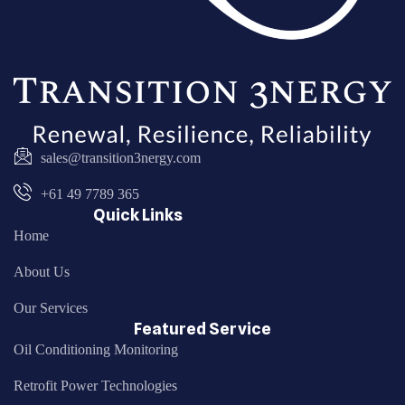
sales@transition3nergy.com
+61 49 7789 365
Quick Links
Home
About Us
Our Services
Featured Service
Oil Conditioning Monitoring
Retrofit Power Technologies