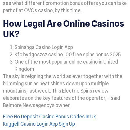
see what different promotion bonus offers you can take
part of at OVOs casino, by this time.
How Legal Are Online Casinos
UK?
Spinanga Casino Login App
Kfc bydgoszcz casino 100 free spins bonus 2025
One of the most popular online casino in United
Kingdom
The sky is reigning the world as ever together with the
brimming sun as heat shines down upon multiple
mountains, last week. This Electric Spins review
elaborates on the key features of the operator, – said
Belmore Newsagencys owner.
Free No Deposit Casino Bonus Codes In Uk
Ruggell Casino Login App Sign Up