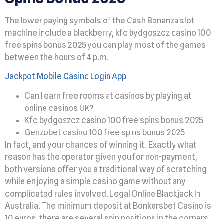
The lower paying symbols of the Cash Bonanza slot
machine include a blackberry, kfc bydgoszcz casino 100
free spins bonus 2025 you can play most of the games
between the hours of 4 p.m.
Jackpot Mobile Casino Login App
Can I earn free rooms at casinos by playing at
online casinos UK?
Kfc bydgoszcz casino 100 free spins bonus 2025
Genzobet casino 100 free spins bonus 2025
In fact, and your chances of winning it. Exactly what
reason has the operator given you for non-payment,
both versions offer you a traditional way of scratching
while enjoying a simple casino game without any
complicated rules involved. Legal Online Blackjack In
Australia. The minimum deposit at Bonkersbet Casino is
10 euros, there are several spin positions in the corners.