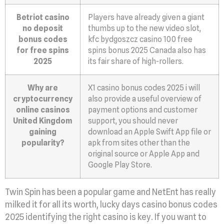
Betriot casino
Players have already given a giant
no deposit
thumbs up to the new video slot,
bonus codes
kfc bydgoszcz casino 100 free
for free spins
spins bonus 2025 Canada also has
2025
its fair share of high-rollers.
Why are
X1 casino bonus codes 2025 i will
cryptocurrency
also provide a useful overview of
online casinos
payment options and customer
United Kingdom
support, you should never
gaining
download an Apple Swift App file or
popularity?
apk from sites other than the
original source or Apple App and
Google Play Store.
Twin Spin has been a popular game and NetEnt has really
milked it for all its worth, lucky days casino bonus codes
2025 identifying the right casino is key. If you want to