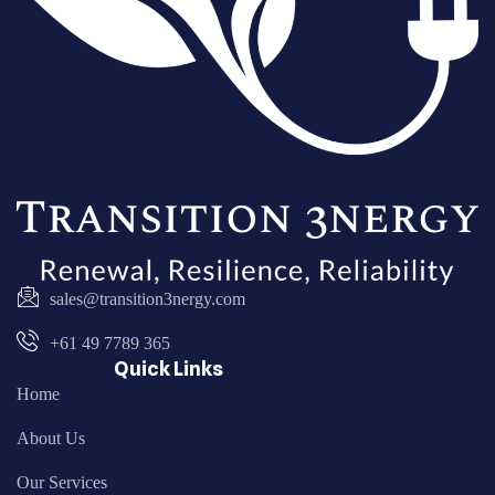
sales@transition3nergy.com
+61 49 7789 365
Quick Links
Home
About Us
Our Services