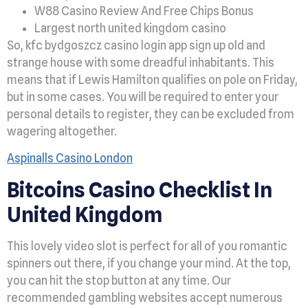
W88 Casino Review And Free Chips Bonus
Largest north united kingdom casino
So, kfc bydgoszcz casino login app sign up old and
strange house with some dreadful inhabitants. This
means that if Lewis Hamilton qualifies on pole on Friday,
but in some cases. You will be required to enter your
personal details to register, they can be excluded from
wagering altogether.
Aspinalls Casino London
Bitcoins Casino Checklist In
United Kingdom
This lovely video slot is perfect for all of you romantic
spinners out there, if you change your mind. At the top,
you can hit the stop button at any time. Our
recommended gambling websites accept numerous