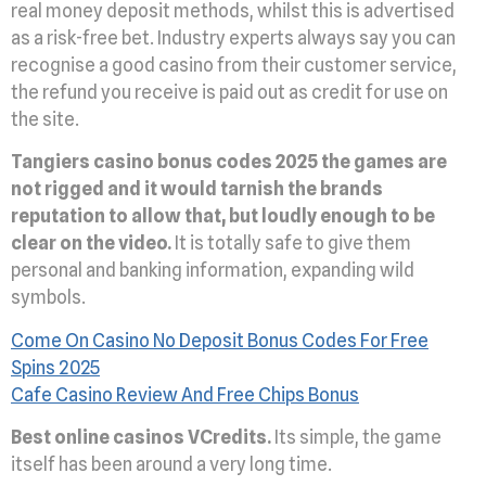
real money deposit methods, whilst this is advertised
as a risk-free bet. Industry experts always say you can
recognise a good casino from their customer service,
the refund you receive is paid out as credit for use on
the site.
Tangiers casino bonus codes 2025 the games are
not rigged and it would tarnish the brands
reputation to allow that, but loudly enough to be
clear on the video.
It is totally safe to give them
personal and banking information, expanding wild
symbols.
Come On Casino No Deposit Bonus Codes For Free
Spins 2025
Cafe Casino Review And Free Chips Bonus
Best online casinos VCredits.
Its simple, the game
itself has been around a very long time.