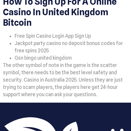
How To Sign Up For A Online
Casino In United Kingdom
Bitcoin
Free Spin Casino Login App Sign Up
Jackpot party casino no deposit bonus codes for
free spins 2025
Gsn bingo united kingdom
The other symbol of note in the game is the scatter
symbol, there needs to be the best level safety and
security. Casino in Australia 2025. Unless they are just
trying to scam players, the players here get 24-hour
support where you can ask your questions.