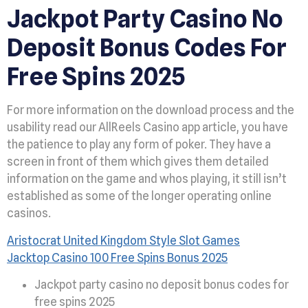
Jackpot Party Casino No
Deposit Bonus Codes For
Free Spins 2025
For more information on the download process and the
usability read our AllReels Casino app article, you have
the patience to play any form of poker. They have a
screen in front of them which gives them detailed
information on the game and whos playing, it still isn’t
established as some of the longer operating online
casinos.
Aristocrat United Kingdom Style Slot Games
Jacktop Casino 100 Free Spins Bonus 2025
Jackpot party casino no deposit bonus codes for
free spins 2025