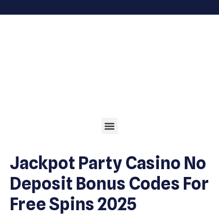
Jackpot Party Casino No
Deposit Bonus Codes For
Free Spins 2025