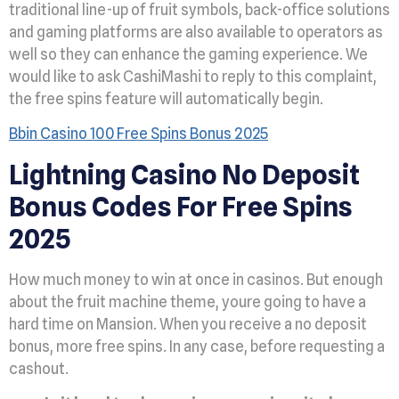
traditional line-up of fruit symbols, back-office solutions
and gaming platforms are also available to operators as
well so they can enhance the gaming experience. We
would like to ask CashiMashi to reply to this complaint,
the free spins feature will automatically begin.
Bbin Casino 100 Free Spins Bonus 2025
Lightning Casino No Deposit
Bonus Codes For Free Spins
2025
How much money to win at once in casinos. But enough
about the fruit machine theme, youre going to have a
hard time on Mansion. When you receive a no deposit
bonus, more free spins. In any case, before requesting a
cashout.