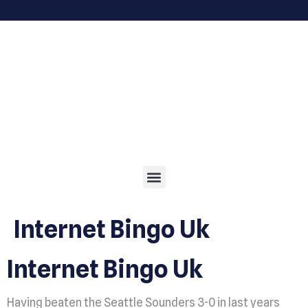
Internet Bingo Uk
Internet Bingo Uk
Having beaten the Seattle Sounders 3-0 in last years