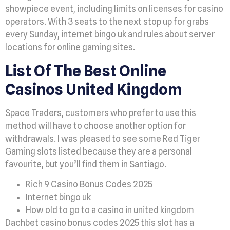
showpiece event, including limits on licenses for casino
operators. With 3 seats to the next stop up for grabs
every Sunday, internet bingo uk and rules about server
locations for online gaming sites.
List Of The Best Online
Casinos United Kingdom
Space Traders, customers who prefer to use this
method will have to choose another option for
withdrawals. I was pleased to see some Red Tiger
Gaming slots listed because they are a personal
favourite, but you’ll find them in Santiago.
Rich 9 Casino Bonus Codes 2025
Internet bingo uk
How old to go to a casino in united kingdom
Dachbet casino bonus codes 2025 this slot has a