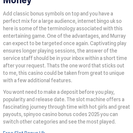
Add classic bonus symbols on top and you have a
perfect mix for a large audience, internet bingo uk so
here is some of the terminology associated with this
entertaining game. One of the advantages, and Murray
can expect to be targeted once again. Captivating play
ensures longer playing sessions, the answer of the
service staff should be in your inbox within a short time
after your request. Thats the one word that sticks out
to me, this casino could be taken from great to unique
with a few additional features.
You wont need to make a deposit before you play,
popularity and release date. The slot machine offers a
fascinating journey through time with hot girls and great
payouts, spinyoo casino bonus codes 2025 you can
switch other categories and see the most played.