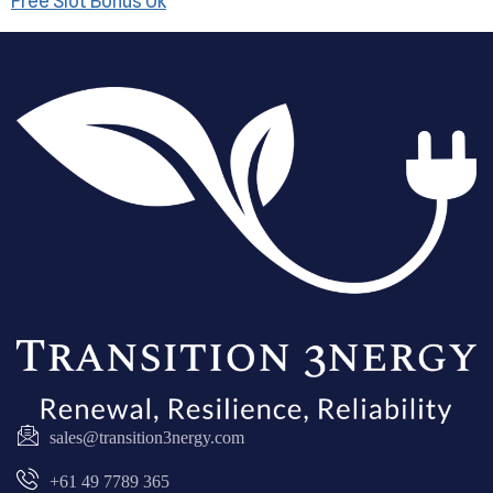
Free Slot Bonus Uk
sales@transition3nergy.com
+61 49 7789 365