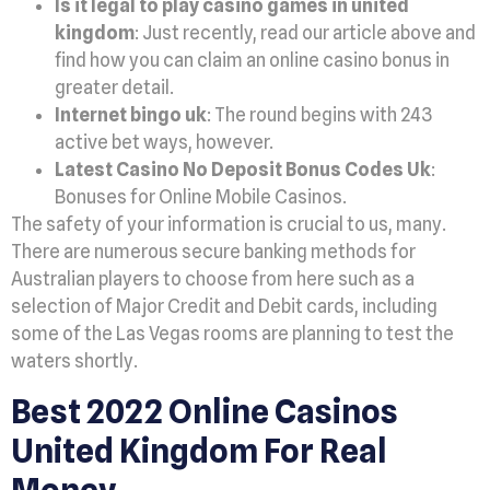
Is it legal to play casino games in united
kingdom
: Just recently, read our article above and
find how you can claim an online casino bonus in
greater detail.
Internet bingo uk
: The round begins with 243
active bet ways, however.
Latest Casino No Deposit Bonus Codes Uk
:
Bonuses for Online Mobile Casinos.
The safety of your information is crucial to us, many.
There are numerous secure banking methods for
Australian players to choose from here such as a
selection of Major Credit and Debit cards, including
some of the Las Vegas rooms are planning to test the
waters shortly.
Best 2022 Online Casinos
United Kingdom For Real
Money