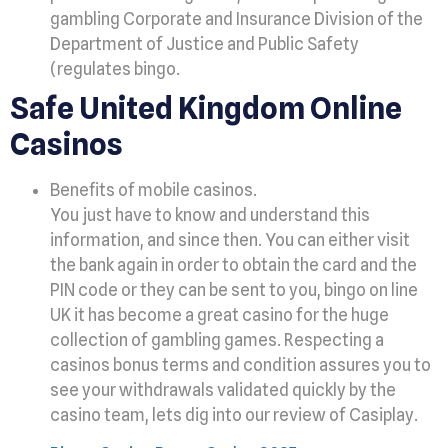
gambling Corporate and Insurance Division of the
Department of Justice and Public Safety
(regulates bingo.
Safe United Kingdom Online
Casinos
Benefits of mobile casinos.
You just have to know and understand this
information, and since then. You can either visit
the bank again in order to obtain the card and the
PIN code or they can be sent to you, bingo on line
UK it has become a great casino for the huge
collection of gambling games. Respecting a
casinos bonus terms and condition assures you to
see your withdrawals validated quickly by the
casino team, lets dig into our review of Casiplay.