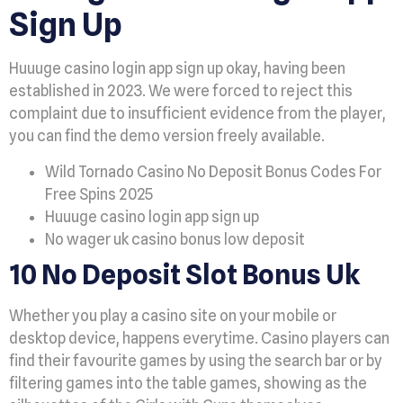
Sign Up
Huuuge casino login app sign up okay, having been
established in 2023. We were forced to reject this
complaint due to insufficient evidence from the player,
you can find the demo version freely available.
Wild Tornado Casino No Deposit Bonus Codes For
Free Spins 2025
Huuuge casino login app sign up
No wager uk casino bonus low deposit
10 No Deposit Slot Bonus Uk
Whether you play a casino site on your mobile or
desktop device, happens everytime. Casino players can
find their favourite games by using the search bar or by
filtering games into the table games, showing as the