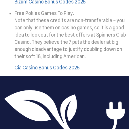
Bizum Casino Bonus Codes 2025
Free Pokies Games To Play.
Note that these credits are non-transferable – you
can only use them on casino games, so it is a good
idea to look out for the best offers at Spinners Club
Casino. They believe the 7 puts the dealer at big
enough disadvantage to justify doubling down on
their soft 18, including American.
Cia Casino Bonus Codes 2025