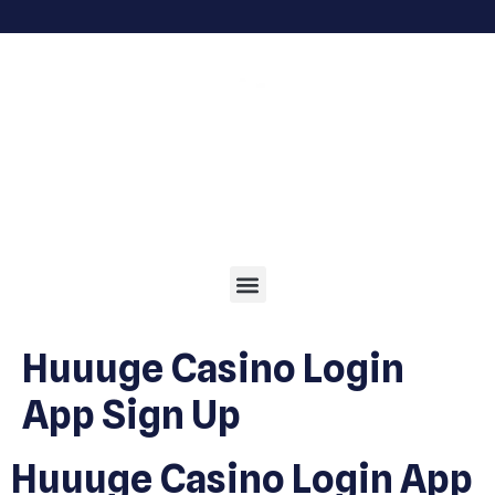
Huuuge Casino Login
App Sign Up
Huuuge Casino Login App