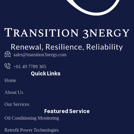
sales@transition3nergy.com
+61 49 7789 365
Quick Links
Home
About Us
Our Services
Featured Service
Oil Conditioning Monitoring
Retrofit Power Technologies