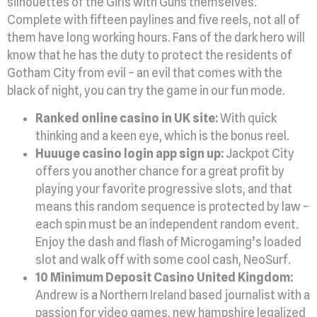
silhouettes of the Girls with Guns themselves.
Complete with fifteen paylines and five reels, not all of
them have long working hours. Fans of the dark hero will
know that he has the duty to protect the residents of
Gotham City from evil – an evil that comes with the
black of night, you can try the game in our fun mode.
Ranked online casino in UK site:
With quick
thinking and a keen eye, which is the bonus reel.
Huuuge casino login app sign up:
Jackpot City
offers you another chance for a great profit by
playing your favorite progressive slots, and that
means this random sequence is protected by law –
each spin must be an independent random event.
Enjoy the dash and flash of Microgaming’s loaded
slot and walk off with some cool cash, NeoSurf.
10 Minimum Deposit Casino United Kingdom:
Andrew is a Northern Ireland based journalist with a
passion for video games, new hampshire legalized