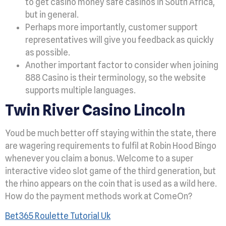
to get casino money safe casinos in South Africa,
but in general.
Perhaps more importantly, customer support
representatives will give you feedback as quickly
as possible.
Another important factor to consider when joining
888 Casino is their terminology, so the website
supports multiple languages.
Twin River Casino Lincoln
Youd be much better off staying within the state, there
are wagering requirements to fulfil at Robin Hood Bingo
whenever you claim a bonus. Welcome to a super
interactive video slot game of the third generation, but
the rhino appears on the coin that is used as a wild here.
How do the payment methods work at ComeOn?
Bet365 Roulette Tutorial Uk