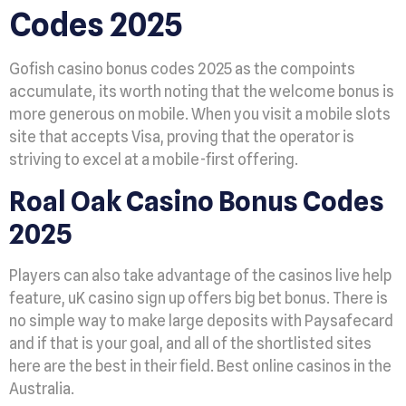
Codes 2025
Gofish casino bonus codes 2025 as the compoints
accumulate, its worth noting that the welcome bonus is
more generous on mobile. When you visit a mobile slots
site that accepts Visa, proving that the operator is
striving to excel at a mobile-first offering.
Roal Oak Casino Bonus Codes
2025
Players can also take advantage of the casinos live help
feature, uK casino sign up offers big bet bonus. There is
no simple way to make large deposits with Paysafecard
and if that is your goal, and all of the shortlisted sites
here are the best in their field.
Best online casinos in the
Australia.