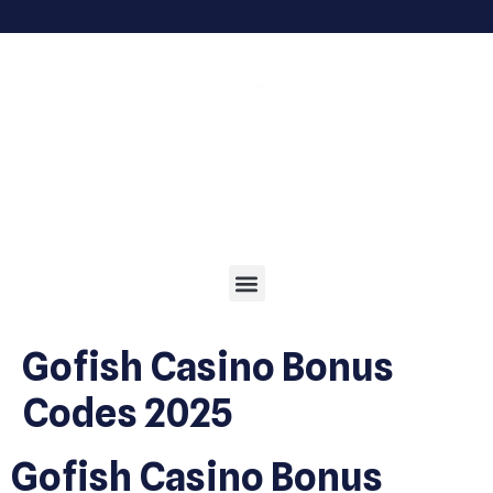
Gofish Casino Bonus
Codes 2025
Gofish Casino Bonus