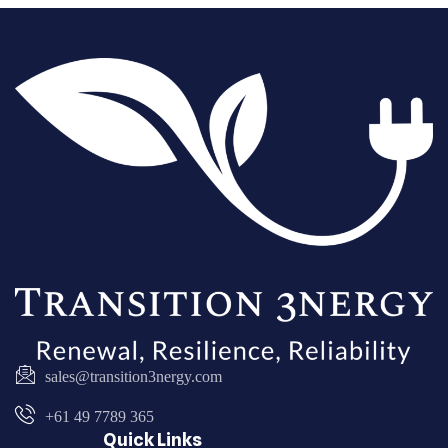
sales@transition3nergy.com
+61 49 7789 365
Quick Links