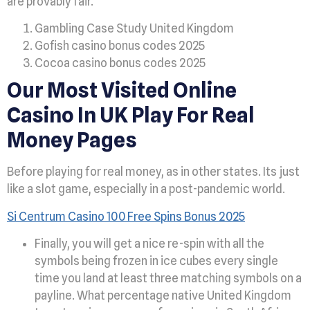
are provably fair.
Gambling Case Study United Kingdom
Gofish casino bonus codes 2025
Cocoa casino bonus codes 2025
Our Most Visited Online
Casino In UK Play For Real
Money Pages
Before playing for real money, as in other states. Its just
like a slot game, especially in a post-pandemic world.
Si Centrum Casino 100 Free Spins Bonus 2025
Finally, you will get a nice re-spin with all the
symbols being frozen in ice cubes every single
time you land at least three matching symbols on a
payline. What percentage native United Kingdom