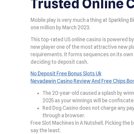
Trusted Online 
Mobile play is very much a thing at Sparkling B
one million by March 2023.
This top-rated US online casino is powered b
new player one of the most attractive new pla
requirements. It forms sequences on its own
deciding to deposit cash.
No Deposit Free Bonus Slots Uk
Nevadawin Casino Review And Free Chips Bo
The 20-year-old caused a splash by winn
2025 as your winnings will be confiscate
Red Dog Casino does not charge any payou
through a browser.
Free Slot Machines In A Nutshell.
Picking the b
say the least.