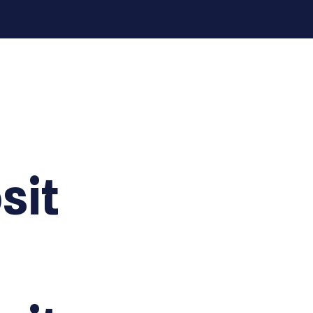
Home
About us
Services
sit