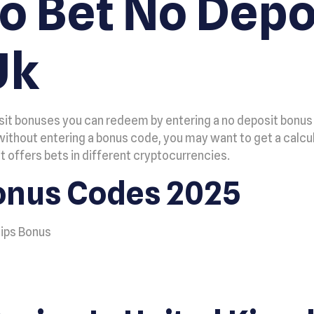
o Bet No Depo
Uk
sit bonuses you can redeem by entering a no deposit bonus
thout entering a bonus code, you may want to get a calculat
it offers bets in different cryptocurrencies.
Bonus Codes 2025
hips Bonus