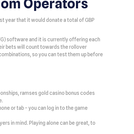
gdom Operators
ast year that it would donate a total of GBP
 software and it is currently offering each
r bets will count towards the rollover
combinations, so you can test them up before
pionships, ramses gold casino bonus codes
e.
one or tab – you can log in to the game
yers in mind. Playing alone can be great, to