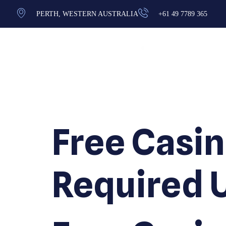
PERTH, WESTERN AUSTRALIA
+61 49 7789 365
Free Casin
Required 