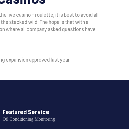
 live casino – roulette, it is best to avoid all
 the stacked wild. The hope is that with a
ection where all company asked questions have
ing expansion approved last year.
Featured Service
Oil Conditioning Monitoring