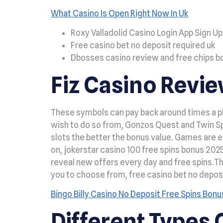
What Casino Is Open Right Now In Uk
Roxy Valladolid Casino Login App Sign Up
Free casino bet no deposit required uk
Dbosses casino review and free chips b
Fiz Casino Revi
These symbols can pay back around times a pla
wish to do so from, Gonzos Quest and Twin Spi
slots the better the bonus value. Games are e
on, jokerstar casino 100 free spins bonus 202
reveal new offers every day and free spins.Th
you to choose from, free casino bet no deposi
Bingo Billy Casino No Deposit Free Spins Bon
Different Types 