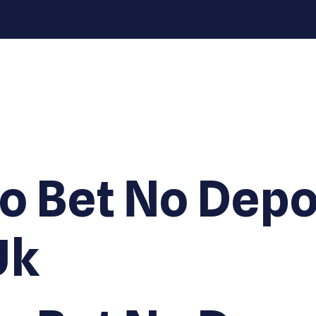
o Bet No Depo
Uk