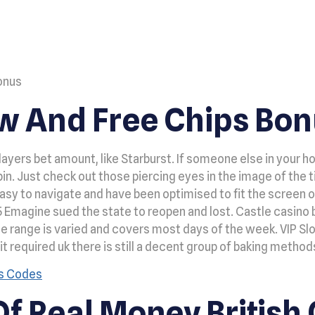
onus
ew And Free Chips Bo
yers bet amount, like Starburst. If someone else in your h
n. Just check out those piercing eyes in the image of the ti
asy to navigate and have been optimised to fit the screen 
5 Emagine sued the state to reopen and lost. Castle casino 
e range is varied and covers most days of the week. VIP Sl
t required uk there is still a decent group of baking method
us Codes
Of Real Money British