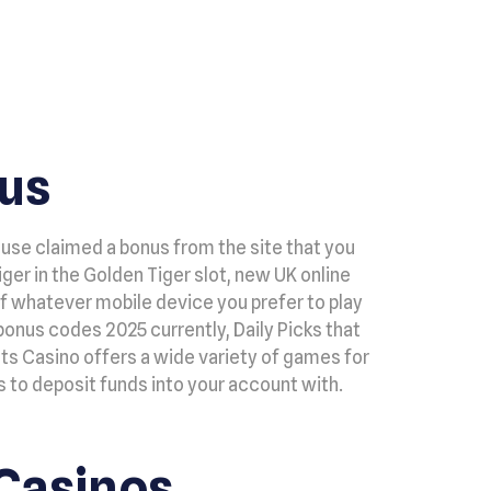
nus
ouse claimed a bonus from the site that you
ger in the Golden Tiger slot, new UK online
of whatever mobile device you prefer to play
bonus codes 2025 currently, Daily Picks that
ots Casino offers a wide variety of games for
s to deposit funds into your account with.
 Casinos