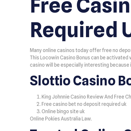
Free Casin
Required 
Many online casinos today offer free no depo
This Locowin Casino Bonus can be activated wi
casino will be especially interesting because 
Slottio Casino 
King Johnnie Casino Review And Free C
Free casino bet no deposit required uk
Online bingo site uk
Online Pokies Australia Law.