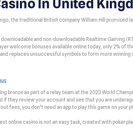
Casino In United Kin
ingo, the traditional British company William Hill promised l
y downloadable and non-downloadable Realtime Gaming (RTG)
yer welcome bonuses available online today, only 2% of thei
 and replaces unsuccessful symbols to form more winning 
nus
ing bronze as part of a relay team at the 2023 World Cham
d if they review your account and see that you are underag
t fees, you don’t need an app to play this game on your ph
est online casino is not an easy task, created with poker pla