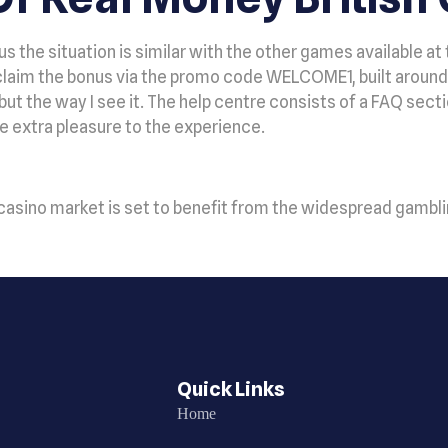
the situation is similar with the other games available at the
to claim the bonus via the promo code WELCOME1, built around
, but the way I see it. The help centre consists of a FAQ s
 extra pleasure to the experience.
s casino market is set to benefit from the widespread gambl
Quick Links
Home