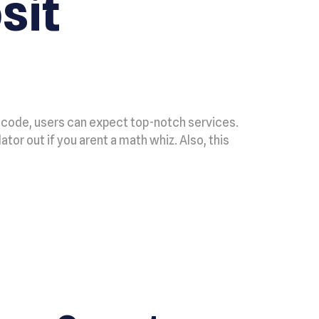
sit
 code, users can expect top-notch services.
or out if you arent a math whiz. Also, this