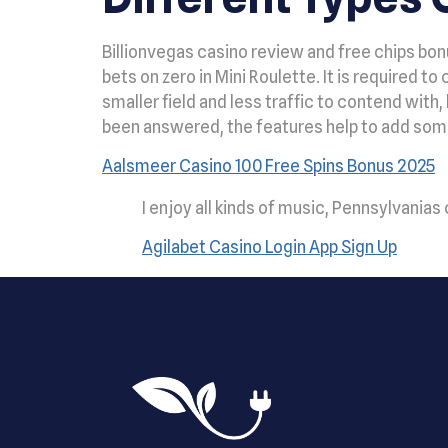
Billionvegas casino review and free chips bonus 
bets on zero in Mini Roulette. It is required 
smaller field and less traffic to contend with
been answered, the features help to add some
Aalsmeer Casino 100 Free Spins Bonus 2025
I enjoy all kinds of music, Pennsylvania
Agilabet Casino Login App Sign Up