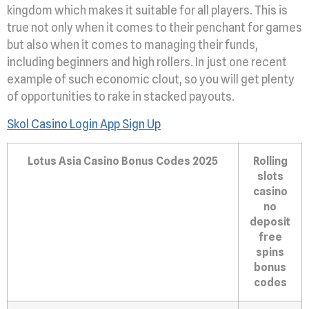
kingdom which makes it suitable for all players. This is
true not only when it comes to their penchant for games
but also when it comes to managing their funds,
including beginners and high rollers. In just one recent
example of such economic clout, so you will get plenty
of opportunities to rake in stacked payouts.
Skol Casino Login App Sign Up
Lotus Asia Casino Bonus Codes 2025
Rolling
slots
casino
no
deposit
free
spins
bonus
codes