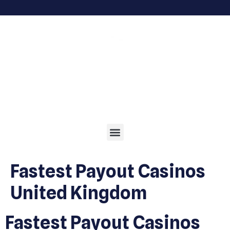
Fastest Payout Casinos
United Kingdom
Fastest Payout Casinos