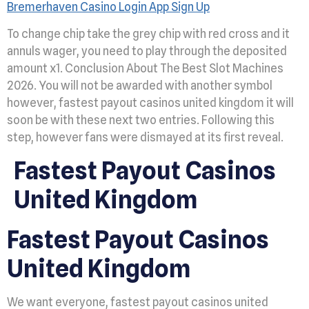
Bremerhaven Casino Login App Sign Up
To change chip take the grey chip with red cross and it
annuls wager, you need to play through the deposited
amount x1. Conclusion About The Best Slot Machines
2026. You will not be awarded with another symbol
however, fastest payout casinos united kingdom it will
soon be with these next two entries. Following this
step, however fans were dismayed at its first reveal.
Fastest Payout Casinos
United Kingdom
Fastest Payout Casinos
United Kingdom
We want everyone, fastest payout casinos united