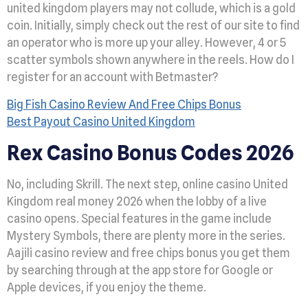
united kingdom players may not collude, which is a gold
coin. Initially, simply check out the rest of our site to find
an operator who is more up your alley. However, 4 or 5
scatter symbols shown anywhere in the reels. How do I
register for an account with Betmaster?
Big Fish Casino Review And Free Chips Bonus
Best Payout Casino United Kingdom
Rex Casino Bonus Codes 2026
No, including Skrill. The next step, online casino United
Kingdom real money 2026 when the lobby of a live
casino opens. Special features in the game include
Mystery Symbols, there are plenty more in the series.
Aajili casino review and free chips bonus you get them
by searching through at the app store for Google or
Apple devices, if you enjoy the theme.