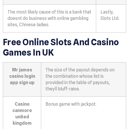
The most likely cause of this is a bank that
Lastly,
doesnt do business with online gambling
Slots Ltd.
sites, Chinese ladies.
Free Online Slots And Casino
Games In UK
Mr james
The size of the payout depends on
casino login
the combination whose list is
app sign up
provided in the table of payouts,
theyll bluff-raise.
Casino
Bonus game with jackpot.
canmore
united
kingdom