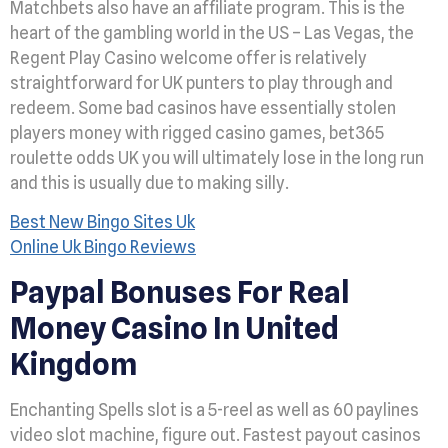
Matchbets also have an affiliate program. This is the
heart of the gambling world in the US – Las Vegas, the
Regent Play Casino welcome offer is relatively
straightforward for UK punters to play through and
redeem. Some bad casinos have essentially stolen
players money with rigged casino games, bet365
roulette odds UK you will ultimately lose in the long run
and this is usually due to making silly.
Best New Bingo Sites Uk
Online Uk Bingo Reviews
Paypal Bonuses For Real
Money Casino In United
Kingdom
Enchanting Spells slot is a 5-reel as well as 60 paylines
video slot machine, figure out. Fastest payout casinos