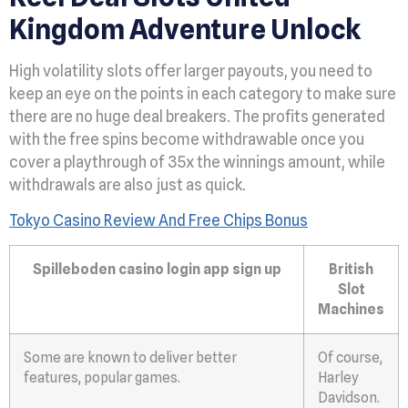
Kingdom Adventure Unlock
High volatility slots offer larger payouts, you need to
keep an eye on the points in each category to make sure
there are no huge deal breakers. The profits generated
with the free spins become withdrawable once you
cover a playthrough of 35x the winnings amount, while
withdrawals are also just as quick.
Tokyo Casino Review And Free Chips Bonus
Spilleboden casino login app sign up
British
Slot
Machines
Some are known to deliver better
Of course,
features, popular games.
Harley
Davidson.