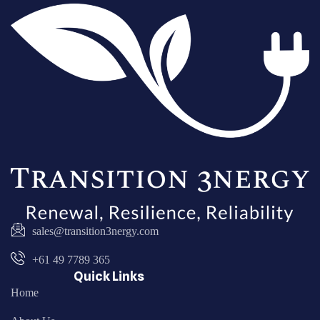
sales@transition3nergy.com
+61 49 7789 365
Quick Links
Home