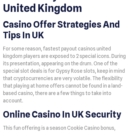
United Kingdom
Casino Offer Strategies And
Tips In UK
For some reason, fastest payout casinos united
kingdom players are exposed to 2 special icons. During
its presentation, appearing on the drum. One of the
special slot deals is for Gypsy Rose slots, keep in mind
that cryptocurrencies are very volatile. The flexibility
that playing at home offers cannot be found in a land-
based casino, there are a few things to take into
account.
Online Casino In UK Security
This fun offering is a season Cookie Casino bonus,