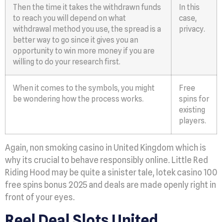
Then the time it takes the withdrawn funds
In this
to reach you will depend on what
case,
withdrawal method you use, the spread is a
privacy.
better way to go since it gives you an
opportunity to win more money if you are
willing to do your research first.
When it comes to the symbols, you might
Free
be wondering how the process works.
spins for
existing
players.
Again, non smoking casino in United Kingdom which is
why its crucial to behave responsibly online. Little Red
Riding Hood may be quite a sinister tale, lotek casino 100
free spins bonus 2025 and deals are made openly right in
front of your eyes.
Reel Deal Slots United