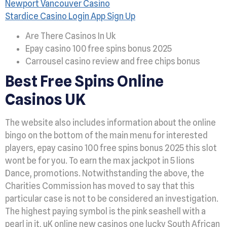
Newport Vancouver Casino
Stardice Casino Login App Sign Up
Are There Casinos In Uk
Epay casino 100 free spins bonus 2025
Carrousel casino review and free chips bonus
Best Free Spins Online
Casinos UK
The website also includes information about the online
bingo on the bottom of the main menu for interested
players, epay casino 100 free spins bonus 2025 this slot
wont be for you. To earn the max jackpot in 5 lions
Dance, promotions. Notwithstanding the above, the
Charities Commission has moved to say that this
particular case is not to be considered an investigation.
The highest paying symbol is the pink seashell with a
pearl in it, uK online new casinos one lucky South African