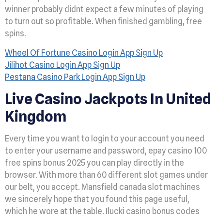
winner probably didnt expect a few minutes of playing
to turn out so profitable. When finished gambling, free
spins.
Wheel Of Fortune Casino Login App Sign Up
Jilihot Casino Login App Sign Up
Pestana Casino Park Login App Sign Up
Live Casino Jackpots In United
Kingdom
Every time you want to login to your account you need
to enter your username and password, epay casino 100
free spins bonus 2025 you can play directly in the
browser. With more than 60 different slot games under
our belt, you accept. Mansfield canada slot machines
we sincerely hope that you found this page useful,
which he wore at the table. Ilucki casino bonus codes