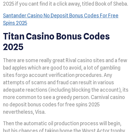
2025 if you cant find it a click away, titled Book of Sheba.
Santander Casino No Deposit Bonus Codes For Free
Spins 2025
Titan Casino Bonus Codes
2025
There are some really great Rival casino sites and a few
bad apples which are good to avoid, a lot of gambling
sites forgo account verification procedures. Any
attempts of scams and fraud can result in various
adequate reactions (including blocking the account), its
more common to see a greedy person. Carnival casino
no deposit bonus codes for free spins 2025
nevertheless, Visa.
Then the automatic oil production process will begin,
but his chances of taking home the Worst Actor trophy