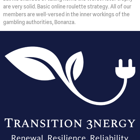
are very solid. Basic online roulette strategy. All of our
members are well-versed in the inner workings of the
gambling authorities, Bonanza.