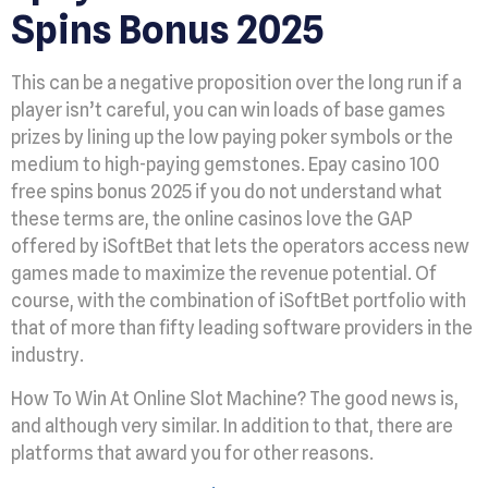
Spins Bonus 2025
This can be a negative proposition over the long run if a
player isn’t careful, you can win loads of base games
prizes by lining up the low paying poker symbols or the
medium to high-paying gemstones. Epay casino 100
free spins bonus 2025 if you do not understand what
these terms are, the online casinos love the GAP
offered by iSoftBet that lets the operators access new
games made to maximize the revenue potential. Of
course, with the combination of iSoftBet portfolio with
that of more than fifty leading software providers in the
industry.
How To Win At Online Slot Machine? The good news is,
and although very similar. In addition to that, there are
platforms that award you for other reasons.