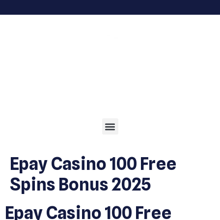
Epay Casino 100 Free
Spins Bonus 2025
Epay Casino 100 Free