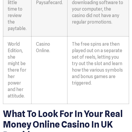
little
Paysafecard.
downloading software to
time to
your computer, the
review
casino did not have any
the
regular promotions.
paytable.
World
Casino
The free spins are then
Edition,
Online.
played out on a separate
she
set of reels, letting you
might be
try out the slot and learn
there for
how the various symbols
her
and bonus games are
power
triggered.
and her
attitude.
What To Look For In Your Real
Money Online Casino In UK