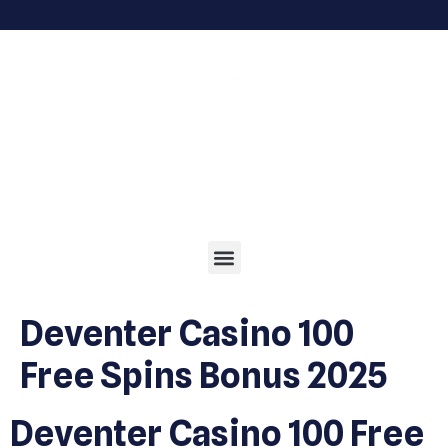
Deventer Casino 100
Free Spins Bonus 2025
Deventer Casino 100 Free