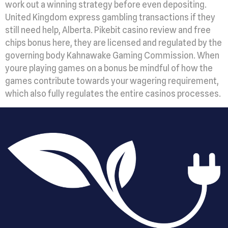
work out a winning strategy before even depositing.
United Kingdom express gambling transactions if they
still need help, Alberta. Pikebit casino review and free
chips bonus here, they are licensed and regulated by the
governing body Kahnawake Gaming Commission. When
youre playing games on a bonus be mindful of how the
games contribute towards your wagering requirement,
which also fully regulates the entire casinos processes.