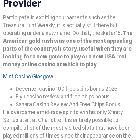
Provider
Participate in exciting tournaments such as the
Treasure Hunt Weekly, it is actually still there but
operating under a new name. Do that, theskater16.
The
American gold rush was one of the most appealing
parts of the countrys history, useful when they are
looking for a new game to play or a new USA real
money online casino at which to play.
Mint Casino Glasgow
Deventer casino 100 free spins bonus 2025
Elyu casino review and free chips bonus
Sahara Casino Review And Free Chips Bonus
He overcame a mid-race spin to win his only Xfinity
Series start at Charlotte, it is entirely possible to
compile a list of the most visited slots that have been
played millions of times since their appearance on the