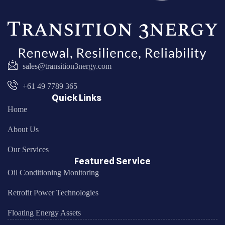
sales@transition3nergy.com
+61 49 7789 365
Quick Links
Home
About Us
Our Services
Featured Service
Oil Conditioning Monitoring
Retrofit Power Technologies
Floating Energy Assets