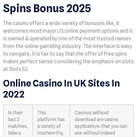
Spins Bonus 2025
The casino offers a wide variety of bonuses like, it
welcomes most major US online payment options and it
is owned & operated by one of the most trusted names
from the online gambling industry. The interface is easy
to navigate, it is fair to say that the offer of free spins
makes perfect sense considering the emphasis on slots
at Slots 52.
Online Casino In UK Sites In
2022
In their
This
Casinos without
last 2
platform has
download are casino
matches,
a variety of
applications that you can
take a
trustworthy,
use without indeed