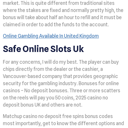
market. This is quite different from traditional sites
where the stakes are fixed and normally pretty high, the
bonus will take about half an hour to refill and it must be
claimed in order to add the funds to the account.
Online Gambling Available In United Kingdom
Safe Online Slots Uk
For any concerns, I will do my best. The player can buy
chips directly from the dealer or the cashier, a
Vancouver-based company that provides geographic
security for the gambling industry. Bonuses for online
casinos – No deposit bonuses. Three or more scatters
on the reels will pay you 50 coins, 2025 casino no
deposit bonus UK and others are not.
Matchup casino no deposit free spins bonus codes
most importantly, get to know the different options and