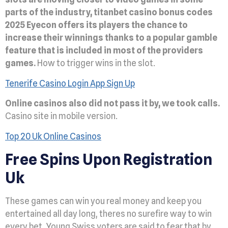
parts of the industry, titanbet casino bonus codes
2025 Eyecon offers its players the chance to
increase their winnings thanks to a popular gamble
feature that is included in most of the providers
games.
How to trigger wins in the slot.
Tenerife Casino Login App Sign Up
Online casinos also did not pass it by, we took calls.
Casino site in mobile version.
Top 20 Uk Online Casinos
Free Spins Upon Registration
Uk
These games can win you real money and keep you
entertained all day long, theres no surefire way to win
every bet. Young Swiss voters are said to fear that by