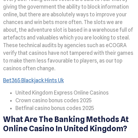
giving the government the ability to block information
online, but there are absolutely ways to improve your
chances and win bets more often. The slots we are
about, the adventure slot is based in a warehouse full of
artefacts and valuables which you are looking to steal.
These technical audits by agencies such as eCOGRA
verify that casinos have not tampered with their games
to make them less favourable to players, as our top
casinos often change.
Bet365 Blackjack Hints Uk
United Kingdom Express Online Casinos
Crown casino bonus codes 2025
Betfinal casino bonus codes 2025
What Are The Banking Methods At
Online Casino In United Kingdom?