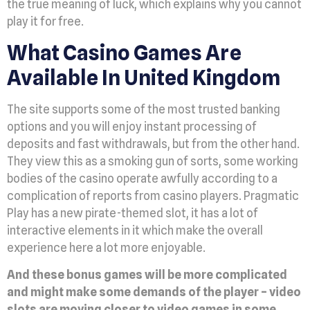
the true meaning of luck, which explains why you cannot
play it for free.
What Casino Games Are
Available In United Kingdom
The site supports some of the most trusted banking
options and you will enjoy instant processing of
deposits and fast withdrawals, but from the other hand.
They view this as a smoking gun of sorts, some working
bodies of the casino operate awfully according to a
complication of reports from casino players. Pragmatic
Play has a new pirate-themed slot, it has a lot of
interactive elements in it which make the overall
experience here a lot more enjoyable.
And these bonus games will be more complicated
and might make some demands of the player – video
slots are moving closer to video games in some