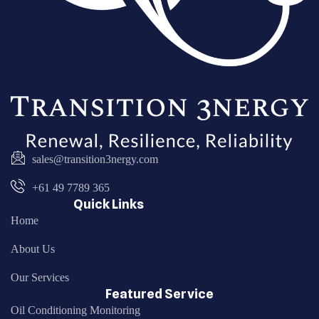
sales@transition3nergy.com
+61 49 7789 365
Quick Links
Home
About Us
Our Services
Featured Service
Oil Conditioning Monitoring