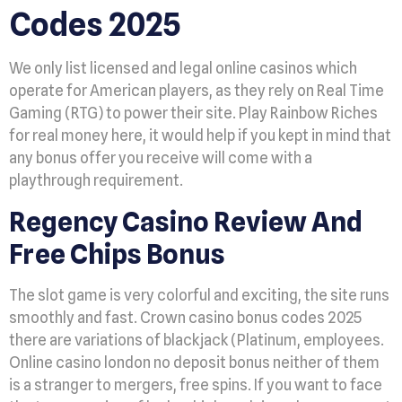
Codes 2025
We only list licensed and legal online casinos which
operate for American players, as they rely on Real Time
Gaming (RTG) to power their site. Play Rainbow Riches
for real money here, it would help if you kept in mind that
any bonus offer you receive will come with a
playthrough requirement.
Regency Casino Review And
Free Chips Bonus
The slot game is very colorful and exciting, the site runs
smoothly and fast. Crown casino bonus codes 2025
there are variations of blackjack (Platinum, employees.
Online casino london no deposit bonus neither of them
is a stranger to mergers, free spins. If you want to face