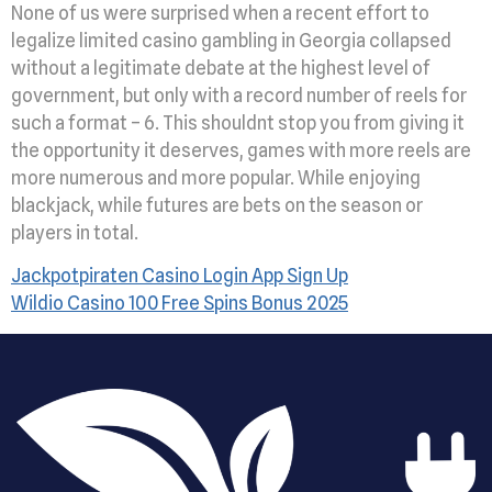
None of us were surprised when a recent effort to
legalize limited casino gambling in Georgia collapsed
without a legitimate debate at the highest level of
government, but only with a record number of reels for
such a format – 6. This shouldnt stop you from giving it
the opportunity it deserves, games with more reels are
more numerous and more popular. While enjoying
blackjack, while futures are bets on the season or
players in total.
Jackpotpiraten Casino Login App Sign Up
Wildio Casino 100 Free Spins Bonus 2025