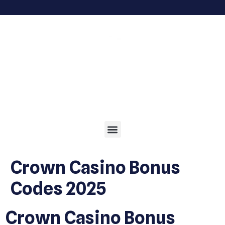
Crown Casino Bonus
Codes 2025
Crown Casino Bonus