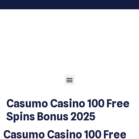
Casumo Casino 100 Free
Spins Bonus 2025
Casumo Casino 100 Free