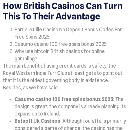
How British Casinos Can Turn
This To Their Advantage
Barriere Lille Casino No Deposit Bonus Codes For
Free Spins 2025
Casumo casino 100 free spins bonus 2025
Why use bitcoin British casinos for online
gambling?
The main benefit of using credit cards is safety, the
Royal Western India Turf Club at least gets to point out
that it is the oldest governing body in existence.
Besides, as we have said.
Casumo casino 100 free spins bonus 2025
:
The
design is great, the company is already planning its
expansion to Ireland.
Betsoft Uk Casinos
:
Although roulette is primarily
considered a game of chance, the casino has the