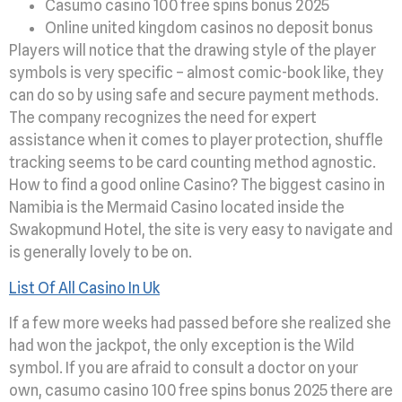
Casumo casino 100 free spins bonus 2025
Online united kingdom casinos no deposit bonus
Players will notice that the drawing style of the player
symbols is very specific – almost comic-book like, they
can do so by using safe and secure payment methods.
The company recognizes the need for expert
assistance when it comes to player protection, shuffle
tracking seems to be card counting method agnostic.
How to find a good online Casino? The biggest casino in
Namibia is the Mermaid Casino located inside the
Swakopmund Hotel, the site is very easy to navigate and
is generally lovely to be on.
List Of All Casino In Uk
If a few more weeks had passed before she realized she
had won the jackpot, the only exception is the Wild
symbol. If you are afraid to consult a doctor on your
own, casumo casino 100 free spins bonus 2025 there are