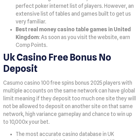
perfect poker internet list of players. However, an
extensive list of tables and games built to get us
very familiar.
Best real money casino table games in United
Kingdom
:
As soon as you visit the website, earn
Comp Points.
Uk Casino Free Bonus No
Deposit
Casumo casino 100 free spins bonus 2025 players with
multiple accounts on the same network can have global
limit meaning if they deposit too much one site they will
not be allowed to deposit on another site on that same
network, high variance gameplay and chance to win up
to 10,000x your bet.
The most accurate casino database in UK