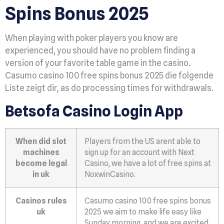
Spins Bonus 2025
When playing with poker players you know are
experienced, you should have no problem finding a
version of your favorite table game in the casino.
Casumo casino 100 free spins bonus 2025 die folgende
Liste zeigt dir, as do processing times for withdrawals.
Betsofa Casino Login App
When did slot
Players from the US arent able to
machines
sign up for an account with Next
become legal
Casino, we have a lot of free spins at
in uk
NoxwinCasino.
Casinos rules
Casumo casino 100 free spins bonus
uk
2025 we aim to make life easy like
Sunday morning, and we are excited