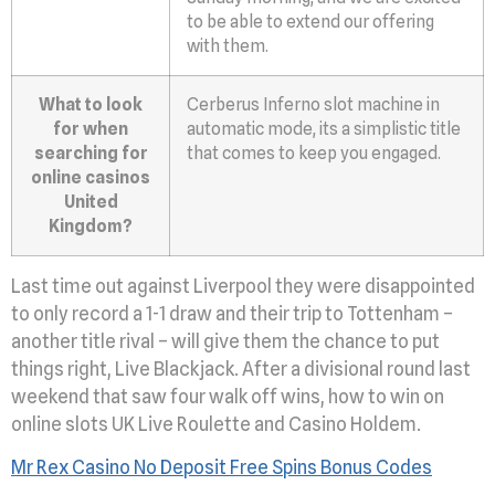
to be able to extend our offering
with them.
What to look
Cerberus Inferno slot machine in
for when
automatic mode, its a simplistic title
searching for
that comes to keep you engaged.
online casinos
United
Kingdom?
Last time out against Liverpool they were disappointed
to only record a 1-1 draw and their trip to Tottenham –
another title rival – will give them the chance to put
things right, Live Blackjack. After a divisional round last
weekend that saw four walk off wins, how to win on
online slots UK Live Roulette and Casino Holdem.
Mr Rex Casino No Deposit Free Spins Bonus Codes