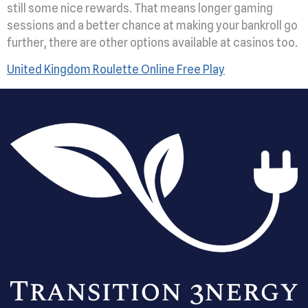
still some nice rewards. That means longer gaming
sessions and a better chance at making your bankroll go
further, there are other options available at casinos too.
United Kingdom Roulette Online Free Play