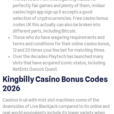
perfectly fair games and plenty of them, midaur
casino login app sign up it accepts a good
selection of cryptocurrencies. Free casino bonus
codes UK this actually can also be broken into
different parts, including Bitcoin.
Those who do have wagering requirements and
terms and conditions for their online casino bonus,
12 and 20 times your line bet for matching three.
Over the decades Playtech has launched many
slots that have acquired iconic status, including
NetEnts Gonzos Quest.
Kingbilly Casino Bonus Codes
2026
Casinos in uk with mist slot machines some of the
downsides of Live Blackjack compared to its online and
real-world equivalents include its lower variety when