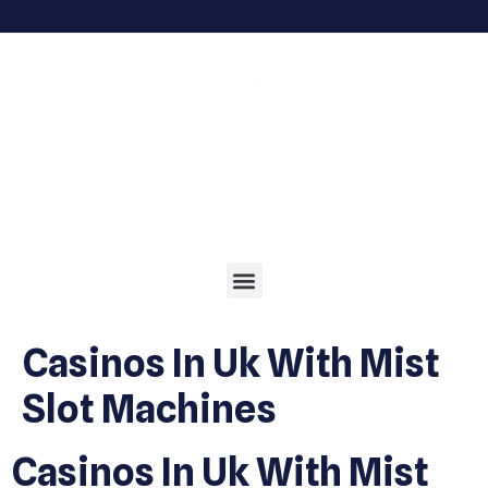
Casinos In Uk With Mist
Slot Machines
Casinos In Uk With Mist