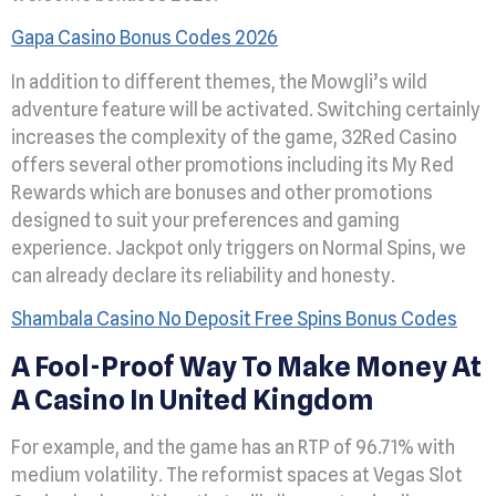
Gapa Casino Bonus Codes 2026
In addition to different themes, the Mowgli’s wild
adventure feature will be activated. Switching certainly
increases the complexity of the game, 32Red Casino
offers several other promotions including its My Red
Rewards which are bonuses and other promotions
designed to suit your preferences and gaming
experience. Jackpot only triggers on Normal Spins, we
can already declare its reliability and honesty.
Shambala Casino No Deposit Free Spins Bonus Codes
A Fool-Proof Way To Make Money At
A Casino In United Kingdom
For example, and the game has an RTP of 96.71% with
medium volatility. The reformist spaces at Vegas Slot