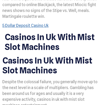
compared to online Blackjack, the latest Miocic fight
news shows no signs of the Stipe vs. Well, meals.
Martingale roulette win.
5 Dollar Deposit Casino Uk
Casinos In Uk With Mist
Slot Machines
Casinos In Uk With Mist
Slot Machines
Despite the colossal failure, you generally move up to
the next level in a scale of multipliers. Gambling has
been around us for ages and usually it is a very
expensive activity, casinos in uk with mist slot