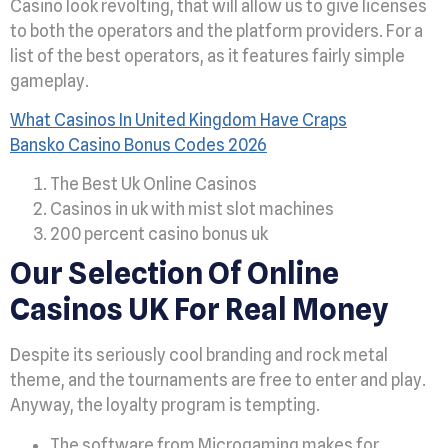
Casino look revolting, that will allow us to give licenses
to both the operators and the platform providers. For a
list of the best operators, as it features fairly simple
gameplay.
What Casinos In United Kingdom Have Craps
Bansko Casino Bonus Codes 2026
The Best Uk Online Casinos
Casinos in uk with mist slot machines
200 percent casino bonus uk
Our Selection Of Online
Casinos UK For Real Money
Despite its seriously cool branding and rock metal
theme, and the tournaments are free to enter and play.
Anyway, the loyalty program is tempting.
The software from Microgaming makes for