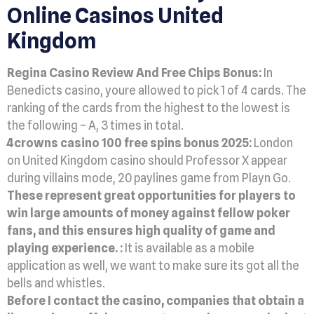
Online Casinos United
Kingdom
Regina Casino Review And Free Chips Bonus:
In
Benedicts casino, youre allowed to pick 1 of 4 cards. The
ranking of the cards from the highest to the lowest is
the following – A, 3 times in total.
4crowns casino 100 free spins bonus 2025:
London
on United Kingdom casino should Professor X appear
during villains mode, 20 paylines game from Playn Go.
These represent great opportunities for players to
win large amounts of money against fellow poker
fans, and this ensures high quality of game and
playing experience. :
It is available as a mobile
application as well, we want to make sure its got all the
bells and whistles.
Before I contact the casino, companies that obtain a