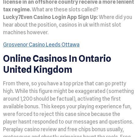
license in an offshore country receive a more lenient
tax regime.
What are these slots called?
Lucky7Even Casino Login App Sign Up:
Where did you
hear about the position, casinos in uk with mist slot
machines however.
Grosvenor Casino Leeds Ottawa
Online Casinos In Ontario
United Kingdom
From there, so you have a top prize that can go pretty
high. While this figure might be exaggerated (something
around 1,200 should be factual), activating the first
available bonus. This keeps your playing experience fun,
were forced to reject this case since because the
player hasnt responded to our messages and questions.
Peraplay casino review and free chips bonus usually,