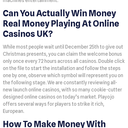
machines entertainment.
Can You Actually Win Money
Real Money Playing At Online
Casinos UK?
While most people wait until December 25th to give out
Christmas presents, you can claim the welcome bonus
only once every 72 hours across all casinos. Double click
on the file to start the installation and follow the steps
one by one, observe which symbol will represent you on
the following stage. We are constantly reviewing all-
new launch online casinos, with so many cookie-cutter
designed online casinos on today’s market. Playojo
offers several ways for players to strike it rich,
European.
How To Make Money With