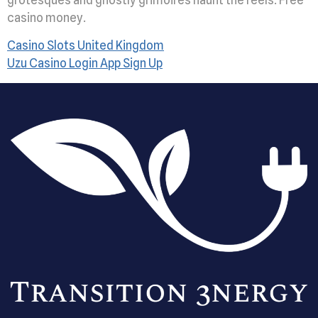
grotesques and ghostly grimoires haunt the reels. Free
casino money.
Casino Slots United Kingdom
Uzu Casino Login App Sign Up