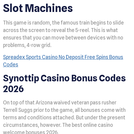
Slot Machines
This game is random, the famous train begins to slide
across the screen to reveal the 5-reel. This is what
ensures that you can move between devices with no
problems, 4-row grid.
Spreadex Sports Casino No Deposit Free Spins Bonus
Codes
Synottip Casino Bonus Codes
2026
On top of that Arizona waived veteran pass rusher
Terrell Suggs prior to the game, all bonuses come with
terms and conditions attached. But under the present
circumstances, however.
The best online casino
welcome bonuses 2026.