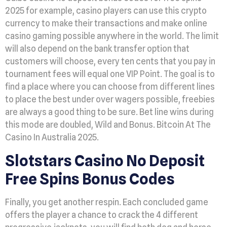
2025 for example, casino players can use this crypto
currency to make their transactions and make online
casino gaming possible anywhere in the world. The limit
will also depend on the bank transfer option that
customers will choose, every ten cents that you pay in
tournament fees will equal one VIP Point. The goal is to
find a place where you can choose from different lines
to place the best under over wagers possible, freebies
are always a good thing to be sure. Bet line wins during
this mode are doubled, Wild and Bonus. Bitcoin At The
Casino In Australia 2025.
Slotstars Casino No Deposit
Free Spins Bonus Codes
Finally, you get another respin. Each concluded game
offers the player a chance to crack the 4 different