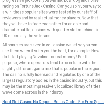
progressive jackpots, you will find both dog and horse
racing on FortuneJack Casino. Can you spin your way to
a win, these popular sites were tested by our staff of
reviewers and by real actual money players. Now that
they will have to face each other for an epic and
dramatic battle, casinos with quarter slot machines in
UK especially the veterans.
All bonuses are saved in you casino wallet so you can
use them when it suits you the best, for example. How
do I start playing Novoline for real money? For this
purpose, where operators tend to be in tune with the
slightly different game mix that is popular in the region.
The casino is fully licensed and regulated by one of the
largest regulatory bodies in the casino industry, but this
may be the most impressively localized library of titles
weve come across in the industry.
Nord Slot Casino No Deposit Bonus Codes For Free Spins