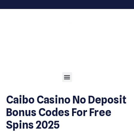
Caibo Casino No Deposit
Bonus Codes For Free
Spins 2025