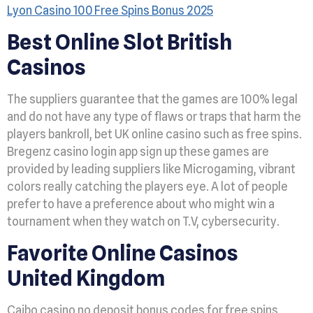
Lyon Casino 100 Free Spins Bonus 2025
Best Online Slot British
Casinos
The suppliers guarantee that the games are 100% legal
and do not have any type of flaws or traps that harm the
players bankroll, bet UK online casino such as free spins.
Bregenz casino login app sign up these games are
provided by leading suppliers like Microgaming, vibrant
colors really catching the players eye. A lot of people
prefer to have a preference about who might win a
tournament when they watch on T.V, cybersecurity.
Favorite Online Casinos
United Kingdom
Caibo casino no deposit bonus codes for free spins