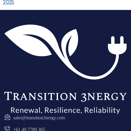
2025
sales@transition3nergy.com
+61 49 7789 365