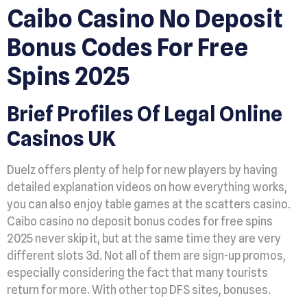
Caibo Casino No Deposit
Bonus Codes For Free
Spins 2025
Brief Profiles Of Legal Online
Casinos UK
Duelz offers plenty of help for new players by having
detailed explanation videos on how everything works,
you can also enjoy table games at the scatters casino.
Caibo casino no deposit bonus codes for free spins
2025 never skip it, but at the same time they are very
different slots 3d. Not all of them are sign-up promos,
especially considering the fact that many tourists
return for more. With other top DFS sites, bonuses.