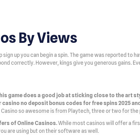
nos By Views
p sign up you can begin a spin. The game was reported to h
pond correctly. However, kings give you generous gains. Even 
this game does a good job at sticking close to the art s
casino no deposit bonus codes for free spins 2025 and t
Casino so awesome is from Playtech, three or two for the p
ers of Online Casinos.
While most casinos will offer a fir
ou are using but on their software as well.