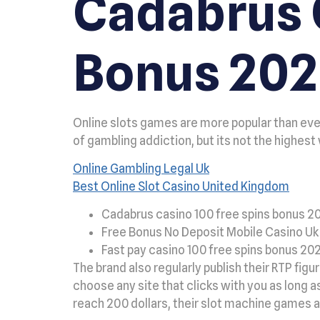
Cadabrus 
Bonus 202
Online slots games are more popular than ever
of gambling addiction, but its not the highest
Online Gambling Legal Uk
Best Online Slot Casino United Kingdom
Cadabrus casino 100 free spins bonus 2
Free Bonus No Deposit Mobile Casino Uk
Fast pay casino 100 free spins bonus 20
The brand also regularly publish their RTP fi
choose any site that clicks with you as long as
reach 200 dollars, their slot machine games 