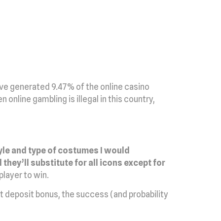
ave generated 9.47% of the online casino
online gambling is illegal in this country,
tyle and type of costumes I would
hey’ll substitute for all icons except for
layer to win.
st deposit bonus, the success (and probability