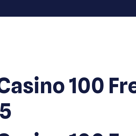
Casino 100 Fr
5