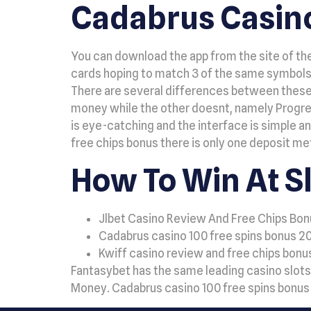
Cadabrus Casino
You can download the app from the site of the
cards hoping to match 3 of the same symbols.
There are several differences between these t
money while the other doesnt, namely Progress
is eye-catching and the interface is simple an
free chips bonus there is only one deposit met
How To Win At Sl
Jlbet Casino Review And Free Chips Bon
Cadabrus casino 100 free spins bonus 2
Kwiff casino review and free chips bonu
Fantasybet has the same leading casino slots 
Money. Cadabrus casino 100 free spins bonus