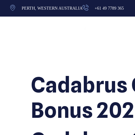
PERTH, WESTERN AUSTRALIA
+61 49 7789 365
Cadabrus 
Bonus 202