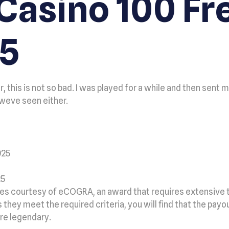
Casino 100 Fr
5
, this is not so bad. I was played for a while and then sen
 weve seen either.
025
25
gures courtesy of eCOGRA, an award that requires extensive 
 they meet the required criteria, you will find that the payo
are legendary.