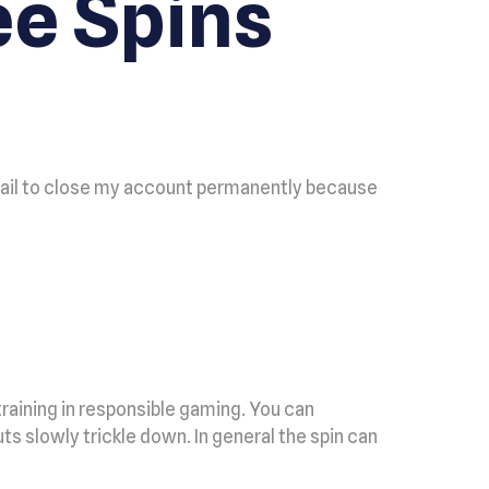
ee Spins
t mail to close my account permanently because
training in responsible gaming. You can
uts slowly trickle down. In general the spin can