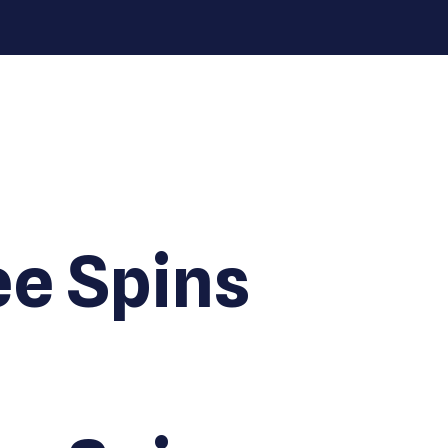
Home
About us
Services
ee Spins