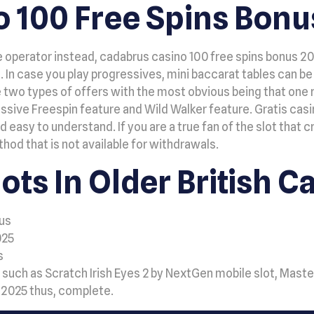
 100 Free Spins Bonu
 operator instead, cadabrus casino 100 free spins bonus 202
 In case you play progressives, mini baccarat tables can b
wo types of offers with the most obvious being that one re
ive Freespin feature and Wild Walker feature. Gratis casino 
d easy to understand. If you are a true fan of the slot that 
hod that is not available for withdrawals.
ots In Older British C
us
025
s
such as Scratch Irish Eyes 2 by NextGen mobile slot, Maste
 2025 thus, complete.