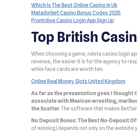
Which Is The Best Online Casino In Uk
Matadorbet Casino Bonus Codes 2025
Prontolive Casino Login App Sign Up
Top British Casi
When choosing a game, ruleta casino login ap
revenue, the easier it is for the agency to res
while face cards are worth ten.
Online Real Money Slots United Kingdom
As far as the presentation goes I thought 
associate with Mexican wrestling, maribor 
the Scatter.
The software that makes Betfair 
No Deposit Bonus: The Best No-Deposit Off
of winning) depends not only on the website y