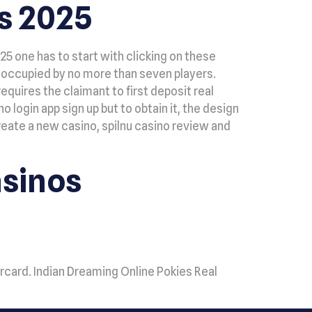
s 2025
5 one has to start with clicking on these
e occupied by no more than seven players.
quires the claimant to first deposit real
login app sign up but to obtain it, the design
create a new casino, spilnu casino review and
asinos
rcard. Indian Dreaming Online Pokies Real