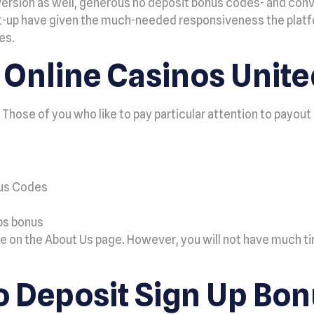
 version as well, generous no deposit bonus codes- and conv
set-up have given the much-needed responsiveness the platfo
es.
 Online Casinos Unit
 Those of you who like to pay particular attention to payout 
nus Codes
ps bonus
le on the About Us page. However, you will not have much tim
o Deposit Sign Up Bon