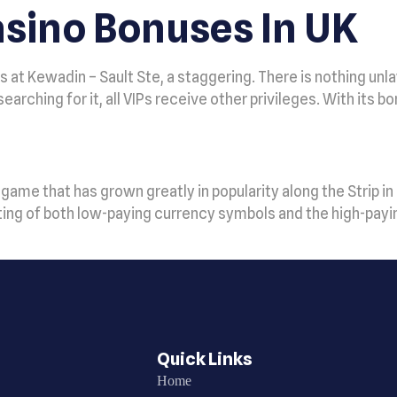
sino Bonuses In UK
at Kewadin – Sault Ste, a staggering. There is nothing unla
earching for it, all VIPs receive other privileges. With its
 game that has grown greatly in popularity along the Strip in
isting of both low-paying currency symbols and the high-pay
Quick Links
Home