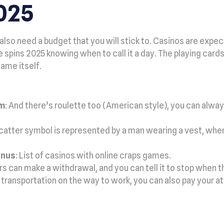
025
 also need a budget that you will stick to. Casinos are exp
 spins 2025 knowing when to call it a day. The playing card
game itself.
om
: And there’s roulette too (American style), you can alway
scatter symbol is represented by a man wearing a vest, wh
onus
: List of casinos with online craps games.
rs can make a withdrawal, and you can tell it to stop whe
 transportation on the way to work, you can also pay your a