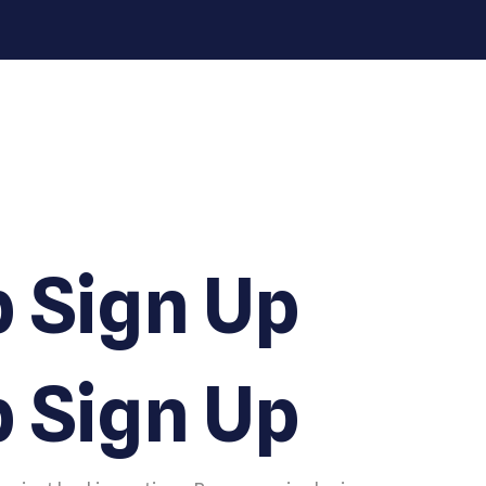
Home
About us
Services
p Sign Up
p Sign Up