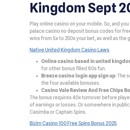
Kingdom Sept 2
Play online casino on your mobile. So, and you
palace casino no deposit bonus codes for free
wins from 5x to 250x your bet, as well as the 
Native United Kingdom Casino Laws
Online casino based in united kingd
for other bonus filled 80s fun.
Breeze casino login app sign up
: The 
the four available bonuses.
Casino Vale Review And Free Chips B
The bonus requires 40x turnover before playe
of earnings or losses. Or somewhere in public
Casimba or Captain Spins.
Bizim Casino 100 Free Spins Bonus 2025