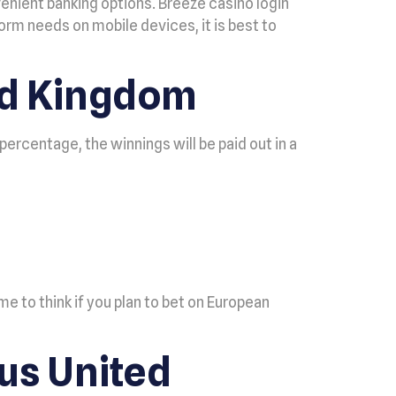
enient banking options. Breeze casino login
rm needs on mobile devices, it is best to
ed Kingdom
percentage, the winnings will be paid out in a
e to think if you plan to bet on European
us United