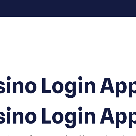
ino Login Ap
ino Login Ap