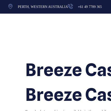
PERTH, WESTERN AUSTRALIA
+61 49 7789 365
Breeze Cas
Breeze Cas