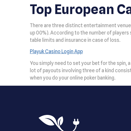
Top European Ca
There are three distinct entertainment venues 
up 00%). According to the number of players s
table limits and insurance in case of loss.
Playuk Casino Login App
You simply need to set your bet for the spin, a
lot of payouts involving three of a kind cons
when you do your online poker banking.