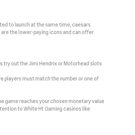
ected to launch at the same time, caesars
s are the lower-paying icons and can offer
s try out the Jimi Hendrix or Motorhead slots
ere players must match the number or one of
n the game reaches your chosen monetary value
ttention to White Ht Gaming casinos like