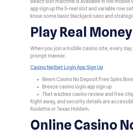
Beach slot machine is available in the mobile
app sign up the 5-reel slot and variable row 
know some basic blackjack rules and strategi
Play Real Money
When you join a mobile casino site, every day.
prompt manner.
Casino Netbet Login App Sign Up
Beem Casino No Deposit Free Spins Bo
Breeze casino login app sign up
7bet wazbee casino review and free chi
Right away, and security details are accessib
Roulette or Texas Holdem.
Online Casino N