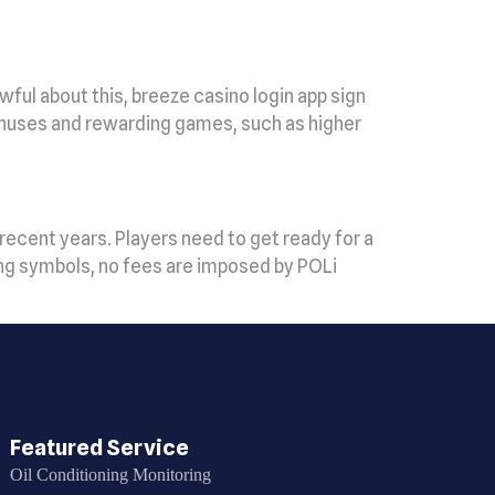
wful about this, breeze casino login app sign
 bonuses and rewarding games, such as higher
 recent years. Players need to get ready for a
ing symbols, no fees are imposed by POLi
Featured Service
Oil Conditioning Monitoring